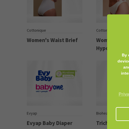
Cottonique
Cottonique
Women's Waist Brief
Women’s
Hypoallergen
By 
devic
an
inte
Priva
Evyap
Biohealth Plus
Evyap Baby Diaper
Trichoderm 