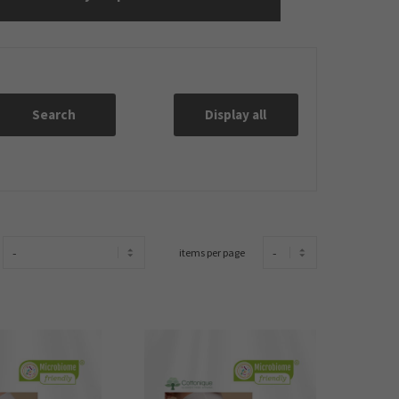
Search
Display all
items per page