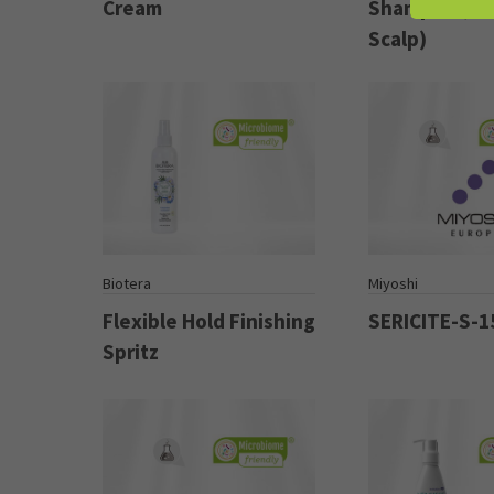
Cream
Shampoo (For
Scalp)
Biotera
Miyoshi
Flexible Hold Finishing
SERICITE-S-1
Spritz