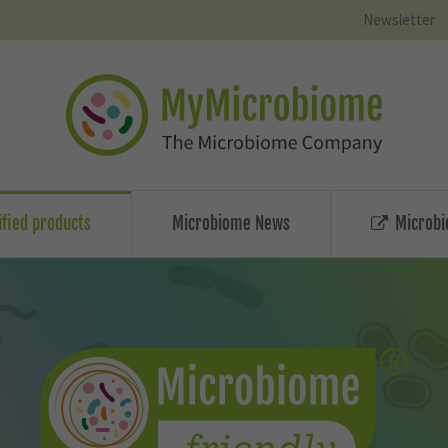
Newsletter
ified products
Microbiome News
Microbi