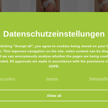
Cottonique
Cottonique
Datenschutz­einstellungen
Women’s Low-Rise
Women’s 
ic Thong
Contoured Brief
clicking "Accept all", you agree to cookies being stored on your l
e. This improves navigation on the site, video content can be dis
d we can anonymously analyse whether the pages are being used
nded. All approvals are made in accordance with the provisions o
GDPR.
cy policy
Imprint
Settings/D
Biohealth Plus
Biohealth Plu
Soothing
Trichoderm Soothing
Trichode