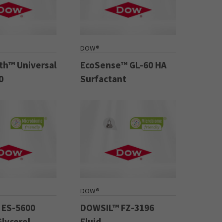
DOW®
h™ Universal
EcoSense™ GL-60 HA
0
Surfactant
DOW®
 ES-5600
DOWSIL™ FZ-3196
Glycerol
Fluid