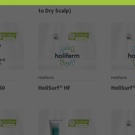
 Oily
Shampoo (For Normal
Hair & S
to Dry Scalp)
Holiferm
Holiferm
50
HoliSurf® HF
HoliSurf®