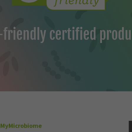
friendly certified produ
MyMicrobiome