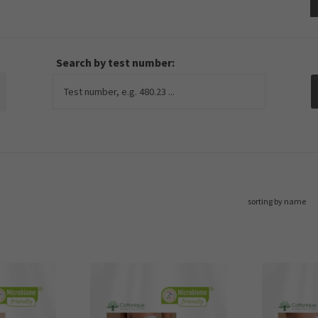
Search by test number:
sorting by name