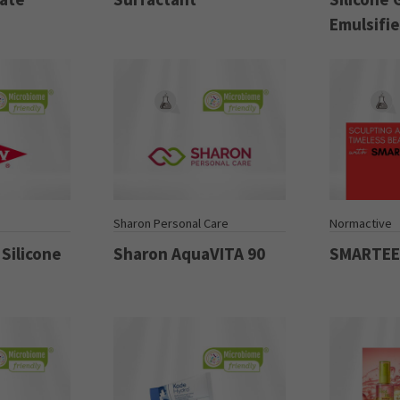
Emulsifie
Sharon Personal Care
Normactive
Silicone
Sharon AquaVITA 90
SMARTE