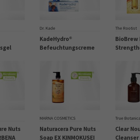
Dr. Kade
The Rootist
KadeHydro®
BioBrew
sgel
Befeuchtungscreme
Strength
S
MARNA COSMETICS
True Botanica
ure Nuts
Naturacera Pure Nuts
Clear No
ERBENA
Soap EX KINMOKUSEI
Cleanser