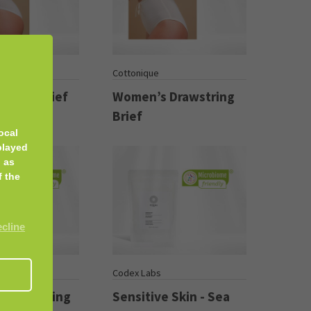
Cottonique
Bikini Brief
Women’s Drawstring
Brief
ocal
played
 as
f the
ecline
s
Codex Labs
rm Soothing
Sensitive Skin - Sea