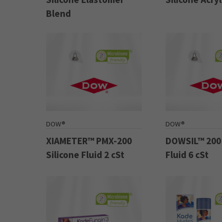
Blend
DOW®
DOW®
XIAMETER™ PMX-200
DOWSIL™ 200 
Silicone Fluid 2 cSt
Fluid 6 cSt