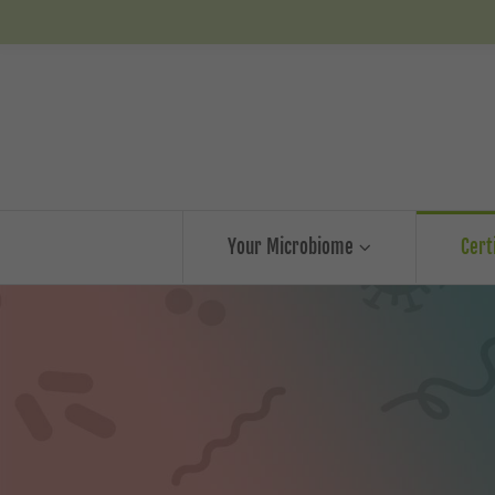
Your Microbiome
Cert