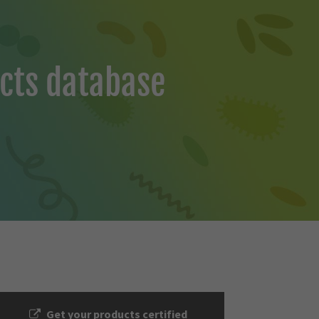
cts database
Get your products certified