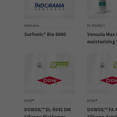
Indorama
Dr. Reddy's
Surfonic® Bio 6000
Venusia Max 
moisturizing 
DOW®
DOW®
DOWSIL™ EL-9341 DM
DOWSIL™ FA 
Silicone Elastomer
Silicone Acry