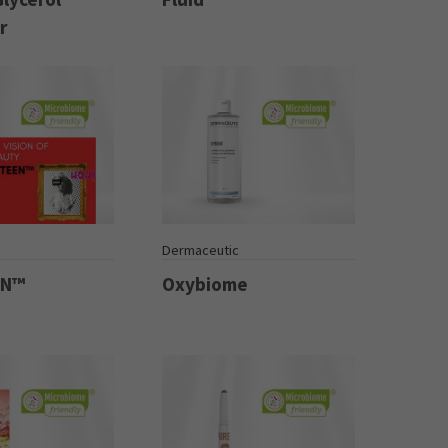
r
Dermaceutic
EN™
Oxybiome