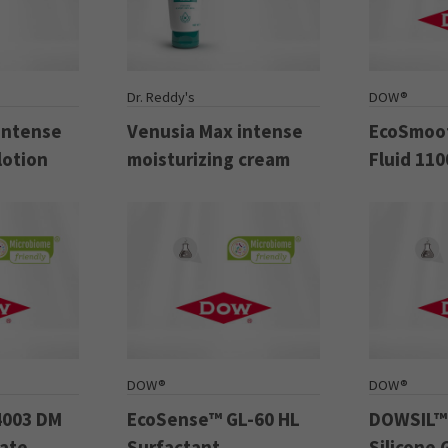
Dr. Reddy's
DOW®
intense
Venusia Max intense
EcoSmoot
lotion
moisturizing cream
Fluid 110
DOW®
DOW®
4003 DM
EcoSense™ GL-60 HL
DOWSIL™
late
Surfactant
Silicone 