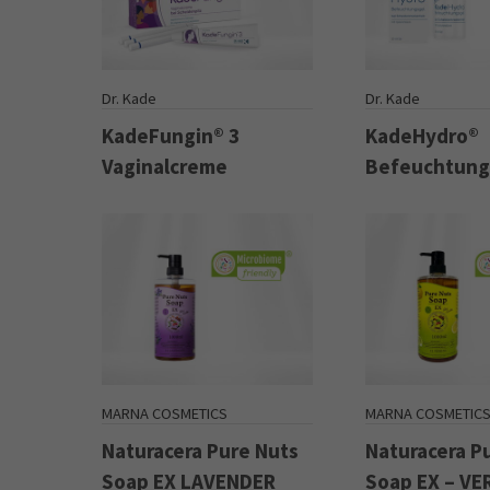
Dr. Kade
Dr. Kade
KadeFungin® 3
KadeHydro®
Vaginalcreme
Befeuchtung
MARNA COSMETICS
MARNA COSMETIC
Naturacera Pure Nuts
Naturacera P
Soap EX LAVENDER
Soap EX – V