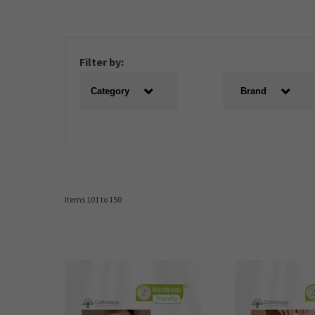
Filter by:
Category
Brand
Items 101 to 150