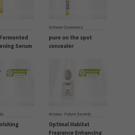
Schwan Cosmetics
 Fermented
pure on the spot
ening Serum
concealer
ls
Arcaea - Future Society
urishing
Optimal Habitat
Fragrance Enhancing