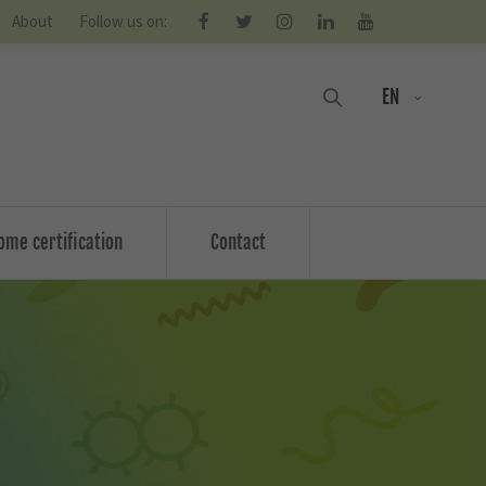
About
Follow us on:
EN
ome certification
Contact