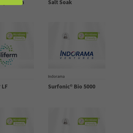
calp Serum
Salt Soak
Indorama
 LF
Surfonic® Bio 5000