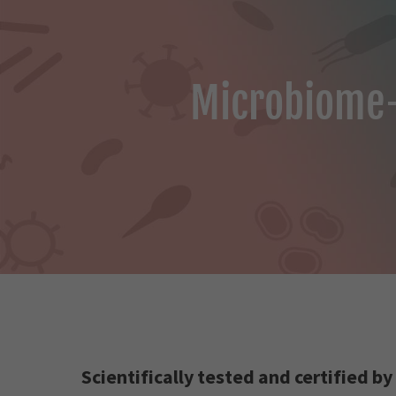
Microbiome-
Scientifically tested and certified by