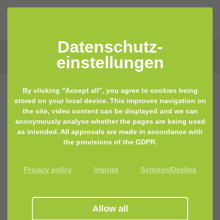
Datenschutz­
einstellungen
By clicking "Accept all", you agree to cookies being
stored on your local device. This improves navigation on
the site, video content can be displayed and we can
anonymously analyse whether the pages are being used
as intended. All approvals are made in accordance with
the provisions of the GDPR.
Privacy policy
Imprint
Settings/Decline