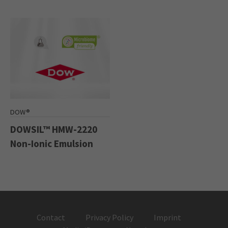
DOW®
DOWSIL™ HMW-2220
Non-Ionic Emulsion
Contact
Privacy Policy
Imprint