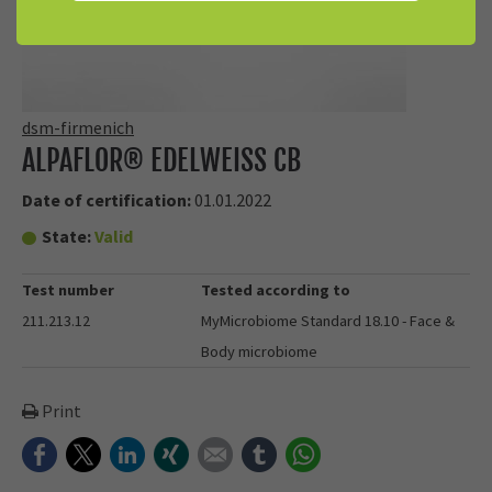
dsm-firmenich
ALPAFLOR® EDELWEISS CB
Date of certification:
01.01.2022
State:
Valid
Test number
Tested according to
211.213.12
MyMicrobiome Standard 18.10 - Face &
Body microbiome
Print
Facebook
Twitter
LinkedIn
Xing
E-mail
tumblr
WhatsApp