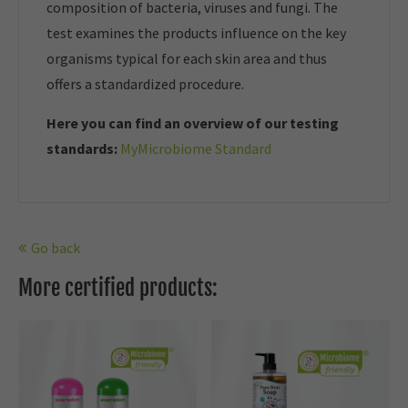
composition of bacteria, viruses and fungi. The
test examines the products influence on the key
organisms typical for each skin area and thus
offers a standardized procedure.
Here you can find an overview of our t
esting
standards:
MyMicrobiome Standard
Go back
More certified products: