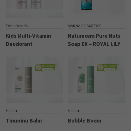
Eden Brands
MARNA COSMETICS
Kids Multi-Vitamin
Naturacera Pure Nuts
Deodorant
Soap EX – ROYAL LILY
Hahari
Hahari
Tinuninu Balm
Bubble Boom