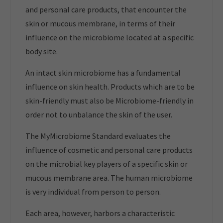
and personal care products, that encounter the
skin or mucous membrane, in terms of their
influence on the microbiome located at a specific
body site.
An intact skin microbiome has a fundamental
influence on skin health. Products which are to be
skin-friendly must also be Microbiome-friendly in
order not to unbalance the skin of the user.
The MyMicrobiome Standard evaluates the
influence of cosmetic and personal care products
on the microbial key players of a specific skin or
mucous membrane area. The human microbiome
is very individual from person to person.
Each area, however, harbors a characteristic