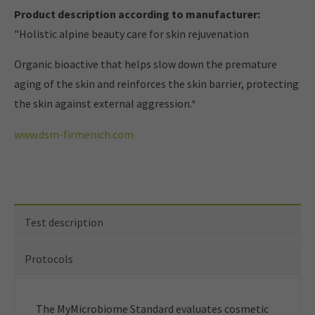
Product description according to manufacturer:
"Holistic alpine beauty care for skin rejuvenation
Organic bioactive that helps slow down the premature
aging of the skin and reinforces the skin barrier, protecting
the skin against external aggression.
"
www.dsm-firmenich.com
Test description
Protocols
The MyMicrobiome Standard evaluates cosmetic