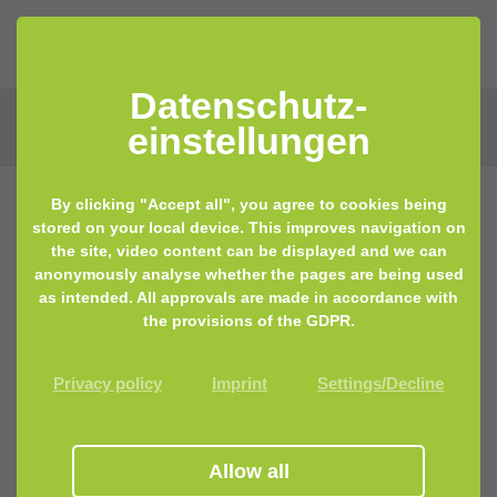
Datenschutz­
einstellungen
By clicking "Accept all", you agree to cookies being
stored on your local device. This improves navigation on
the site, video content can be displayed and we can
anonymously analyse whether the pages are being used
as intended. All approvals are made in accordance with
the provisions of the GDPR.
Privacy policy
Imprint
Settings/Decline