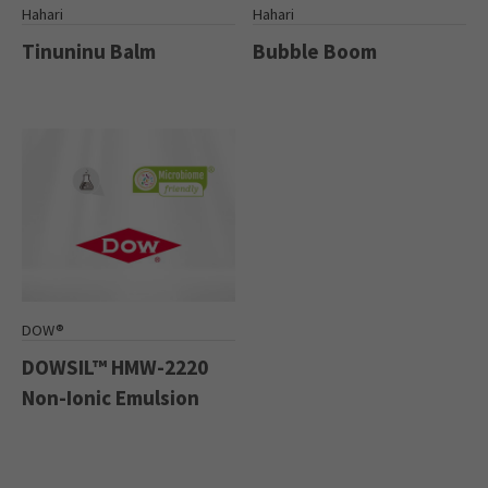
Hahari
Hahari
Tinuninu Balm
Bubble Boom
DOW®
DOWSIL™ HMW-2220
Non-Ionic Emulsion