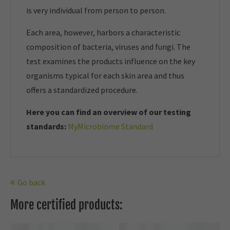
is very individual from person to person.
Each area, however, harbors a characteristic
composition of bacteria, viruses and fungi. The
test examines the products influence on the key
organisms typical for each skin area and thus
offers a standardized procedure.
Here you can find an overview of our t
esting
standards:
MyMicrobiome Standard
Go back
More certified products: