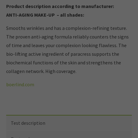
Product description according to manufacturer:
ANTI-AGING MAKE-UP – all shades:
Smooths wrinkles and has a complexion-refining texture.
The proven anti-aging formula reliably counters the signs
of time and leaves your complexion looking flawless. The
bio-lifting active ingredient of paracress supports the
biochemical functions of the skin and strengthens the
collagen network. High coverage.
boerlind.com
Test description