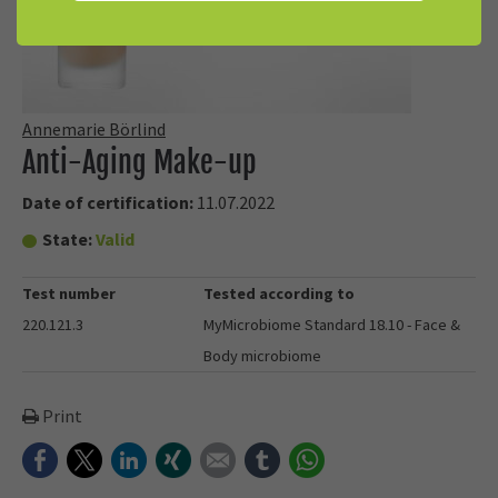
Annemarie Börlind
Anti-Aging Make-up
Date of certification:
11.07.2022
State:
Valid
Test number
Tested according to
220.121.3
MyMicrobiome Standard 18.10 - Face &
Body microbiome
Print
Facebook
Twitter
LinkedIn
Xing
E-mail
tumblr
WhatsApp