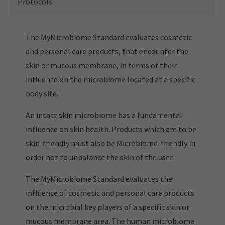
Protocols
The MyMicrobiome Standard evaluates cosmetic
and personal care products, that encounter the
skin or mucous membrane, in terms of their
influence on the microbiome located at a specific
body site.
An intact skin microbiome has a fundamental
influence on skin health. Products which are to be
skin-friendly must also be Microbiome-friendly in
order not to unbalance the skin of the user.
The MyMicrobiome Standard evaluates the
influence of cosmetic and personal care products
on the microbial key players of a specific skin or
mucous membrane area. The human microbiome