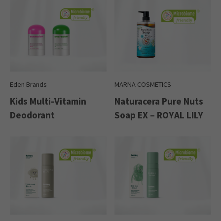
Eden Brands
MARNA COSMETICS
Kids Multi-Vitamin
Naturacera Pure Nuts
Deodorant
Soap EX – ROYAL LILY