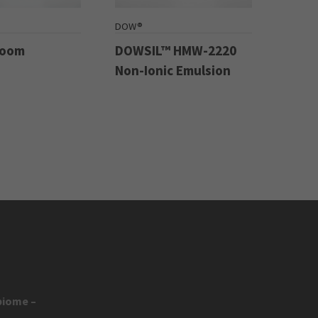
DOW®
Boom
DOWSIL™ HMW-2220
Non-Ionic Emulsion
biome –