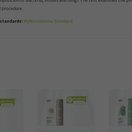
mposition of bacteria, viruses and fungi. The test examines the p
d procedure.
standards:
MyMicrobiome Standard