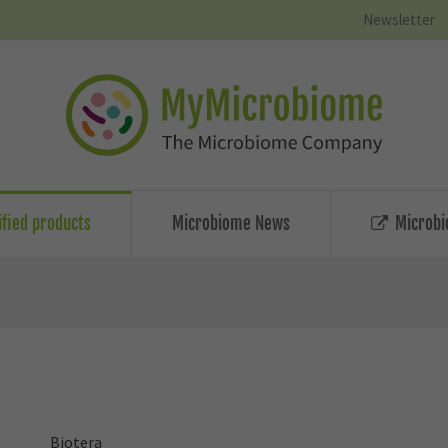
Newsletter
ified products
Microbiome News
Microbi
Biotera