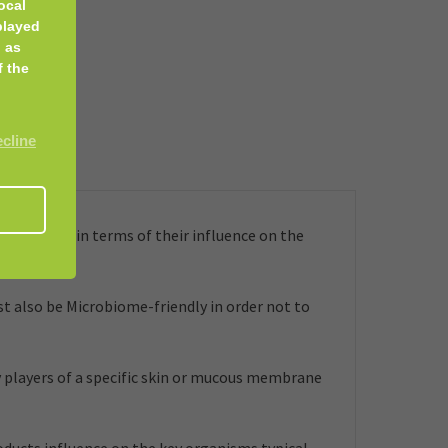
ocal
played
 as
f the
ecline
embrane, in terms of their influence on the
t also be Microbiome-friendly in order not to
 players of a specific skin or mucous membrane