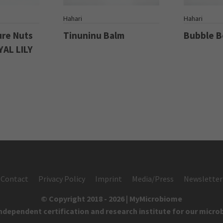
S
Hahari
Hahari
ure Nuts
Tinuninu Balm
Bubble 
YAL LILY
Contact
Privacy Policy
Imprint
Media/Press
Newsletter
© Copyright 2018 - 2026 | MyMicrobiome
independent certification and research institute for our micro