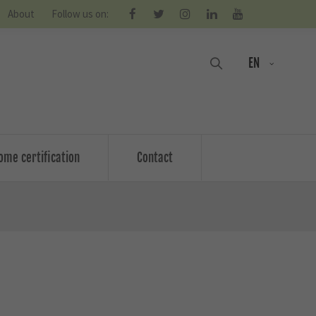
About
Follow us on:
EN
ome certification
Contact