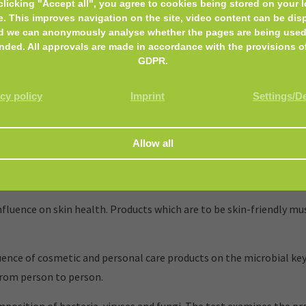
clicking "Accept all", you agree to cookies being stored on your l
e. This improves navigation on the site, video content can be dis
d we can anonymously analyse whether the pages are being used
nded. All approvals are made in accordance with the provisions o
GDPR.
cy policy
Imprint
Settings/D
and personal care products, that encounter the skin or mucous m
luence on skin health. Products which are to be skin-friendly mus
nce of cosmetic and personal care products on the microbial key
from person to person.