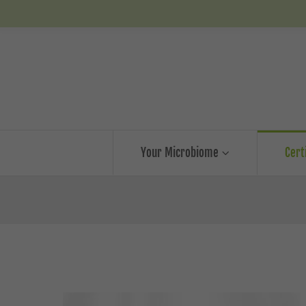
Your Microbiome
Cert