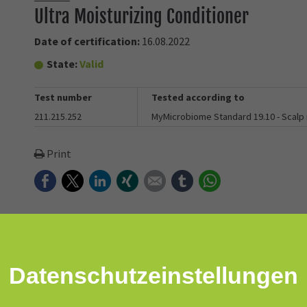
Ultra Moisturizing Conditioner
Date of certification:
16.08.2022
State:
Valid
Test number
Tested according to
211.215.252
MyMicrobiome Standard 19.10 - Scalp
Print
Facebook
Twitter
LinkedIn
Xing
E-mail
tumblr
WhatsApp
nd hydrates to restore beauty and radiance to dry, damaged, coarse
Datenschutz­einstellungen
 maintains an optimal foundation for healthy scalp and hair. Colo
atment.