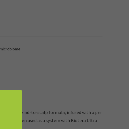
 microbiome
 hair*. Our kind-to-scalp formula, infused with a pre
r-safe. *When used as a system with Biotera Ultra