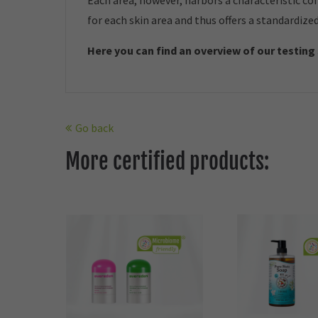
Each area, however, harbors a characteristic co
for each skin area and thus offers a standardize
Here you can find an overview of our t
esting
Go back
More certified products: