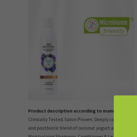
Product description according to manufacturer:
Clinically Tested. Salon Proven. Deeply conditions a
and postbiotic blend of coconut yogurt and ginseng,
Moisturizing Shampoo, Conditioner & Leave-in Tre