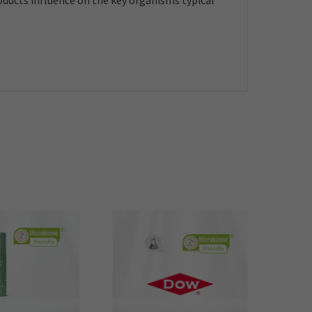
roducts influence on the key organisms typical