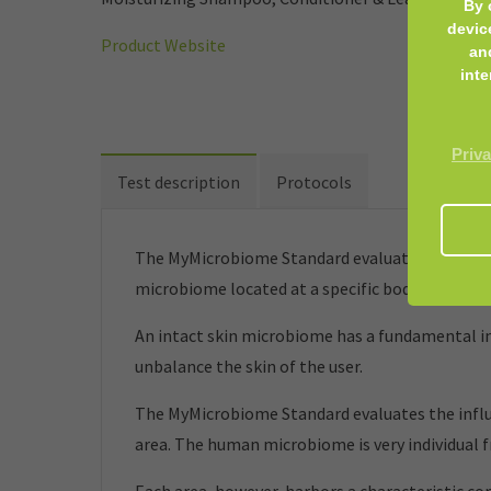
By 
devic
Product Website
an
inte
Priva
Test description
Protocols
The MyMicrobiome Standard evaluates cosmetic 
microbiome located at a specific body site.
An intact skin microbiome has a fundamental inf
unbalance the skin of the user.
The MyMicrobiome Standard evaluates the influe
area. The human microbiome is very individual 