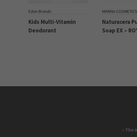
Eden Brands
MARNA COSMETIC
Kids Multi-Vitamin
Naturacera P
Deodorant
Soap EX – RO
– The 