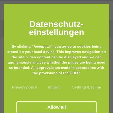
Datenschutz­
einstellungen
By clicking "Accept all", you agree to cookies being
stored on your local device. This improves navigation on
the site, video content can be displayed and we can
anonymously analyse whether the pages are being used
as intended. All approvals are made in accordance with
the provisions of the GDPR.
Privacy policy
Imprint
Settings/Decline