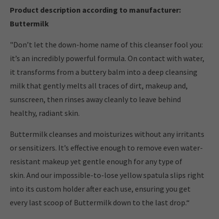
Product description according to manufacturer:
Buttermilk
"Don’t let the down-home name of this cleanser fool you:
it’s an incredibly powerful formula. On contact with water,
it transforms from a buttery balm into a deep cleansing
milk that gently melts all traces of dirt, makeup and,
sunscreen, then rinses away cleanly to leave behind
healthy, radiant skin.
Buttermilk cleanses and moisturizes without any irritants
or sensitizers. It’s effective enough to remove even water-
resistant makeup yet gentle enough for any type of
skin. And our impossible-to-lose yellow spatula slips right
into its custom holder after each use, ensuring you get
every last scoop of Buttermilk down to the last drop.“