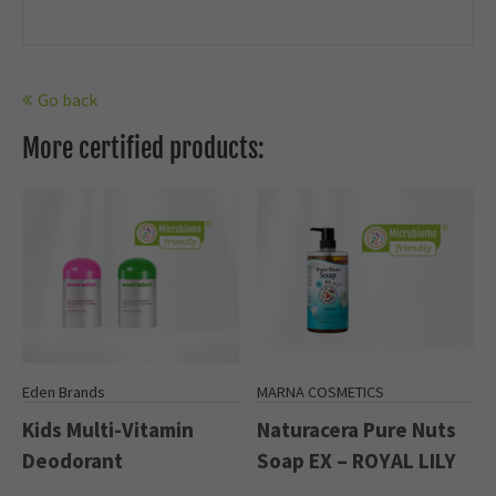
Go back
More certified products:
Eden Brands
MARNA COSMETICS
Kids Multi-Vitamin
Naturacera Pure Nuts
Deodorant
Soap EX – ROYAL LILY