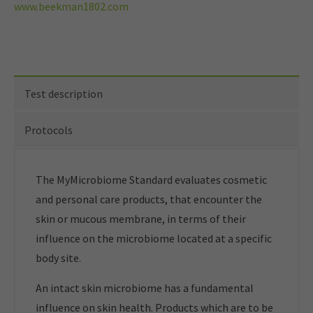
www.beekman1802.com
Test description
Protocols
The MyMicrobiome Standard evaluates cosmetic
and personal care products, that encounter the
skin or mucous membrane, in terms of their
influence on the microbiome located at a specific
body site.
An intact skin microbiome has a fundamental
influence on skin health. Products which are to be