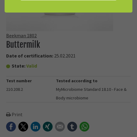
Beekman 1802
Buttermilk
Date of certification:
25.02.2021
State:
Valid
Test number
Tested according to
210.208.2
MyMicrobiome Standard 18.10 - Face &
Body microbiome
Print
Facebook
Twitter
LinkedIn
Xing
E-mail
tumblr
WhatsApp