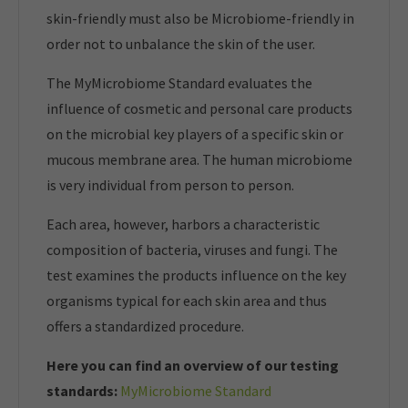
skin-friendly must also be Microbiome-friendly in
order not to unbalance the skin of the user.
The MyMicrobiome Standard evaluates the
influence of cosmetic and personal care products
on the microbial key players of a specific skin or
mucous membrane area. The human microbiome
is very individual from person to person.
Each area, however, harbors a characteristic
composition of bacteria, viruses and fungi. The
test examines the products influence on the key
organisms typical for each skin area and thus
offers a standardized procedure.
Here you can find an overview of our t
esting
standards:
MyMicrobiome Standard