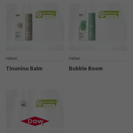
Hahari
Hahari
Tinuninu Balm
Bubble Boom