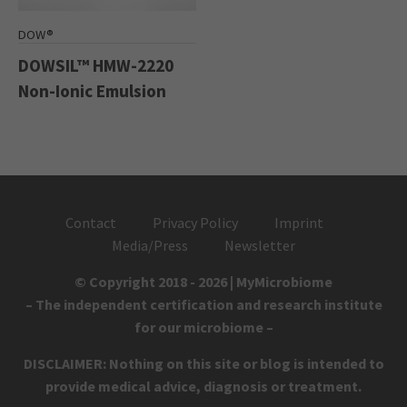
DOW®
DOWSIL™ HMW-2220
Non-Ionic Emulsion
Contact
Privacy Policy
Imprint
Media/Press
Newsletter
© Copyright 2018 - 2026 | MyMicrobiome
– The independent certification and research institute
for our microbiome –
DISCLAIMER: Nothing on this site or blog is intended to
provide medical advice, diagnosis or treatment.