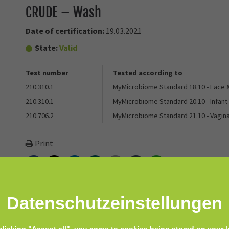
CRUDE – Wash
Date of certification:
19.03.2021
State:
Valid
Test number
Tested according to
210.310.1
MyMicrobiome Standard 18.10 - Face
210.310.1
MyMicrobiome Standard 20.10 - Infant
210.706.2
MyMicrobiome Standard 21.10 - Vagin
Print
Facebook
Twitter
LinkedIn
Xing
E-mail
tumblr
WhatsApp
Datenschutz­einstellungen
body wash! Wash is made with aloe instead of detergent to help you g
omotes homeostasis on yours and your baby’s skin - even the most de
clicking "Accept all", you agree to cookies being stored on your l