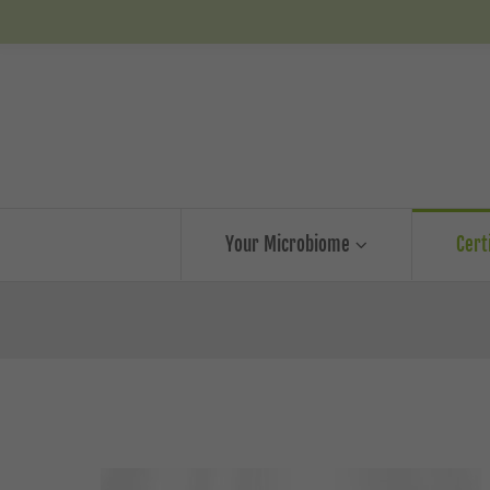
Your Microbiome
Cert