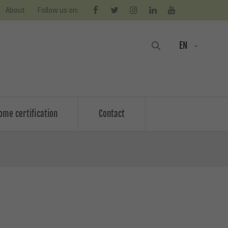
About
Follow us on:
EN
ome certification
Contact