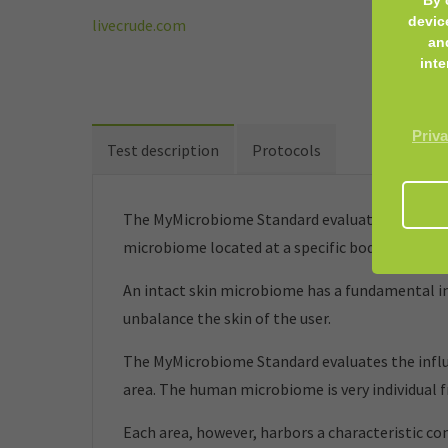
devic
livecrude.com
an
inte
Priva
Test description
Protocols
The MyMicrobiome Standard evaluates cosmetic 
microbiome located at a specific body site.
An intact skin microbiome has a fundamental inf
unbalance the skin of the user.
The MyMicrobiome Standard evaluates the influe
area. The human microbiome is very individual 
Each area, however, harbors a characteristic co