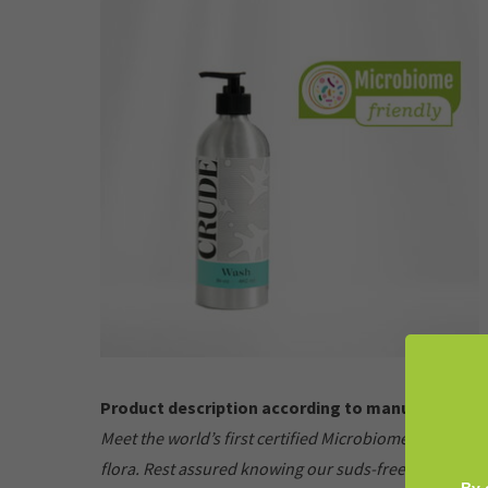
Product description according to manufacturer:
Meet the world’s first certified Microbiome-Friendly 
flora. Rest assured knowing our suds-free formula pr
By 