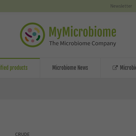
Newsletter
ified products
Microbiome News
Microbi
CRUDE