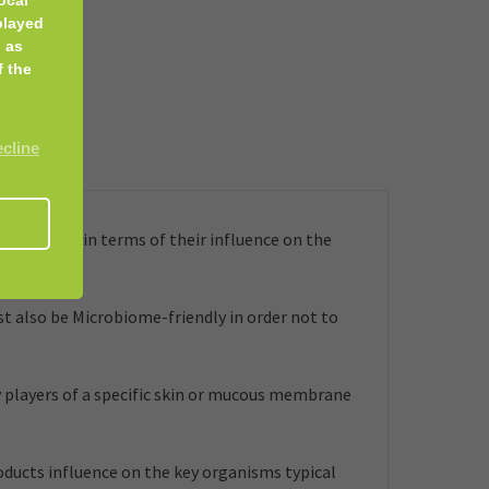
played
 as
f the
ecline
embrane, in terms of their influence on the
t also be Microbiome-friendly in order not to
 players of a specific skin or mucous membrane
roducts influence on the key organisms typical