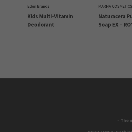
Eden Brands
MARNA COSMETIC
Kids Multi-Vitamin
Naturacera P
Deodorant
Soap EX – RO
– The 