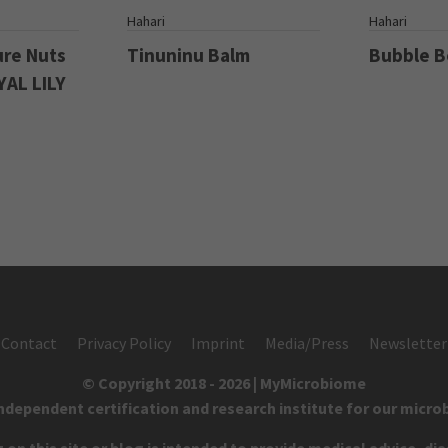
S
Hahari
Hahari
ure Nuts
Tinuninu Balm
Bubble 
YAL LILY
Contact
Privacy Policy
Imprint
Media/Press
Newsletter
© Copyright 2018 - 2026 | MyMicrobiome
independent certification and research institute for our micro