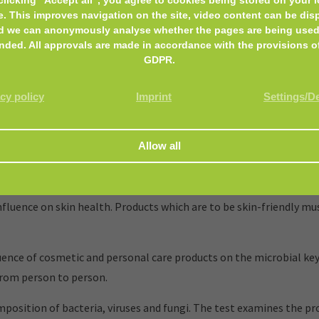
e. This improves navigation on the site, video content can be dis
d we can anonymously analyse whether the pages are being used
nded. All approvals are made in accordance with the provisions o
GDPR.
cy policy
Imprint
Settings/D
and personal care products, that encounter the skin or mucous m
luence on skin health. Products which are to be skin-friendly mus
nce of cosmetic and personal care products on the microbial key
from person to person.
mposition of bacteria, viruses and fungi. The test examines the p