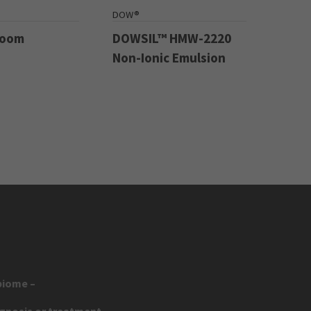
DOW®
Boom
DOWSIL™ HMW-2220
Non-Ionic Emulsion
biome –