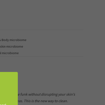
 & Body microbiome
 skin microbiome
al microbiome
et rid of the funk without disrupting your skin’s
licate areas. This is the new way to clean.
ocal