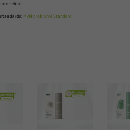
d procedure.
standards:
MyMicrobiome Standard