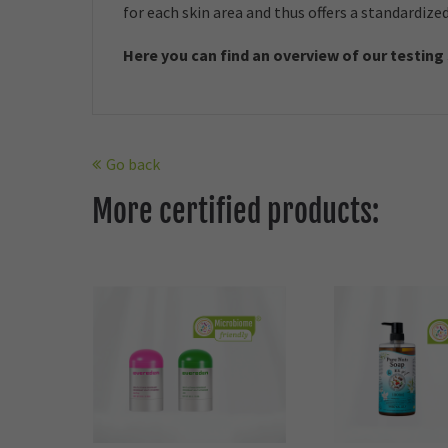
for each skin area and thus offers a standardize
Here you can find an overview of our t
esting
Go back
More certified products: