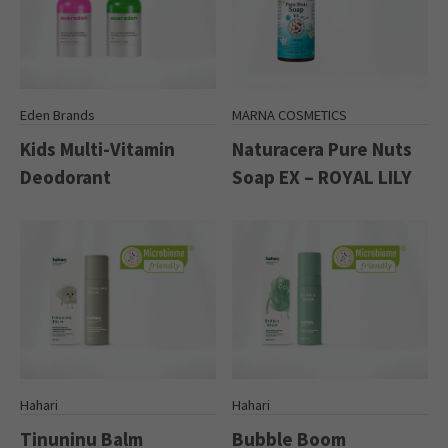
Eden Brands
MARNA COSMETICS
Kids Multi-Vitamin
Naturacera Pure Nuts
Deodorant
Soap EX – ROYAL LILY
Hahari
Hahari
Tinuninu Balm
Bubble Boom