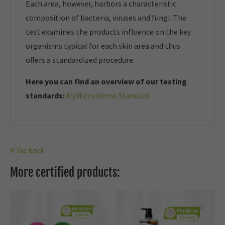
Each area, however, harbors a characteristic
composition of bacteria, viruses and fungi. The
test examines the products influence on the key
organisms typical for each skin area and thus
offers a standardized procedure.
Here you can find an overview of our t
esting
standards:
MyMicrobiome Standard
Go back
More certified products: