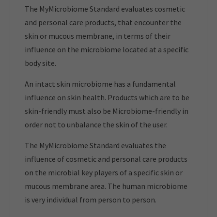
The MyMicrobiome Standard evaluates cosmetic
and personal care products, that encounter the
skin or mucous membrane, in terms of their
influence on the microbiome located at a specific
body site.
An intact skin microbiome has a fundamental
influence on skin health. Products which are to be
skin-friendly must also be Microbiome-friendly in
order not to unbalance the skin of the user.
The MyMicrobiome Standard evaluates the
influence of cosmetic and personal care products
on the microbial key players of a specific skin or
mucous membrane area. The human microbiome
is very individual from person to person.