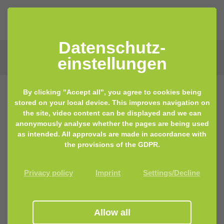
Datenschutz­
einstellungen
By clicking "Accept all", you agree to cookies being
stored on your local device. This improves navigation on
the site, video content can be displayed and we can
anonymously analyse whether the pages are being used
as intended. All approvals are made in accordance with
the provisions of the GDPR.
Privacy policy
Imprint
Settings/Decline