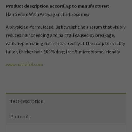
Product description according to manufacturer:
Hair Serum With Ashwagandha Exosomes
A physician-formulated, lightweight hair serum that visibly
reduces hair shedding and hair fall caused by breakage,
while replenishing nutrients directly at the scalp for visibly
fuller, thicker hair. 100% drug free & microbiome friendly.
www.nutrafol.com
Test description
Protocols