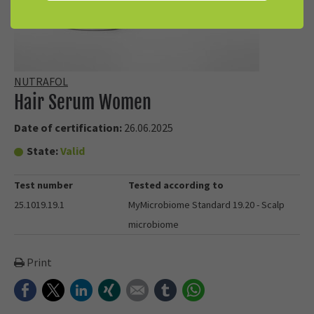
NUTRAFOL
Hair Serum Women
Date of certification:
26.06.2025
State:
Valid
Test number
Tested according to
25.1019.19.1
MyMicrobiome Standard 19.20 - Scalp
microbiome
Print
Facebook
Twitter
LinkedIn
Xing
E-mail
tumblr
WhatsApp