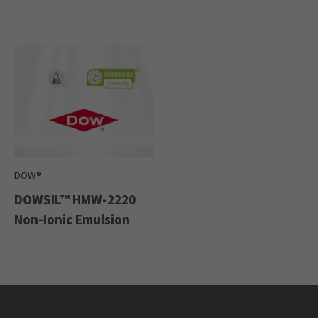
DOW®
DOWSIL™ HMW-2220
Non-Ionic Emulsion