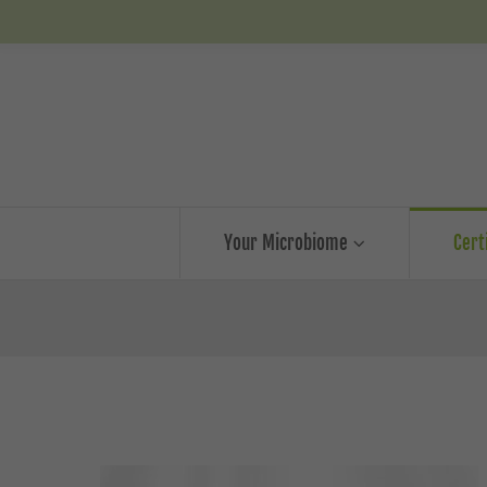
Your Microbiome
Cert