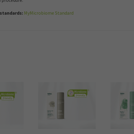
d procedure.
standards:
MyMicrobiome Standard