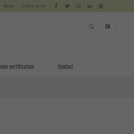
About
Follow us on:
EN
ome certification
Contact