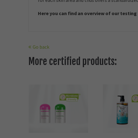
for each skin area and thus offers a standardize
Here you can find an overview of our t
esting
Go back
More certified products: