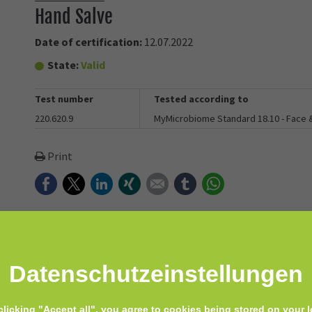
Hand Salve
Date of certification:
12.07.2022
State:
Valid
Test number
Tested according to
220.620.9
MyMicrobiome Standard 18.10 - Face
Print
Facebook
Twitter
LinkedIn
Xing
E-mail
tumblr
WhatsApp
Datenschutz­einstellungen
lve. Packed with goat milk, and finished with nourishing coconut o
clicking "Accept all", you agree to cookies being stored on your l