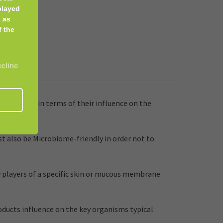
played
 as
f the
ecline
embrane, in terms of their influence on the
t also be Microbiome-friendly in order not to
 players of a specific skin or mucous membrane
roducts influence on the key organisms typical