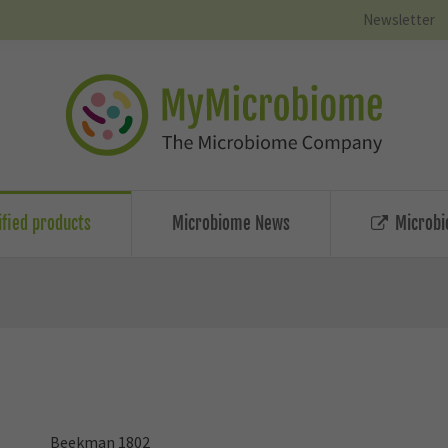
Newsletter
ified products
Microbiome News
Microbi
Beekman 1802