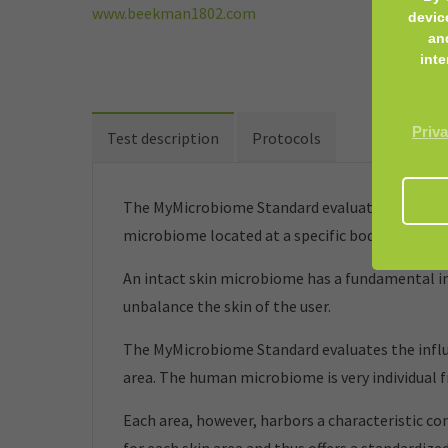
www.beekman1802.com
devic
an
inte
Priva
Test description
Protocols
The MyMicrobiome Standard evaluates cosmetic 
microbiome located at a specific body site.
An intact skin microbiome has a fundamental inf
unbalance the skin of the user.
The MyMicrobiome Standard evaluates the influe
area. The human microbiome is very individual 
Each area, however, harbors a characteristic co