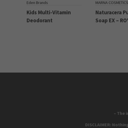
Eden Brands
MARNA COSMETIC
Kids Multi-Vitamin
Naturacera P
Deodorant
Soap EX – RO
– The 
DISCLAIMER: Nothing 