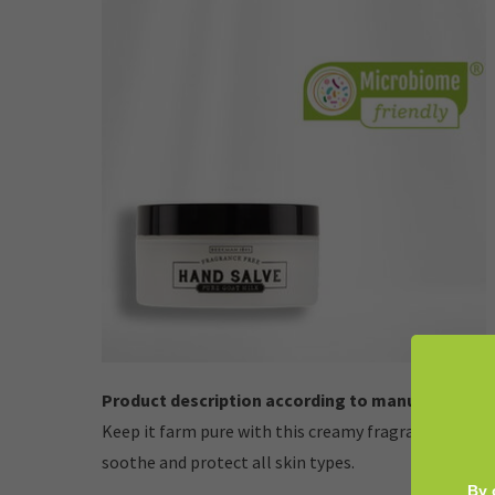
Product description according to manufacturer:
Keep it farm pure with this creamy fragrance-free sa
soothe and protect all skin types.
By 