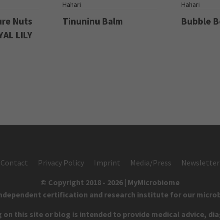
S
Hahari
Hahari
ure Nuts
Tinuninu Balm
Bubble 
YAL LILY
Contact
Privacy Policy
Imprint
Media/Press
Newsletter
© Copyright 2018 - 2026 | MyMicrobiome
independent certification and research institute for our micro
on this site or blog is intended to provide medical advice, di