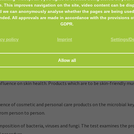
e. This improves navigation on the site, video content can be dis
d we can anonymously analyse whether the pages are being used
nded. All approvals are made in accordance with the provisions o
GDPR.
cy policy
Imprint
Settings/D
and personal care products, that encounter the skin or mucous m
luence on skin health. Products which are to be skin-friendly mus
nce of cosmetic and personal care products on the microbial key
from person to person.
mposition of bacteria, viruses and fungi. The test examines the p