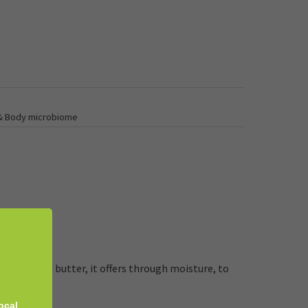
 & Body microbiome
il and shea butter, it offers through moisture, to
ocal