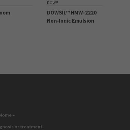
DOW®
Boom
DOWSIL™ HMW-2220
Non-Ionic Emulsion
biome –
agnosis or treatment.