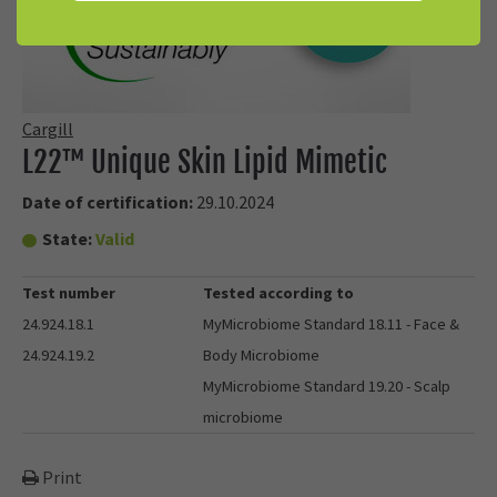
Cargill
L22™ Unique Skin Lipid Mimetic
Date of certification:
29.10.2024
State:
Valid
Test number
Tested according to
24.924.18.1
MyMicrobiome Standard 18.11 - Face &
24.924.19.2
Body Microbiome
MyMicrobiome Standard 19.20 - Scalp
microbiome
Print