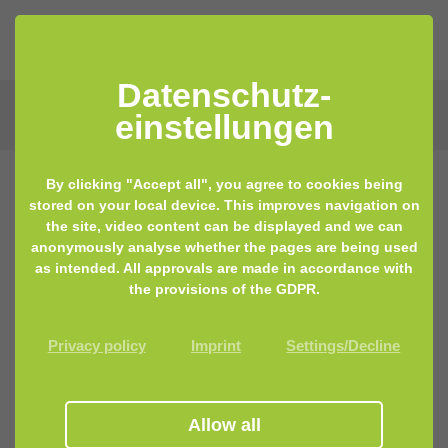
Datenschutz­
einstellungen
By clicking "Accept all", you agree to cookies being
stored on your local device. This improves navigation on
the site, video content can be displayed and we can
anonymously analyse whether the pages are being used
as intended. All approvals are made in accordance with
the provisions of the GDPR.
Privacy policy
Imprint
Settings/Decline