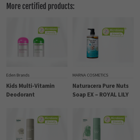
More certified products:
Eden Brands
MARNA COSMETICS
Kids Multi-Vitamin
Naturacera Pure Nuts
Deodorant
Soap EX – ROYAL LILY