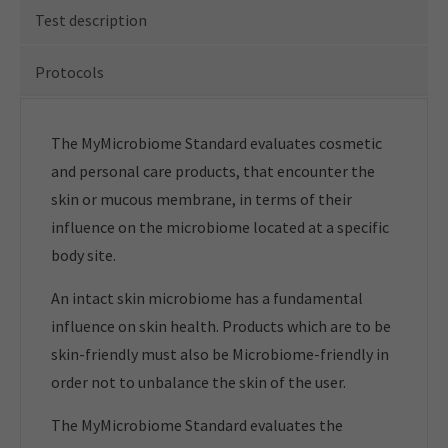
Test description
Protocols
The MyMicrobiome Standard evaluates cosmetic
and personal care products, that encounter the
skin or mucous membrane, in terms of their
influence on the microbiome located at a specific
body site.
An intact skin microbiome has a fundamental
influence on skin health. Products which are to be
skin-friendly must also be Microbiome-friendly in
order not to unbalance the skin of the user.
The MyMicrobiome Standard evaluates the