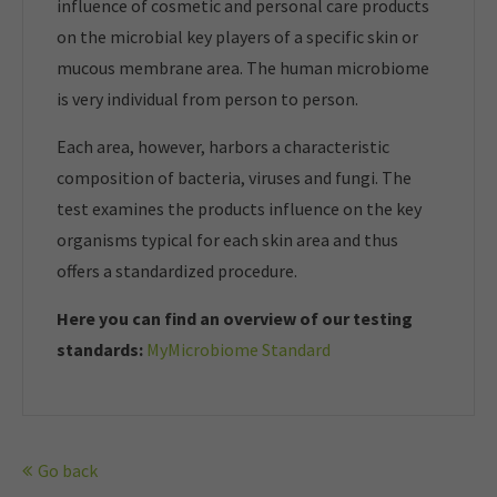
influence of cosmetic and personal care products
on the microbial key players of a specific skin or
mucous membrane area. The human microbiome
is very individual from person to person.
Each area, however, harbors a characteristic
composition of bacteria, viruses and fungi. The
test examines the products influence on the key
organisms typical for each skin area and thus
offers a standardized procedure.
Here you can find an overview of our t
esting
standards:
MyMicrobiome Standard
Go back