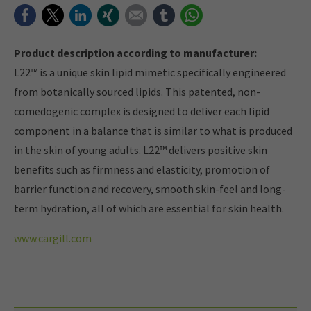
Facebook
Twitter
LinkedIn
Xing
E-mail
tumblr
WhatsApp
Product description according to manufacturer:
L22™ is a unique skin lipid mimetic specifically engineered
from botanically sourced lipids. This patented, non-
comedogenic complex is designed to deliver each lipid
component in a balance that is similar to what is produced
in the skin of young adults. L22™ delivers positive skin
benefits such as firmness and elasticity, promotion of
barrier function and recovery, smooth skin-feel and long-
term hydration, all of which are essential for skin health.
www.cargill.com