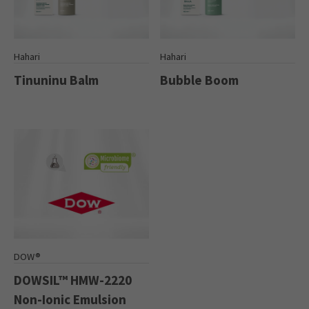
Hahari
Hahari
Tinuninu Balm
Bubble Boom
DOW®
DOWSIL™ HMW-2220
Non-Ionic Emulsion