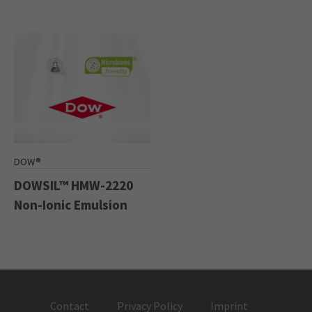
DOW®
DOWSIL™ HMW-2220
Non-Ionic Emulsion
Contact
Privacy Policy
Imprint