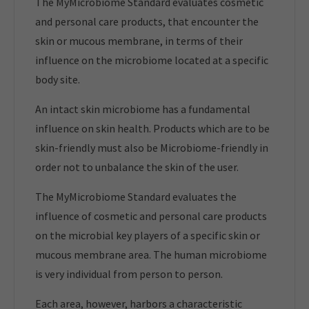
The MyMicrobiome Standard evaluates cosmetic
and personal care products, that encounter the
skin or mucous membrane, in terms of their
influence on the microbiome located at a specific
body site.
An intact skin microbiome has a fundamental
influence on skin health. Products which are to be
skin-friendly must also be Microbiome-friendly in
order not to unbalance the skin of the user.
The MyMicrobiome Standard evaluates the
influence of cosmetic and personal care products
on the microbial key players of a specific skin or
mucous membrane area. The human microbiome
is very individual from person to person.
Each area, however, harbors a characteristic