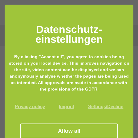
Datenschutz­
einstellungen
By clicking "Accept all", you agree to cookies being
stored on your local device. This improves navigation on
the site, video content can be displayed and we can
anonymously analyse whether the pages are being used
as intended. All approvals are made in accordance with
the provisions of the GDPR.
Privacy policy
Imprint
Settings/Decline