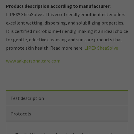
Product description according to manufacturer:
LIPEX® SheaSolve
: This eco-friendly emollient ester offers
excellent wetting, dispersing, and solubilizing properties.
It is certified microbiome-friendly, making it an ideal choice
for gentle, effective cleansing and sun care products that
promote skin health.
Read more here:
LIPEX SheaSolve
www.aakpersonalcare.com
Test description
Protocols