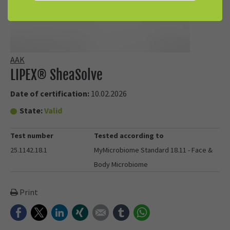
AAK
LIPEX® SheaSolve
Date of certification:
10.02.2026
State:
Valid
Test number
Tested according to
25.1142.18.1
MyMicrobiome Standard 18.11 - Face &
Body Microbiome
Print
Facebook
Twitter
LinkedIn
Xing
E-mail
tumblr
WhatsApp