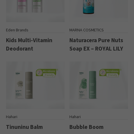
Eden Brands
MARNA COSMETICS
Kids Multi-Vitamin
Naturacera Pure Nuts
Deodorant
Soap EX – ROYAL LILY
Hahari
Hahari
Tinuninu Balm
Bubble Boom