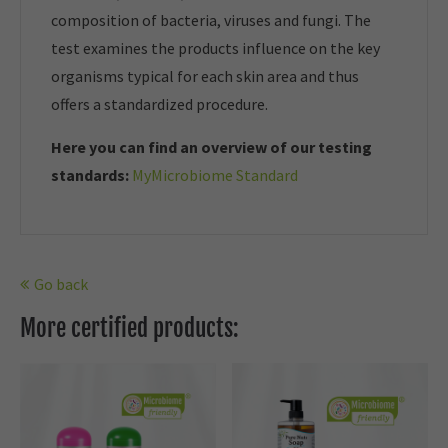
composition of bacteria, viruses and fungi. The
test examines the products influence on the key
organisms typical for each skin area and thus
offers a standardized procedure.
Here you can find an overview of our t
esting
standards:
MyMicrobiome Standard
Go back
More certified products: