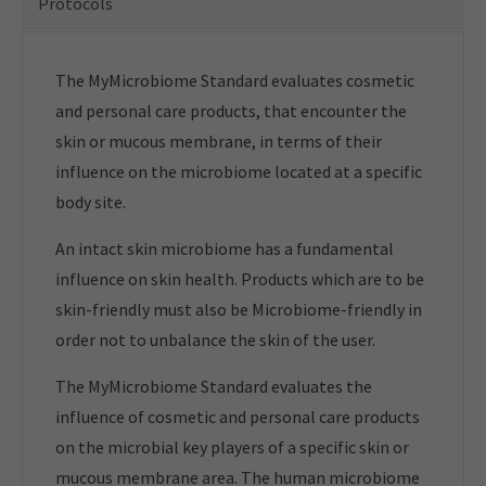
Protocols
The MyMicrobiome Standard evaluates cosmetic
and personal care products, that encounter the
skin or mucous membrane, in terms of their
influence on the microbiome located at a specific
body site.
An intact skin microbiome has a fundamental
influence on skin health. Products which are to be
skin-friendly must also be Microbiome-friendly in
order not to unbalance the skin of the user.
The MyMicrobiome Standard evaluates the
influence of cosmetic and personal care products
on the microbial key players of a specific skin or
mucous membrane area. The human microbiome