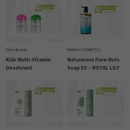
Eden Brands
MARNA COSMETICS
Kids Multi-Vitamin
Naturacera Pure Nuts
Deodorant
Soap EX – ROYAL LILY