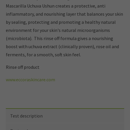
Mascarilla Uchuva Ushun creates a protective, anti
inflammatory, and nourishing layer that balances your skin
by sealing, protecting and promoting a healthy natural
environment for your skin's natural microorganisms
(microbiota). This rinse off formula gives a nourishing
boost with uchuva extract (clinically proven), rose oil and
ferments, for a smooth, soft skin feel.
Rinse off product
www.eccoraskincare.com
Test description