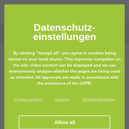
Datenschutz­
einstellungen
By clicking "Accept all", you agree to cookies being
stored on your local device. This improves navigation on
the site, video content can be displayed and we can
anonymously analyse whether the pages are being used
as intended. All approvals are made in accordance with
the provisions of the GDPR.
Privacy policy
Imprint
Settings/Decline