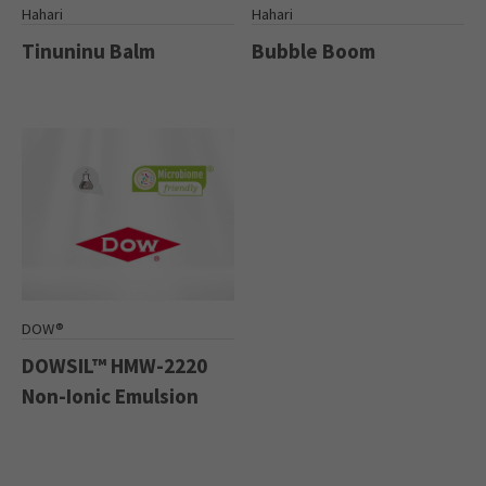
Hahari
Hahari
Tinuninu Balm
Bubble Boom
DOW®
DOWSIL™ HMW-2220
Non-Ionic Emulsion