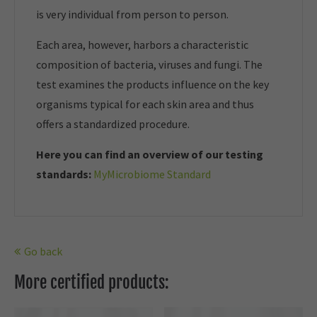
is very individual from person to person.
Each area, however, harbors a characteristic
composition of bacteria, viruses and fungi. The
test examines the products influence on the key
organisms typical for each skin area and thus
offers a standardized procedure.
Here you can find an overview of our t
esting
standards:
MyMicrobiome Standard
Go back
More certified products: