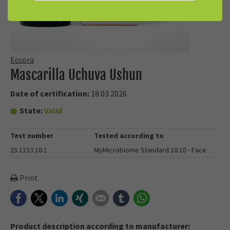
Eccora
Mascarilla Uchuva Ushun
Date of certification:
18.03.2026
State:
Valid
Test number
Tested according to
25.1153.18.1
MyMicrobiome Standard 18.10 - Face
Print
Facebook
Twitter
LinkedIn
Xing
E-mail
tumblr
WhatsApp
Product description according to manufacturer: