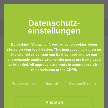
Datenschutz­
einstellungen
By clicking "Accept all", you agree to cookies being
stored on your local device. This improves navigation on
the site, video content can be displayed and we can
anonymously analyse whether the pages are being used
as intended. All approvals are made in accordance with
the provisions of the GDPR.
Privacy policy
Imprint
Settings/Decline