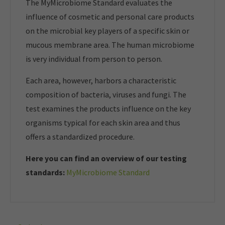
The MyMicrobiome Standard evaluates the
influence of cosmetic and personal care products
on the microbial key players of a specific skin or
mucous membrane area. The human microbiome
is very individual from person to person.
Each area, however, harbors a characteristic
composition of bacteria, viruses and fungi. The
test examines the products influence on the key
organisms typical for each skin area and thus
offers a standardized procedure.
Here you can find an overview of our t
esting
standards:
MyMicrobiome Standard