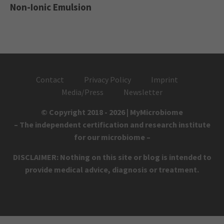
Non-Ionic Emulsion
Contact
Privacy Policy
Imprint
Media/Press
Newsletter
© Copyright 2018 - 2026 | MyMicrobiome
– The independent certification and research institute
for our microbiome –
DISCLAIMER: Nothing on this site or blog is intended to
provide medical advice, diagnosis or treatment.