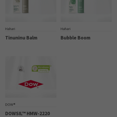
Hahari
Hahari
Tinuninu Balm
Bubble Boom
DOW®
DOWSIL™ HMW-2220