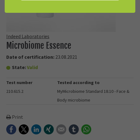
Indeed Laboratories
Microbiome Essence
Date of certification:
23.08.2021
State:
Valid
Test number
Tested according to
210.615.2
MyMicrobiome Standard 18.10 - Face &
Body microbiome
Print
Facebook
Twitter
LinkedIn
Xing
E-mail
tumblr
WhatsApp