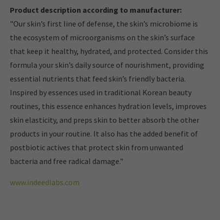
Product description according to manufacturer:
"Our skin’s first line of defense, the skin’s microbiome is
the ecosystem of microorganisms on the skin’s surface
that keep it healthy, hydrated, and protected. Consider this
formula your skin’s daily source of nourishment, providing
essential nutrients that feed skin’s friendly bacteria.
Inspired by essences used in traditional Korean beauty
routines, this essence enhances hydration levels, improves
skin elasticity, and preps skin to better absorb the other
products in your routine. It also has the added benefit of
postbiotic actives that protect skin from unwanted
bacteria and free radical damage."
www.indeedlabs.com