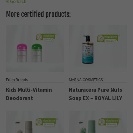
Go back
More certified products:
Eden Brands
MARNA COSMETICS
Kids Multi-Vitamin
Naturacera Pure Nuts
Deodorant
Soap EX – ROYAL LILY