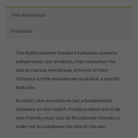
Test description
Protocols
The MyMicrobiome Standard evaluates cosmetic
and personal care products, that encounter the
skin or mucous membrane, in terms of their
influence on the microbiome located at a specific
body site.
An intact skin microbiome has a fundamental
influence on skin health. Products which are to be
skin-friendly must also be Microbiome-friendly in
order not to unbalance the skin of the user.