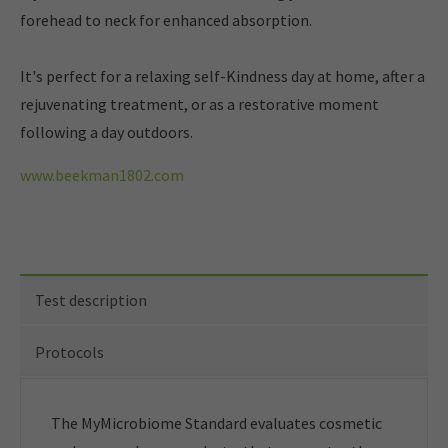
forehead to neck for enhanced absorption.
It's perfect for a relaxing self-Kindness day at home, after a
rejuvenating treatment, or as a restorative moment
following a day outdoors.
www.beekman1802.com
Test description
Protocols
The MyMicrobiome Standard evaluates cosmetic