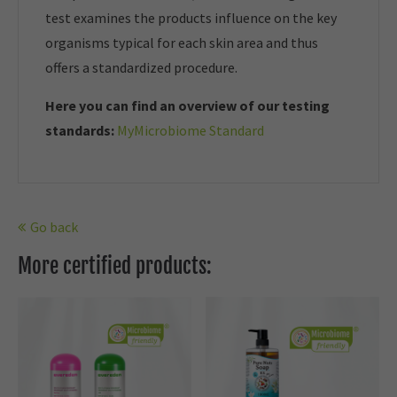
test examines the products influence on the key
organisms typical for each skin area and thus
offers a standardized procedure.
Here you can find an overview of our t
esting
standards:
MyMicrobiome Standard
Go back
More certified products: