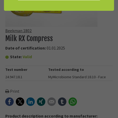
Beekman 1802
Milk RX Compress
Date of certification:
01.01.2025
State:
Valid
Test number
Tested according to
24.947.18.1
MyMicrobiome Standard 18.10 - Face
Print
Facebook
Twitter
LinkedIn
Xing
E-mail
tumblr
WhatsApp
Product description according to manufacturer: