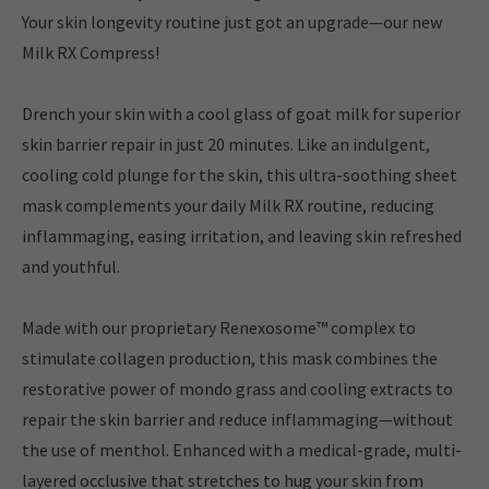
Your skin longevity routine just got an upgrade—our new
Milk RX Compress!
Drench your skin with a cool glass of goat milk for superior
skin barrier repair in just 20 minutes. Like an indulgent,
cooling cold plunge for the skin, this ultra-soothing sheet
mask complements your daily Milk RX routine, reducing
inflammaging, easing irritation, and leaving skin refreshed
and youthful.
Made with our proprietary Renexosome™ complex to
stimulate collagen production, this mask combines the
restorative power of mondo grass and cooling extracts to
repair the skin barrier and reduce inflammaging—without
the use of menthol. Enhanced with a medical-grade, multi-
layered occlusive that stretches to hug your skin from