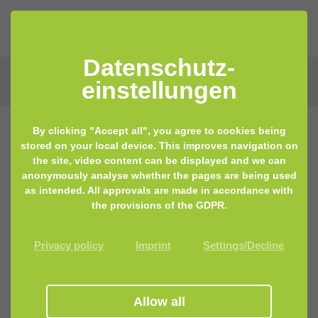
Datenschutz­
einstellungen
By clicking "Accept all", you agree to cookies being
stored on your local device. This improves navigation on
the site, video content can be displayed and we can
anonymously analyse whether the pages are being used
as intended. All approvals are made in accordance with
the provisions of the GDPR.
Privacy policy
Imprint
Settings/Decline