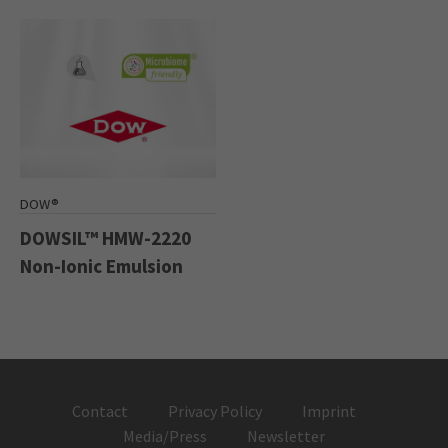
DOW®
DOWSIL™ HMW-2220
Non-Ionic Emulsion
Contact
Privacy Policy
Imprint
Media/Press
Newsletter