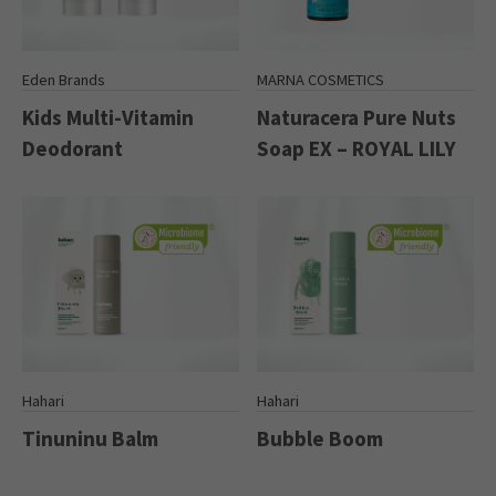
Eden Brands
MARNA COSMETICS
Kids Multi-Vitamin
Naturacera Pure Nuts
Deodorant
Soap EX – ROYAL LILY
Hahari
Hahari
Tinuninu Balm
Bubble Boom