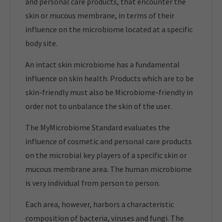
and personal care products, that encounter the
skin or mucous membrane, in terms of their
influence on the microbiome located at a specific
body site.
An intact skin microbiome has a fundamental
influence on skin health. Products which are to be
skin-friendly must also be Microbiome-friendly in
order not to unbalance the skin of the user.
The MyMicrobiome Standard evaluates the
influence of cosmetic and personal care products
on the microbial key players of a specific skin or
mucous membrane area. The human microbiome
is very individual from person to person.
Each area, however, harbors a characteristic
composition of bacteria, viruses and fungi. The