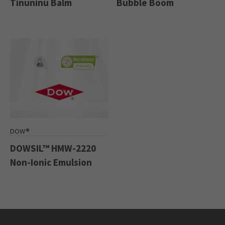
Tinuninu Balm
Bubble Boom
DOW®
DOWSIL™ HMW-2220
Non-Ionic Emulsion