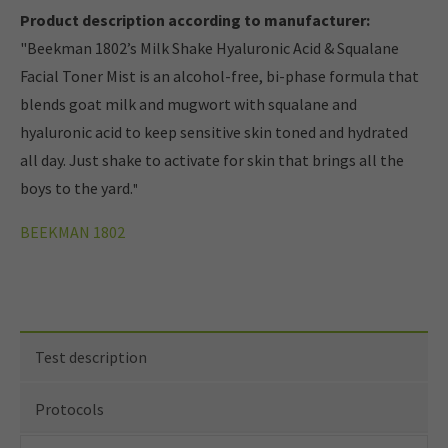
Product description according to manufacturer:
"Beekman 1802’s Milk Shake Hyaluronic Acid & Squalane
Facial Toner Mist is an alcohol-free, bi-phase formula that
blends goat milk and mugwort with squalane and
hyaluronic acid to keep sensitive skin toned and hydrated
all day. Just shake to activate for skin that brings all the
boys to the yard.
"
BEEKMAN 1802
Test description
Protocols