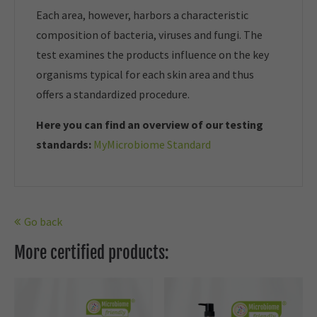
Each area, however, harbors a characteristic
composition of bacteria, viruses and fungi. The
test examines the products influence on the key
organisms typical for each skin area and thus
offers a standardized procedure.
Here you can find an overview of our t
esting
standards:
MyMicrobiome Standard
Go back
More certified products: