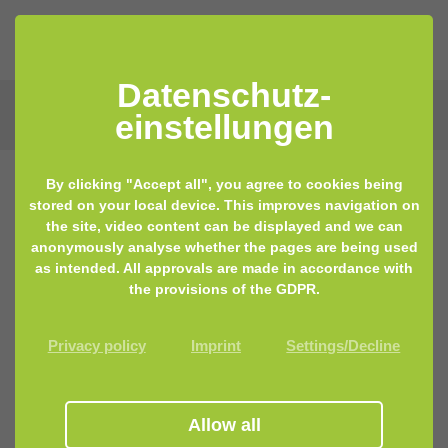
Datenschutz­
einstellungen
By clicking "Accept all", you agree to cookies being
stored on your local device. This improves navigation on
the site, video content can be displayed and we can
anonymously analyse whether the pages are being used
as intended. All approvals are made in accordance with
the provisions of the GDPR.
Privacy policy
Imprint
Settings/Decline