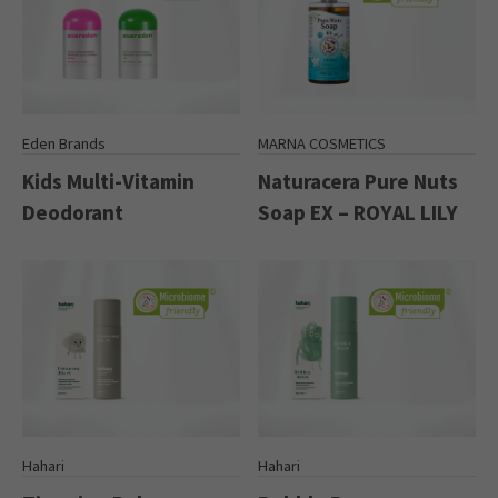
Eden Brands
MARNA COSMETICS
Kids Multi-Vitamin
Naturacera Pure Nuts
Deodorant
Soap EX – ROYAL LILY
Hahari
Hahari