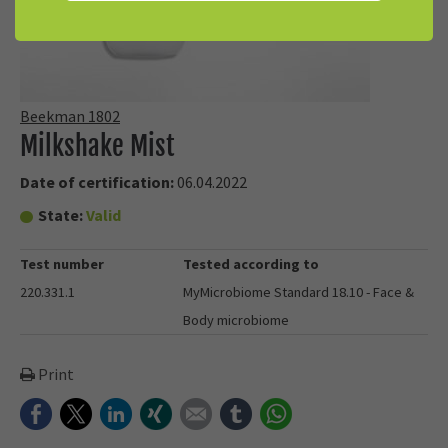
Beekman 1802
Milkshake Mist
Date of certification:
06.04.2022
State:
Valid
Test number
Tested according to
220.331.1
MyMicrobiome Standard 18.10 - Face &
Body microbiome
Print
Facebook
Twitter
LinkedIn
Xing
E-mail
tumblr
WhatsApp