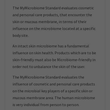
The MyMicrobiome Standard evaluates cosmetic
and personal care products, that encounter the
skin or mucous membrane, in terms of their
influence on the microbiome located at a specific
body site.
An intact skin microbiome has a fundamental
influence on skin health. Products which are to be
skin-friendly must also be Microbiome-friendly in
order not to unbalance the skin of the user.
The MyMicrobiome Standard evaluates the
influence of cosmetic and personal care products
on the microbial key players of a specific skin or
mucous membrane area. The human microbiome
is very individual from person to person.