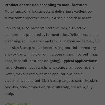
Product description according to manufacturer:
Multi-functional biosurfactant delivering excellent co-
surfactant properties and skin & scalp health benefits
Low color, auto-preserve, lactonic-rich, high active
sophorolipid produced by fermentation. Delivers excellent
cleansing, solubilization and emulsification properties, but
also skin & scalp health benefits (e.g. anti-inflammatory,
anti-oxidant, inhibition of microorganisms involved in e.g.
acne, dandruff - testings on-going).
Typical applications
:
facial cleanser, body wash, hand soap, shampoo, micellar
water, makeup remover, wipe applications, scalp
treatment, deodorant. Skin & scalp targets: sensitive skin,
oily skin, acne-prone skin, dandruff scalp, dry scalp, oily
scalp.
www.solvay.com