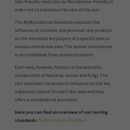
skin-friendly must also be Microbiome-friendly in
order not to unbalance the skin of the user.
The MyMicrobiome Standard evaluates the
influence of cosmetic and personal care products
on the microbial key players of a specific skin or
mucous membrane area. The human microbiome
is very individual from person to person.
Each area, however, harbors a characteristic
composition of bacteria, viruses and fungi. The
test examines the products influence on the key
organisms typical for each skin area and thus
offers a standardized procedure.
Here you can find an overview of our t
esting
standards:
MyMicrobiome Standard