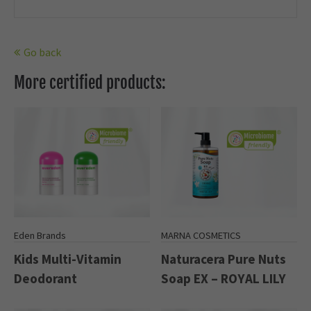
Go back
More certified products:
Eden Brands
MARNA COSMETICS
Kids Multi-Vitamin
Naturacera Pure Nuts
Deodorant
Soap EX – ROYAL LILY