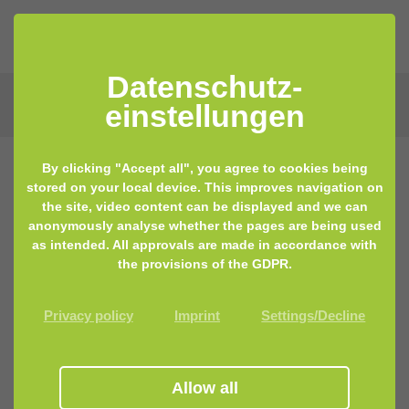
Datenschutz­
einstellungen
By clicking "Accept all", you agree to cookies being
stored on your local device. This improves navigation on
the site, video content can be displayed and we can
anonymously analyse whether the pages are being used
as intended. All approvals are made in accordance with
the provisions of the GDPR.
Privacy policy
Imprint
Settings/Decline