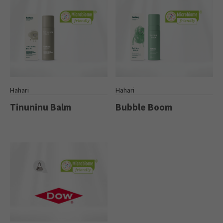
Hahari
Hahari
Tinuninu Balm
Bubble Boom