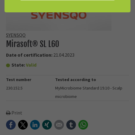
SYENSQO
Mirasoft® SL L60
Date of certification:
21.04.2023
State:
Valid
Test number
Tested according to
230.152.5
MyMicrobiome Standard 19.10 - Scalp
microbiome
Print
Facebook
Twitter
LinkedIn
Xing
E-mail
tumblr
WhatsApp