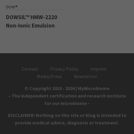
DOW®
DOWSIL™ HMW-2220
Non-Ionic Emulsion
Contact
Privacy Policy
Imprint
Media/Press
Newsletter
© Copyright 2018 - 2026 | MyMicrobiome
– The independent certification and research institute
for our microbiome –
DISCLAIMER: Nothing on this site or blog is intended to
provide medical advice, diagnosis or treatment.