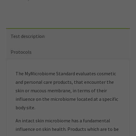
Test description
Protocols
The MyMicrobiome Standard evaluates cosmetic
and personal care products, that encounter the
skin or mucous membrane, in terms of their
influence on the microbiome located at a specific
body site.
An intact skin microbiome has a fundamental
influence on skin health. Products which are to be