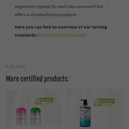
organisms typical for each skin area and thus
offers a standardized procedure.
Here you can find an overview of our t
esting
standards:
MyMicrobiome Standard
Go back
More certified products: