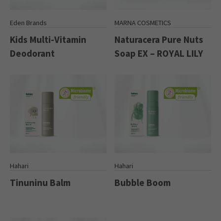
Eden Brands
MARNA COSMETICS
Kids Multi-Vitamin
Naturacera Pure Nuts
Deodorant
Soap EX – ROYAL LILY
Hahari
Hahari
Tinuninu Balm
Bubble Boom