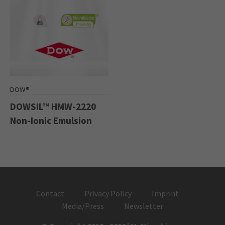
DOW®
DOWSIL™ HMW-2220
Non-Ionic Emulsion
Contact
Privacy Policy
Imprint
Media/Press
Newsletter