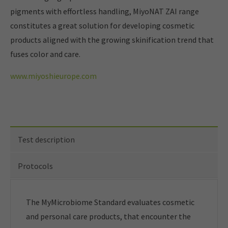
pigments with effortless handling, MiyoNAT ZAI range
constitutes a great solution for developing cosmetic
products aligned with the growing skinification trend that
fuses color and care.
www.miyoshieurope.com
Test description
Protocols
The MyMicrobiome Standard evaluates cosmetic
and personal care products, that encounter the