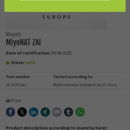
Miyoshi
MiyoNAT ZAI
Date of certification:
06.08.2025
State:
Valid
Test number
Tested according to
25.1075.18.1
MyMicrobiome Standard 18.10 - Face
Print
Facebook
Twitter
LinkedIn
Xing
E-mail
tumblr
WhatsApp
Product description according to manufacturer: