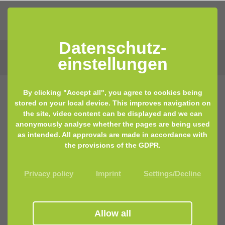
Datenschutz­
einstellungen
By clicking "Accept all", you agree to cookies being
stored on your local device. This improves navigation on
the site, video content can be displayed and we can
anonymously analyse whether the pages are being used
as intended. All approvals are made in accordance with
the provisions of the GDPR.
Privacy policy
Imprint
Settings/Decline