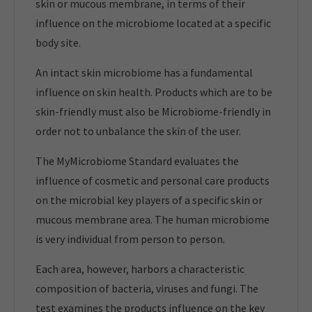
skin or mucous membrane, in terms of their
influence on the microbiome located at a specific
body site.
An intact skin microbiome has a fundamental
influence on skin health. Products which are to be
skin-friendly must also be Microbiome-friendly in
order not to unbalance the skin of the user.
The MyMicrobiome Standard evaluates the
influence of cosmetic and personal care products
on the microbial key players of a specific skin or
mucous membrane area. The human microbiome
is very individual from person to person.
Each area, however, harbors a characteristic
composition of bacteria, viruses and fungi. The
test examines the products influence on the key