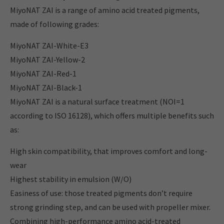
MiyoNAT ZAI is a range of amino acid treated pigments,
made of following grades:
MiyoNAT ZAI-White-E3
MiyoNAT ZAI-Yellow-2
MiyoNAT ZAI-Red-1
MiyoNAT ZAI-Black-1
MiyoNAT ZAI is a natural surface treatment (NOI=1
according to ISO 16128), which offers multiple benefits such
as:
High skin compatibility, that improves comfort and long-
wear
Highest stability in emulsion (W/O)
Easiness of use: those treated pigments don’t require
strong grinding step, and can be used with propeller mixer.
Combining high-performance amino acid-treated