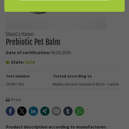
Skout's Honor
Prebiotic Pet Balm
Date of certification:
06.03.2025
State:
Valid
Test number
Tested according to
24.967.58.1
MyMicrobiome Standard 58.10 - Canine
Print
Facebook
Twitter
LinkedIn
Xing
E-mail
tumblr
WhatsApp
Product description according to manufacturer: