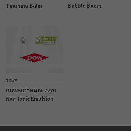
Tinuninu Balm
Bubble Boom
DOW®
DOWSIL™ HMW-2220
Non-Ionic Emulsion