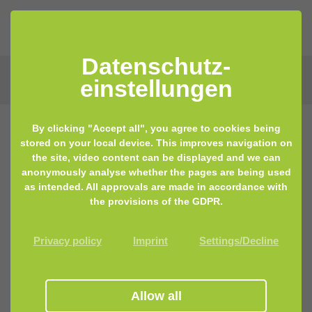
Datenschutz­
einstellungen
By clicking "Accept all", you agree to cookies being
stored on your local device. This improves navigation on
the site, video content can be displayed and we can
anonymously analyse whether the pages are being used
as intended. All approvals are made in accordance with
the provisions of the GDPR.
Privacy policy
Imprint
Settings/Decline