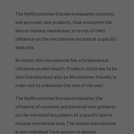
The MyMicrobiome Standard evaluates cosmetic
and personal care products, that encounter the
skin or mucous membrane, in terms of their
influence on the microbiome located at a specific
body site.
An intact skin microbiome has a fundamental
influence on skin health. Products which are to be
skin-friendly must also be Microbiome-friendly in
order not to unbalance the skin of the user.
The MyMicrobiome Standard evaluates the
influence of cosmetic and personal care products
on the microbial key players of a specific skin or
mucous membrane area. The human microbiome
is very individual from person to person.