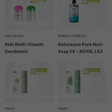
Eden Brands
MARNA COSMETICS
Kids Multi-Vitamin
Naturacera Pure Nuts
Deodorant
Soap EX – ROYAL LILY
Hahari
Hahari