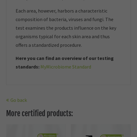
Each area, however, harbors a characteristic
composition of bacteria, viruses and fungi. The
test examines the products influence on the key
organisms typical for each skin area and thus
offers a standardized procedure.
Here you can find an overview of our t
esting
standards:
MyMicrobiome Standard
Go back
More certified products: