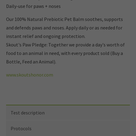
Daily-use for paws + noses
Our 100% Natural Prebiotic Pet Balm soothes, supports
and defends paws and noses. Apply daily or as needed for
instant relief and ongoing protection.
Skout's Paw Pledge: Together we provide a day's worth of
food to an animal in need, with every product sold (Buy a
Bottle, Feed an Animal).
www.skoutshonor.com
Test description
Protocols