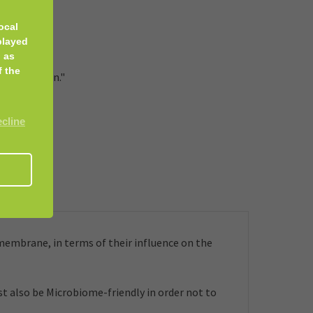
ocal
urs.
played
 as
f the
. Vegetarian."
ecline
embrane, in terms of their influence on the
t also be Microbiome-friendly in order not to