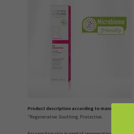
Product description according to manufacturer:
"Regenerative. Soothing. Protective.
For sensitive skin in need of regeneration.