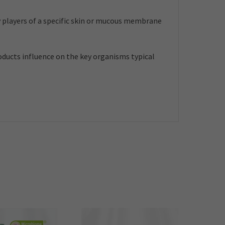
 players of a specific skin or mucous membrane
roducts influence on the key organisms typical