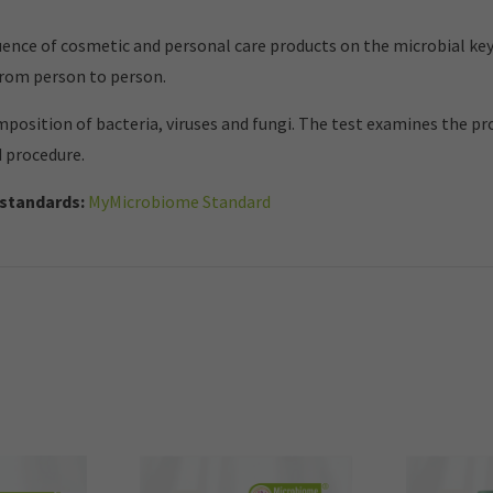
nce of cosmetic and personal care products on the microbial key
from person to person.
mposition of bacteria, viruses and fungi. The test examines the p
d procedure.
standards:
MyMicrobiome Standard