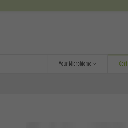
Your Microbiome
Cert