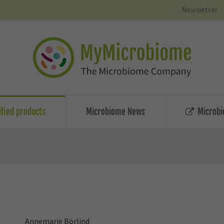
Newsletter
ified products
Microbiome News
Microbi
Annemarie Börlind