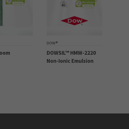
DOW®
Boom
DOWSIL™ HMW-2220
Non-Ionic Emulsion