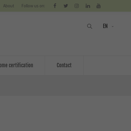
About
Follow us on:
EN
ome certification
Contact