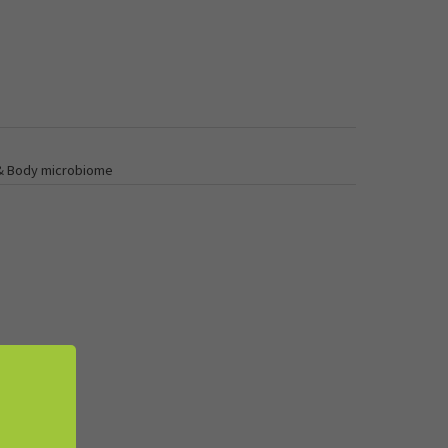
 & Body microbiome