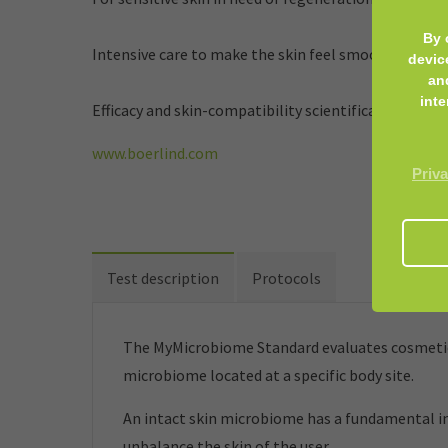
By 
Intensive care to make the skin feel smooth. Promot
devic
an
inte
Efficacy and skin-compatibility scientifically confir
www.boerlind.com
Priva
Test description
Protocols
The MyMicrobiome Standard evaluates cosmetic 
microbiome located at a specific body site.
An intact skin microbiome has a fundamental inf
unbalance the skin of the user.