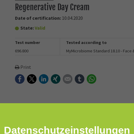
Regenerative Day Cream
Date of certification:
10.04.2020
State:
Valid
Test number
Tested according to
696.800
MyMicrobiome Standard 18.10 - Face
Print
Facebook
Twitter
LinkedIn
Xing
E-mail
tumblr
WhatsApp
Datenschutz­einstellungen