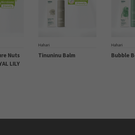
S
Hahari
Hahari
ure Nuts
Tinuninu Balm
Bubble 
YAL LILY