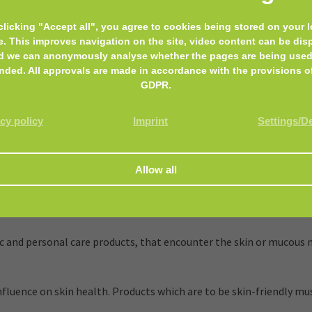
clicking "Accept all", you agree to cookies being stored on your l
es cell renewal and smooths. White lupine firms the facial conto
e. This improves navigation on the site, video content can be dis
d we can anonymously analyse whether the pages are being used
nded. All approvals are made in accordance with the provisions o
med. 100% free of preservatives, fragrances and synthetic colorings
GDPR.
cy policy
Imprint
Settings/D
and personal care products, that encounter the skin or mucous m
luence on skin health. Products which are to be skin-friendly mus