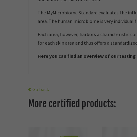
The MyMicrobiome Standard evaluates the influe
area. The human microbiome is very individual 
Each area, however, harbors a characteristic co
for each skin area and thus offers a standardize
Here you can find an overview of our t
esting
Go back
More certified products: