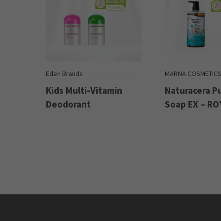
Eden Brands
MARNA COSMETIC
Kids Multi-Vitamin
Naturacera P
Deodorant
Soap EX – RO