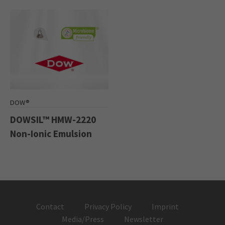
DOW®
DOWSIL™ HMW-2220
Non-Ionic Emulsion
Contact
Privacy Policy
Imprint
Media/Press
Newsletter