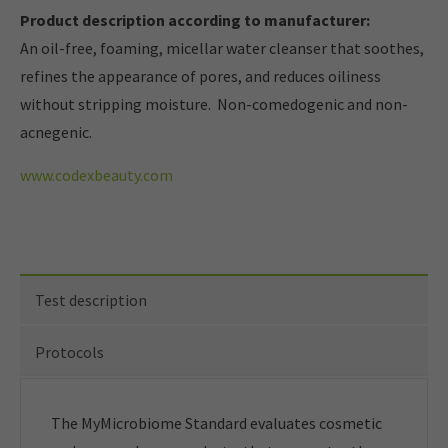
Product description according to manufacturer:
An oil-free, foaming, micellar water cleanser that soothes,
refines the appearance of pores, and reduces oiliness
without stripping moisture. Non-comedogenic and non-
acnegenic.
www.codexbeauty.com
Test description
Protocols
The MyMicrobiome Standard evaluates cosmetic