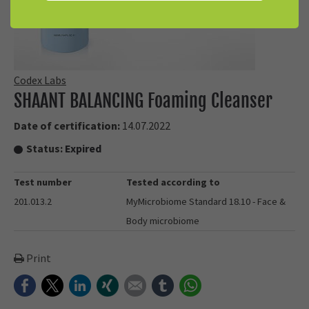
Codex Labs
SHAANT BALANCING Foaming Cleanser
Date of certification:
14.07.2022
Status:
Expired
Test number
Tested according to
201.013.2
MyMicrobiome Standard 18.10 - Face &
Body microbiome
Print
Facebook
Twitter
LinkedIn
Xing
E-mail
tumblr
WhatsApp