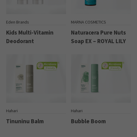
Eden Brands
MARNA COSMETICS
Kids Multi-Vitamin
Naturacera Pure Nuts
Deodorant
Soap EX – ROYAL LILY
Hahari
Hahari
Tinuninu Balm
Bubble Boom