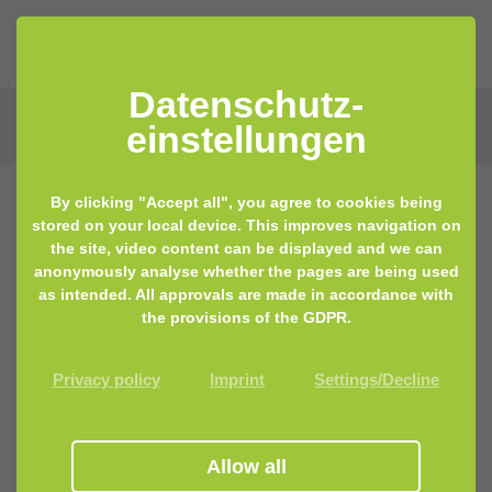
Datenschutz­
einstellungen
By clicking "Accept all", you agree to cookies being
stored on your local device. This improves navigation on
the site, video content can be displayed and we can
anonymously analyse whether the pages are being used
as intended. All approvals are made in accordance with
the provisions of the GDPR.
Privacy policy
Imprint
Settings/Decline