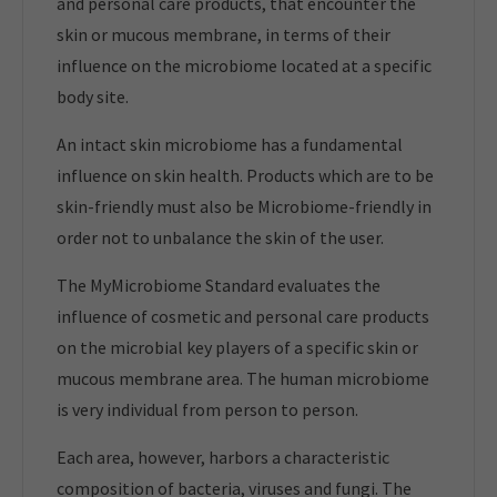
and personal care products, that encounter the
skin or mucous membrane, in terms of their
influence on the microbiome located at a specific
body site.
An intact skin microbiome has a fundamental
influence on skin health. Products which are to be
skin-friendly must also be Microbiome-friendly in
order not to unbalance the skin of the user.
The MyMicrobiome Standard evaluates the
influence of cosmetic and personal care products
on the microbial key players of a specific skin or
mucous membrane area. The human microbiome
is very individual from person to person.
Each area, however, harbors a characteristic
composition of bacteria, viruses and fungi. The