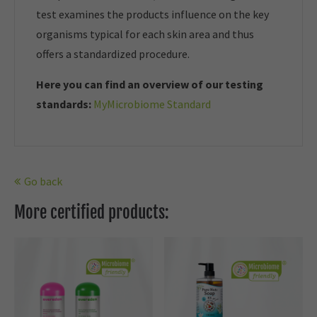
test examines the products influence on the key
organisms typical for each skin area and thus
offers a standardized procedure.
Here you can find an overview of our t
esting
standards:
MyMicrobiome Standard
Go back
More certified products: