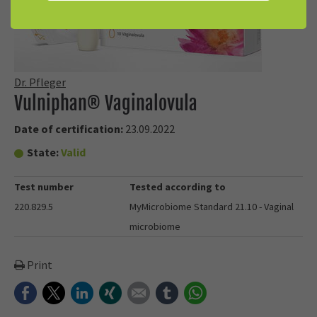
Dr. Pfleger
Vulniphan® Vaginalovula
Date of certification:
23.09.2022
State:
Valid
Test number
Tested according to
220.829.5
MyMicrobiome Standard 21.10 - Vaginal
microbiome
Print
Facebook
Twitter
LinkedIn
Xing
E-mail
tumblr
WhatsApp