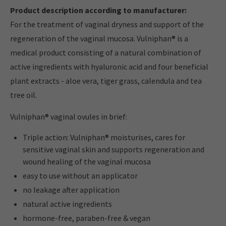
Product description according to manufacturer:
For the treatment of vaginal dryness and support of the
regeneration of the vaginal mucosa. Vulniphan® is a
medical product consisting of a natural combination of
active ingredients with hyaluronic acid and four beneficial
plant extracts - aloe vera, tiger grass, calendula and tea
tree oil.
Vulniphan® vaginal ovules in brief:
Triple action: Vulniphan® moisturises, cares for
sensitive vaginal skin and supports regeneration and
wound healing of the vaginal mucosa
easy to use without an applicator
no leakage after application
natural active ingredients
hormone-free, paraben-free & vegan