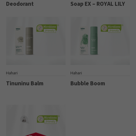
Deodorant
Soap EX – ROYAL LILY
Hahari
Hahari
Tinuninu Balm
Bubble Boom