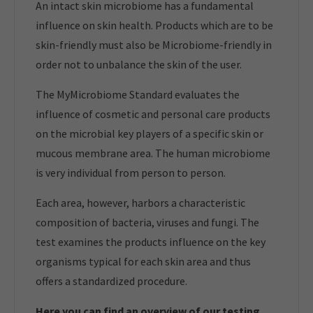
An intact skin microbiome has a fundamental
influence on skin health. Products which are to be
skin-friendly must also be Microbiome-friendly in
order not to unbalance the skin of the user.
The MyMicrobiome Standard evaluates the
influence of cosmetic and personal care products
on the microbial key players of a specific skin or
mucous membrane area. The human microbiome
is very individual from person to person.
Each area, however, harbors a characteristic
composition of bacteria, viruses and fungi. The
test examines the products influence on the key
organisms typical for each skin area and thus
offers a standardized procedure.
Here you can find an overview of our t
esting