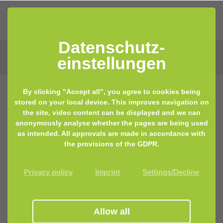
Datenschutz­
einstellungen
By clicking "Accept all", you agree to cookies being
stored on your local device. This improves navigation on
the site, video content can be displayed and we can
anonymously analyse whether the pages are being used
as intended. All approvals are made in accordance with
the provisions of the GDPR.
Privacy policy
Imprint
Settings/Decline