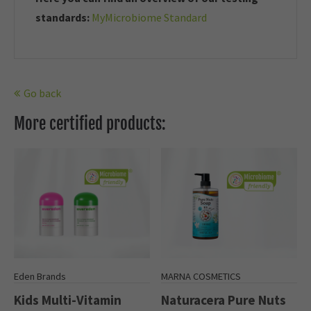
standards:
MyMicrobiome Standard
Go back
More certified products:
Eden Brands
MARNA COSMETICS
Kids Multi-Vitamin
Naturacera Pure Nuts