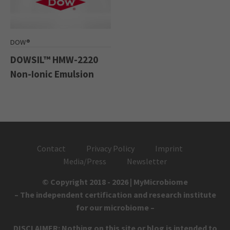
DOW®
DOWSIL™ HMW-2220
Non-Ionic Emulsion
Contact
Privacy Policy
Imprint
Media/Press
Newsletter
© Copyright 2018 - 2026 | MyMicrobiome
– The independent certification and research institute
for our microbiome –
DISCLAIMER: Nothing on this site or blog is intended to