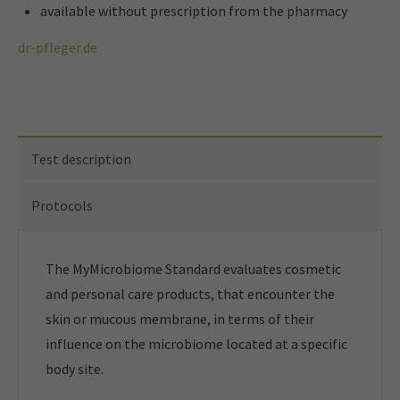
available without prescription from the pharmacy
dr-pfleger.de
Test description
Protocols
The MyMicrobiome Standard evaluates cosmetic
and personal care products, that encounter the
skin or mucous membrane, in terms of their
influence on the microbiome located at a specific
body site.