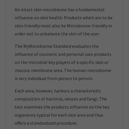
An intact skin microbiome has a fundamental
influence on skin health. Products which are to be
skin-friendly must also be Microbiome-friendly in
order not to unbalance the skin of the user.
The MyMicrobiome Standard evaluates the
influence of cosmetic and personal care products
on the microbial key players of a specific skin or
mucous membrane area. The human microbiome
is very individual from person to person.
Each area, however, harbors a characteristic
composition of bacteria, viruses and fungi. The
test examines the products influence on the key
organisms typical for each skin area and thus
offers a standardized procedure.