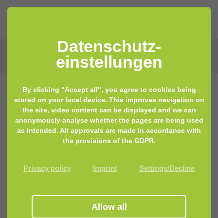
Datenschutz­
einstellungen
By clicking "Accept all", you agree to cookies being
stored on your local device. This improves navigation on
the site, video content can be displayed and we can
anonymously analyse whether the pages are being used
as intended. All approvals are made in accordance with
the provisions of the GDPR.
Privacy policy
Imprint
Settings/Decline