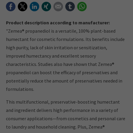
Facebook
Twitter
LinkedIn
Xing
E-mail
tumblr
WhatsApp
Product description according to manufacturer:
"Zemea® propanediol is a versatile, 100% plant-based
humectant for cosmetic formulations. Its benefits include
high purity, lack of skin irritation or sensitization,
improved humectancy and excellent sensory
characteristics. Studies also have shown that Zemea®
propanediol can boost the efficacy of preservatives and
potentially reduce the amount of preservatives needed in
formulations.
This multifunctional, preservative-boosting humectant
and ingredient delivers high performance in a variety of
consumer applications—from cosmetics and personal care
to laundry and household cleaning. Plus, Zemea®