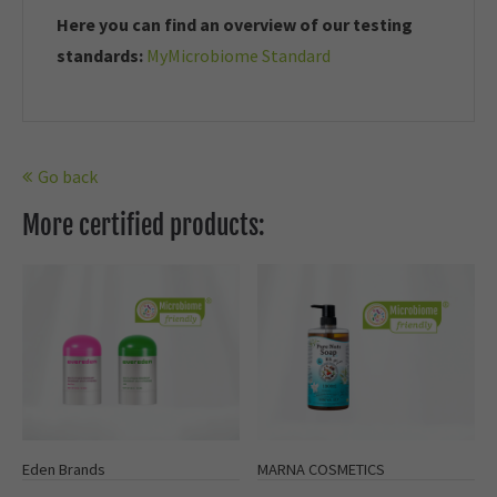
Here you can find an overview of our t
esting
standards:
MyMicrobiome Standard
Go back
More certified products:
Eden Brands
MARNA COSMETICS