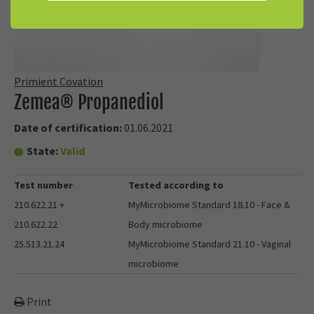
Primient Covation
Zemea® Propanediol
Date of certification:
01.06.2021
State:
Valid
Test number
Tested according to
210.622.21 +
MyMicrobiome Standard 18.10 - Face &
210.622.22
Body microbiome
25.513.21.24
MyMicrobiome Standard 21.10 - Vaginal
microbiome
Print