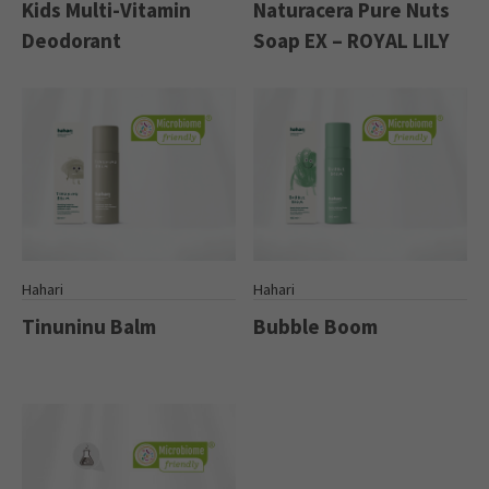
Kids Multi-Vitamin
Naturacera Pure Nuts
Deodorant
Soap EX – ROYAL LILY
Hahari
Hahari
Tinuninu Balm
Bubble Boom