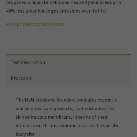
propanediol is sustainably sourced and generates up to
40% less greenhouse gas emissions over its life."
www.primientcovation.com
Test description
Protocols
The MyMicrobiome Standard evaluates cosmetic
and personal care products, that encounter the
skin or mucous membrane, in terms of their
influence on the microbiome located at a specific
body site.