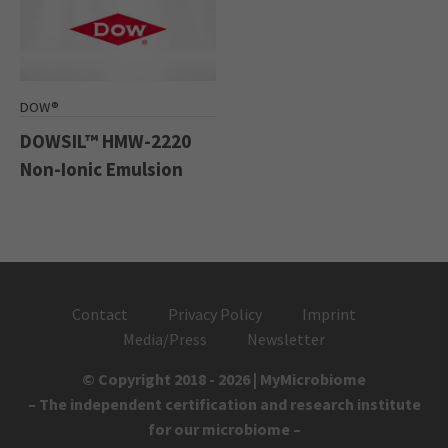
DOW®
DOWSIL™ HMW-2220
Non-Ionic Emulsion
Contact
Privacy Policy
Imprint
Media/Press
Newsletter
© Copyright 2018 - 2026 | MyMicrobiome
– The independent certification and research institute
for our microbiome –