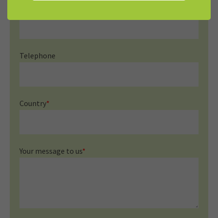
Mail
*
Telephone
Country
*
Your message to us
*