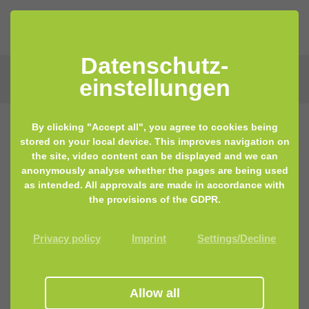
Datenschutz­
einstellungen
By clicking "Accept all", you agree to cookies being
stored on your local device. This improves navigation on
the site, video content can be displayed and we can
Get in touch with us
anonymously analyse whether the pages are being used
as intended. All approvals are made in accordance with
the provisions of the GDPR.
Please use our contact form, we will get back to you
as soon as possible.
Privacy policy
Imprint
Settings/Decline
Contact Person
*