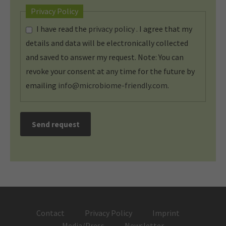
Privacy Policy
I have read the
privacy policy
. I agree that my
details and data will be electronically collected
and saved to answer my request. Note: You can
revoke your consent at any time for the future by
emailing
info@microbiome-friendly.com
.
Send request
Contact
Privacy Policy
Imprint
Media/Press
Newsletter