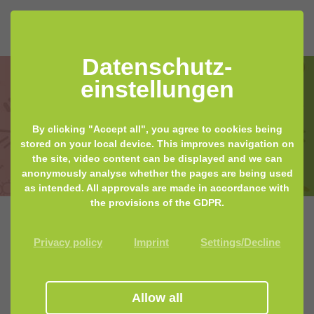
Datenschutz­
einstellungen
By clicking "Accept all", you agree to cookies being
TESTED 2020: Microbiome Test Kits
stored on your local device. This improves navigation on
the site, video content can be displayed and we can
anonymously analyse whether the pages are being used
as intended. All approvals are made in accordance with
the provisions of the GDPR.
Privacy policy
Imprint
Settings/Decline
MyMicrobiome tests products for the
microbiome, gives you valuable tips and food for
thought. For this purpose, some companies also provide
their products free of charge - thank you! This does not