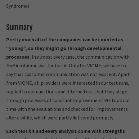
Syndrome)
Summary
Pretty much all of the companies can be counted as
“young”, so they might go through developmental
processes.
In almost every case, the communication with
MyMicrobiome was fantastic. Only for VIOME, we have to
say that customer communication was not existent. Apart
from VIOME, all providers were interested in our test runs,
replied to our questions and it turned out that they all go
through processes of constant improvement. We took our
time with the evaluations and checked for improvements
after a while, which were partly delivered promptly.
Each test kit and every analysis come with strengths