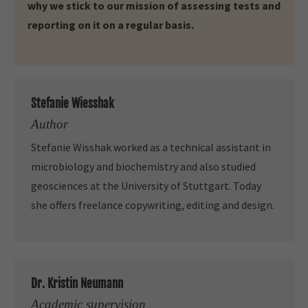
why we stick to our mission of assessing tests and
reporting on it on a regular basis.
Stefanie Wiesshak
Author
Stefanie Wisshak worked as a technical assistant in
microbiology and biochemistry and also studied
geosciences at the University of Stuttgart. Today
she offers freelance copywriting, editing and design.
Dr. Kristin Neumann
Academic supervision