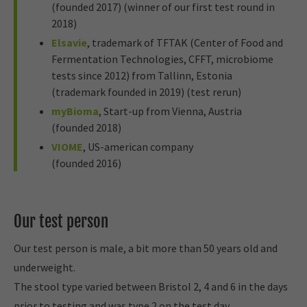
(founded 2017) (winner of our first test round in
2018)
Elsavie
, trademark of TFTAK (Center of Food and
Fermentation Technologies, CFFT, microbiome
tests since 2012) from Tallinn, Estonia
(trademark founded in 2019) (test rerun)
myBioma
, Start-up from Vienna, Austria
(founded 2018)
VIOME
, US-american company
(founded 2016)
Our test person
Our test person is male, a bit more than 50 years old and
underweight.
The stool type varied between Bristol 2, 4 and 6 in the days
prior to testing and was type 2 on the test day.