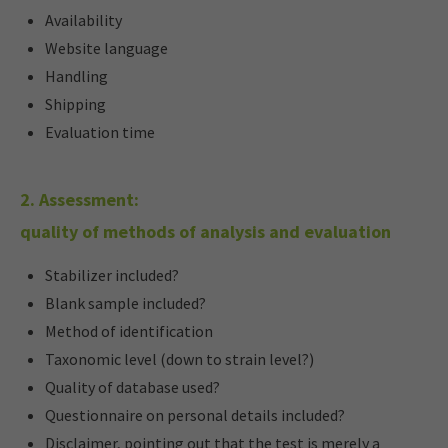
Availability
Website language
Handling
Shipping
Evaluation time
2. Assessment:
quality of methods of analysis and evaluation
Stabilizer included?
Blank sample included?
Method of identification
Taxonomic level (down to strain level?)
Quality of database used?
Questionnaire on personal details included?
Disclaimer, pointing out that the test is merely a