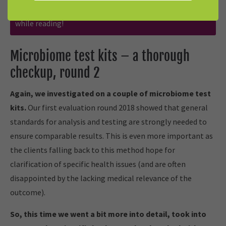
affect our independent and neutral reporting. Have fun
while reading!
Microbiome test kits – a thorough
checkup, round 2
Again, we investigated on a couple of microbiome test
kits.
Our first evaluation round 2018 showed that general
standards for analysis and testing are strongly needed to
ensure comparable results. This is even more important as
the clients falling back to this method hope for
clarification of specific health issues (and are often
disappointed by the lacking medical relevance of the
outcome).
So, this time we went a bit more into detail, took into