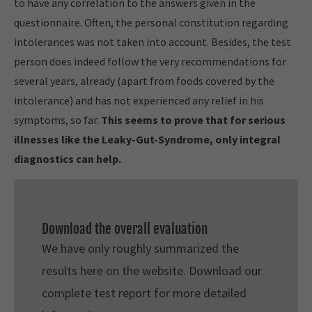
to have any correlation to the answers given in the
questionnaire. Often, the personal constitution regarding
intolerances was not taken into account. Besides, the test
person does indeed follow the very recommendations for
several years, already (apart from foods covered by the
intolerance) and has not experienced any relief in his
symptoms, so far.
This seems to prove that for serious
illnesses like the Leaky-Gut-Syndrome, only integral
diagnostics can help.
Download the overall evaluation
We have only roughly summarized the
results here on the website. Download our
complete test report for more detailed