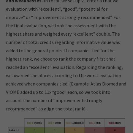
and weaknesses.
In total, we set up 21 criteria that we
evaluation with “excellent”, “good”, “potential for
improve” or “improvement strongly recommended”. For
the final evaluation, we took the assessment with the
highest share and weighed every “excellent” double. The
number of total credits regarding informative value was
added to the general points. If companies tied for the
highest rank, we chose to rank the company first that
reached an “excellent” evaluation. Regarding the ranking,
we awarded the places according to the worst evaluation
achieved when companies tied. (Example: Atlas Biomed and
VIOME added up to 11x “good” each, so we took into
account the number of “improvement strongly
recommended” to align the total rank).