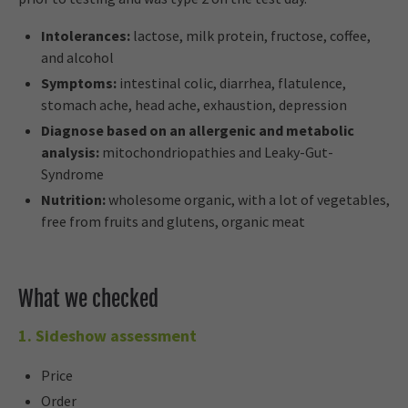
Intolerances:
lactose, milk protein, fructose, coffee,
and alcohol
Symptoms:
intestinal colic, diarrhea, flatulence,
stomach ache, head ache, exhaustion, depression
Diagnose based on an allergenic and metabolic
analysis:
mitochondriopathies and Leaky-Gut-
Syndrome
Nutrition:
wholesome organic, with a lot of vegetables,
free from fruits and glutens, organic meat
What we checked
1. Sideshow assessment
Price
Order