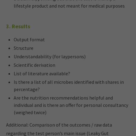
lifestyle product and not meant for medical purposes
3. Results
Output format
Structure
Understandability (for laypersons)
Scientific derivation
List of literature available?
Is there a list of all microbes identified with shares in
percentage?
Are the nutrition recommendations helpful and
individual and is there an offer for personal consultancy
(weighed twice)
Additional: Comparison of the outcomes / raw data
regarding the test person’s main issue (Leaky Gut