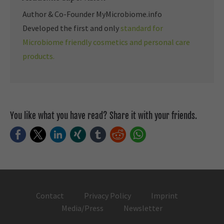
Author & Co-Founder MyMicrobiome.info
Developed the first and only
standard for
Microbiome friendly cosmetics and personal care
products.
You like what you have read? Share it with your friends.
Facebook
Twitter
LinkedIn
Xing
tumblr
Reddit
WhatsApp
Contact
Privacy Policy
Imprint
Media/Press
Newsletter