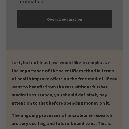
information:
Overall evaluation
Last, but not least, we would like to emphasize
the importance of the scientific method in terms
of health improve offers on the free market. If you
want to benefit from the test without further
medical assistance, you should definitely pay
attention to that before spending money on it.
The ongoing processes of microbiome research
are very exciting and future-bound to us. This is