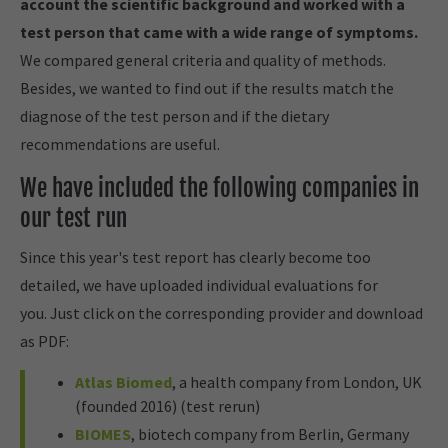
account the scientific background and worked with a
test person that came with a wide range of symptoms.
We compared general criteria and quality of methods.
Besides, we wanted to find out if the results match the
diagnose of the test person and if the dietary
recommendations are useful.
We have included the following companies in
our test run
Since this year's test report has clearly become too
detailed, we have uploaded individual evaluations for
you. Just click on the corresponding provider and download
as PDF:
Atlas Biomed
, a health company from London, UK
(founded 2016) (test rerun)
BIOMES
, biotech company from Berlin, Germany