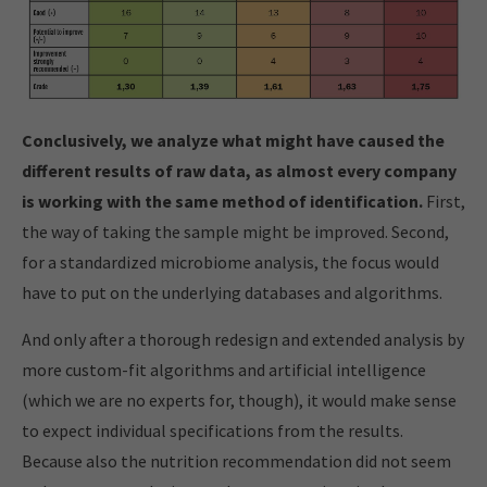
Conclusively, we analyze what might have caused the
different results of raw data, as almost every company
is working with the same method of identification.
First,
the way of taking the sample might be improved. Second,
for a standardized microbiome analysis, the focus would
have to put on the underlying databases and algorithms.
And only after a thorough redesign and extended analysis by
more custom-fit algorithms and artificial intelligence
(which we are no experts for, though), it would make sense
to expect individual specifications from the results.
Because also the nutrition recommendation did not seem