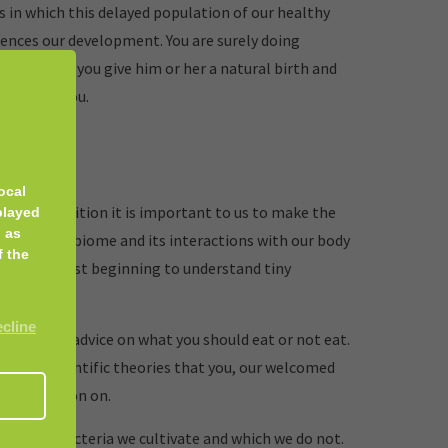
 in which this delayed population of our healthy
ences our development. You are surely doing
ur baby if you give him or her a natural birth and
ssible for you.
ocal
rea of nutrition it is important to us to make the
played
 as
 Our microbiome and its interactions with our body
f the
d we are just beginning to understand tiny
ecline
iving any advice on what you should eat or not eat.
arious scientific theories that you, our welcomed
 own opinion on.
de which bacteria we cultivate and which we do not.