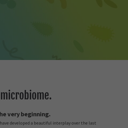
 microbiome.
 the very beginning.
ave developed a beautiful interplay over the last