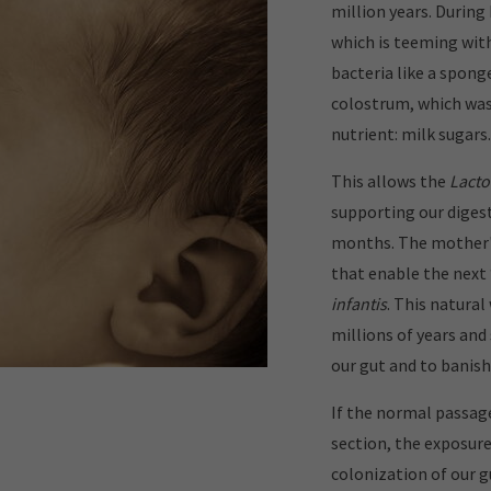
million years. During
which is teeming wit
bacteria like a spong
colostrum, which wa
nutrient: milk sugars.
This allows the
Lacto
supporting our digest
months. The mother's
that enable the next 
infantis
. This natural
millions of years and
our gut and to banish
If the normal passage
section, the exposur
colonization of our g