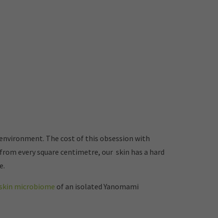
 environment. The cost of this obsession with
from every square centimetre, our skin has a hard
e.
d skin microbiome
of an isolated Yanomami