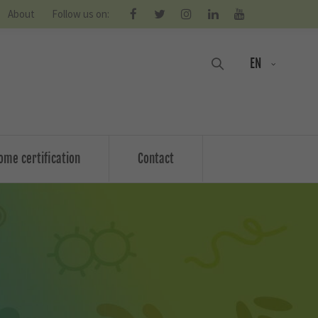
About
Follow us on:
EN
ome certification
Contact