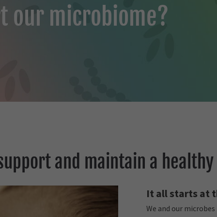
t our microbiome?
support and maintain a healthy
It all starts at
We and our microbes h