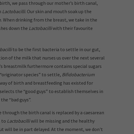
 birth, we pass through our mother’s birth canal,
h
Lactobacilli
. Our skin and mouth soak up the
e. When drinking from the breast, we take in the
shes down the
Lactobacilli
with their favourite
bacilli
to be the first bacteria to settle in our gut,
ion of the milk that nurses us over the next several
 breastmilk furthermore contains special sugars
“originator species” to settle,
Bifidobacterium
 way of birth and breastfeeding has existed for
 selects the “good guys” to establish themselves in
 the “bad guys”.
 through the birth canal is replaced by a caesarean
e to
Lactobacilli
will be missing and the healthy
ut will be in part delayed. At the moment, we don't