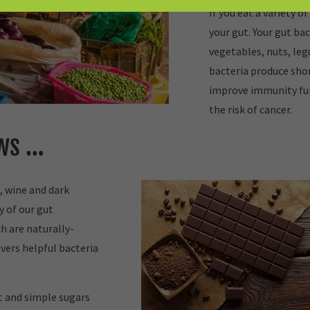
If you eat a variety of
your gut. Your gut bac
vegetables, nuts, leg
bacteria produce shor
improve immunity fu
the risk of cancer.
ews …
, wine and dark
y of our gut
h are naturally-
vers helpful bacteria
at and simple sugars