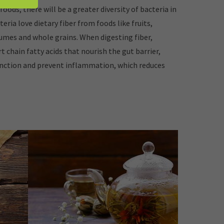
 foods, there will be a greater diversity of bacteria in
teria love dietary fiber from foods like fruits,
umes and whole grains. When digesting fiber,
t chain fatty acids that nourish the gut barrier,
nction and prevent inflammation, which reduces