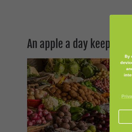
An apple a day keeps th
By 
devic
an
inte
Priva