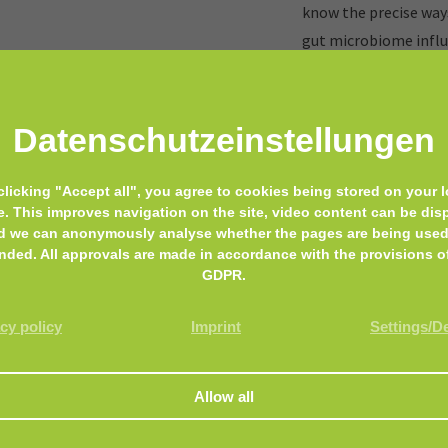
know the precise ways
gut microbiome influ
something good for yo
breastfeed, if it is po
Datenschutz­einstellungen
e doctor away
clicking "Accept all", you agree to cookies being stored on your l
Before we enter the a
e. This improves navigation on the site, video content can be dis
d we can anonymously analyse whether the pages are being used
following statement:
nded. All approvals are made in accordance with the provisions o
are highly complex an
GDPR.
fractions of it.
cy policy
Imprint
Settings/D
MyMicrobiome is not g
We only present the v
reader, can form your
With our diet we deci