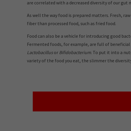
are correlated with a decreased diversity of our gut
As well the way food is prepared matters. Fresh, ra
fiber than processed food, such as fried food.
Food can also be a vehicle for introducing good bacte
Fermented foods, for example, are full of beneficial
Lactobacillus
or
Bifidobacterium
.
To put it into a nu
variety of the food you eat, the slimmer the diversi