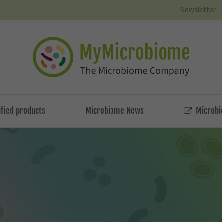
Newsletter
ified products
Microbiome News
Microbi