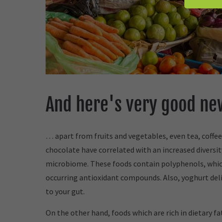
And here's very good n
… apart from fruits and vegetables, even tea, coffee
chocolate have correlated with an increased diversit
microbiome. These foods contain polyphenols, whic
occurring antioxidant compounds. Also, yoghurt deli
to your gut.
On the other hand, foods which are rich in dietary f