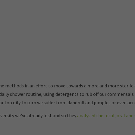
ene methods in an effort to move towards a more and more sterile
daily shower routine, using detergents to rub off our commensals 
r too oily. In turn we suffer from dandruff and pimples or even acn
versity we’ve already lost and so they
analysed the fecal, oral an