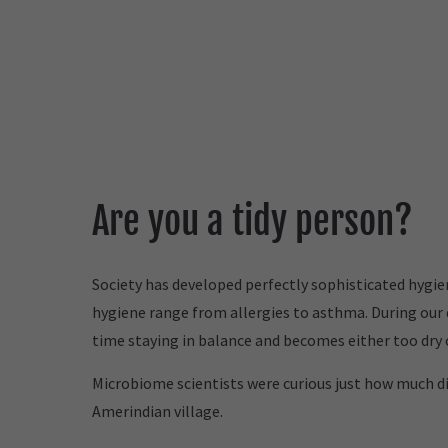
Are you a tidy person?
Society has developed perfectly sophisticated hygi
hygiene range from allergies to asthma. During our 
time staying in balance and becomes either too dry o
Microbiome scientists were curious just how much di
Amerindian village.