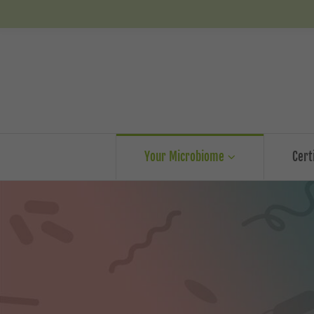
Your Microbiome
Cert