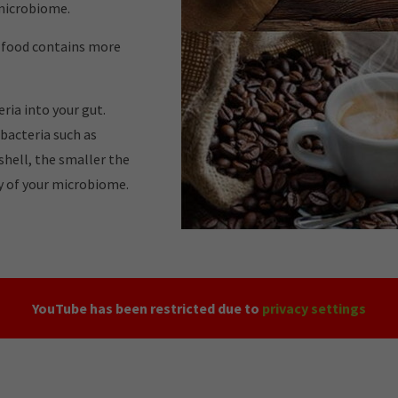
 microbiome.
w food contains more
ria into your gut.
 bacteria such as
tshell, the smaller the
ty of your microbiome.
YouTube has been restricted due to
privacy settings