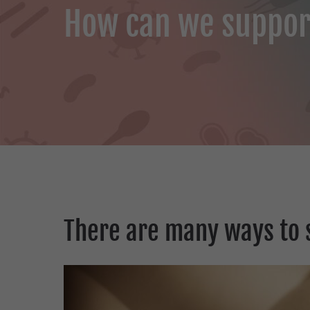
How can we suppor
There are many ways to 