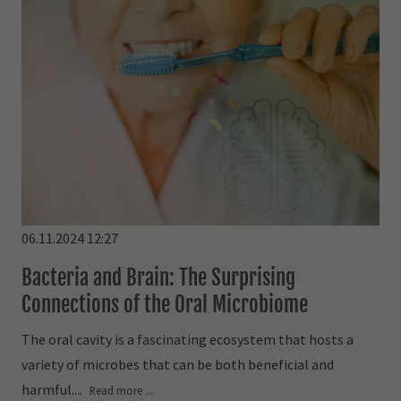
06.11.2024 12:27
Bacteria and Brain: The Surprising
Connections of the Oral Microbiome
The oral cavity is a fascinating ecosystem that hosts a
variety of microbes that can be both beneficial and
harmful....
Read more ...