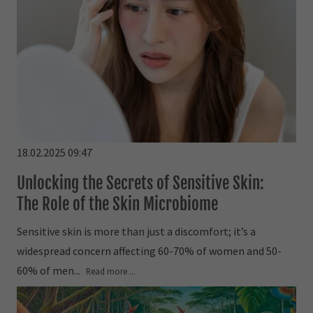
18.02.2025 09:47
Unlocking the Secrets of Sensitive Skin:
The Role of the Skin Microbiome
Sensitive skin is more than just a discomfort; it’s a
widespread concern affecting 60-70% of women and 50-
60% of men...
Read more ...