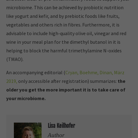
microbiome. This can be achieved by probiotic nutrition
like yogurt and kefir, and by prebiotic foods like fruits,
vegetables and others rich in fibres. Furthermore, it is
advisable to include high-quality olive oil, vinegar and red
wine in your meal plan for the dimethyl butanol in it is
helping to block the harmful trimethylamine N-oxides
(TMAO).
An accompanying editorial (
Cryan, Boehme, Dinan, März
2019,
only accessible after registration) summarizes:
the
older you get the more important it is to take care of
your microbiome.
Lisa Keilhofer
Author