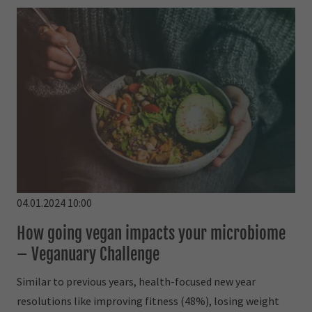
04.01.2024 10:00
How going vegan impacts your microbiome
– Veganuary Challenge
Similar to previous years, health-focused new year
resolutions like improving fitness (48%), losing weight