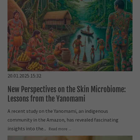
20.01.2025 15:32
New Perspectives on the Skin Microbiome:
Lessons from the Yanomami
A recent study on the Yanomami, an indigenous
community in the Amazon, has revealed fascinating
insights into the...
Read more ...