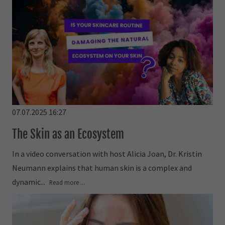
07.07.2025 16:27
The Skin as an Ecosystem
In a video conversation with host Alicia Joan, Dr. Kristin
Neumann explains that human skin is a complex and
dynamic...
Read more ...