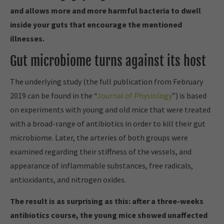
and allows more and more harmful bacteria to dwell
inside your guts that encourage the mentioned
illnesses.
Gut microbiome turns against its host
The underlying study (the full publication from February
2019 can be found in the “
Journal of Physiology
”) is based
on experiments with young and old mice that were treated
with a broad-range of antibiotics in order to kill their gut
microbiome. Later, the arteries of both groups were
examined regarding their stiffness of the vessels, and
appearance of inflammable substances, free radicals,
antioxidants, and nitrogen oxides.
The result is as surprising as this: after a three-weeks
antibiotics course, the young mice showed unaffected