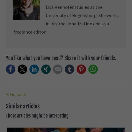
Lisa Keilhofer studied at the
University of Regensburg. She works
in internationalization and as a
freelance editor.
You like what you have read? Share it with your friends.
Facebook
Twitter
LinkedIn
Xing
E-mail
tumblr
Pinterest
WhatsApp
Go back
Similar articles
These articles might be interesting