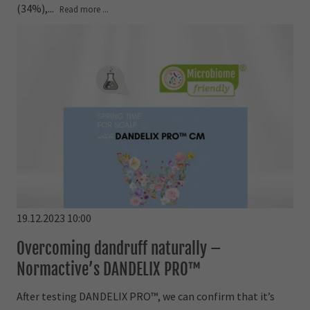
(34%),...
Read more ...
19.12.2023 10:00
Overcoming dandruff naturally –
Normactive’s DANDELIX PRO™
After testing DANDELIX PRO™, we can confirm that it’s