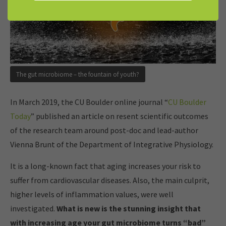
The gut microbiome – the fountain of youth?
In March 2019, the CU Boulder online journal “
CU Boulder
Today
” published an article on resent scientific outcomes
of the research team around post-doc and lead-author
Vienna Brunt of the Department of Integrative Physiology.
It is a long-known fact that aging increases your risk to
suffer from cardiovascular diseases. Also, the main culprit,
higher levels of inflammation values, were well
investigated.
What is new is the stunning insight that
with increasing age your gut microbiome turns “bad”