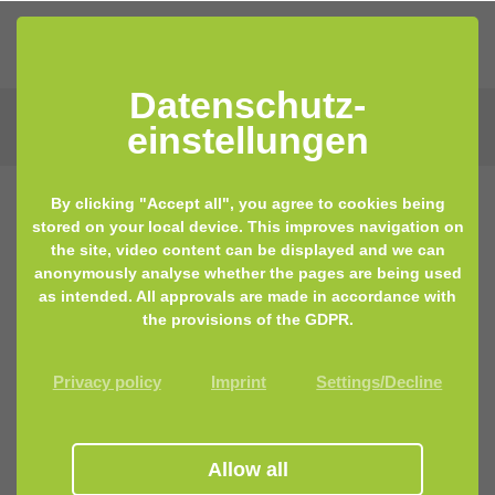
Datenschutz­
einstellungen
By clicking "Accept all", you agree to cookies being
stored on your local device. This improves navigation on
15.04.2019 13:47
by Lisa Keilhofer
the site, video content can be displayed and we can
anonymously analyse whether the pages are being used
Fountain of youth found – it lies
as intended. All approvals are made in accordance with
within your gut microbiome
the provisions of the GDPR.
Privacy policy
Imprint
Settings/Decline