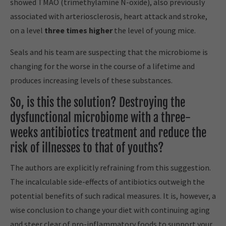
showed TMAO (trimethylamine N-oxide), also previously
associated with arteriosclerosis, heart attack and stroke,
on a level
three times higher
the level of young mice.
Seals and his team are suspecting that the microbiome is
changing for the worse in the course of a lifetime and
produces increasing levels of these substances.
So, is this the solution? Destroying the
dysfunctional microbiome with a three-
weeks antibiotics treatment and reduce the
risk of illnesses to that of youths?
The authors are explicitly refraining from this suggestion.
The incalculable side-effects of antibiotics outweigh the
potential benefits of such radical measures. It is, however, a
wise conclusion to change your diet with continuing aging
and steer clear of pro-inflammatory foods to support your