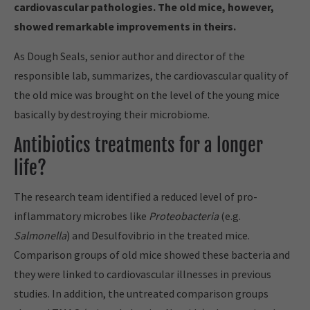
cardiovascular pathologies. The old mice, however,
showed remarkable improvements in theirs.
As Dough Seals, senior author and director of the
responsible lab, summarizes, the cardiovascular quality of
the old mice was brought on the level of the young mice
basically by destroying their microbiome.
Antibiotics treatments for a longer
life?
The research team identified a reduced level of pro-
inflammatory microbes like
Proteobacteria
(e.g.
Salmonella
) and Desulfovibrio in the treated mice.
Comparison groups of old mice showed these bacteria and
they were linked to cardiovascular illnesses in previous
studies. In addition, the untreated comparison groups