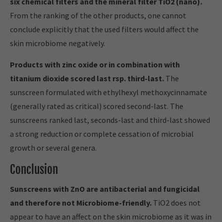
six chemical filters and the mineral filter TiO2 (nano).
From the ranking of the other products, one cannot
conclude explicitly that the used filters would affect the
skin microbiome negatively.
Products with zinc oxide or in combination with
titanium dioxide scored last rsp. third-last.
The
sunscreen formulated with ethylhexyl methoxycinnamate
(generally rated as critical) scored second-last. The
sunscreens ranked last, seconds-last and third-last showed
a strong reduction or complete cessation of microbial
growth or several genera.
Conclusion
Sunscreens with ZnO are antibacterial and fungicidal
and therefore not Microbiome-friendly.
TiO2 does not
appear to have an affect on the skin microbiome as it was in