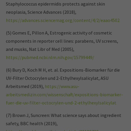
Staphylococcus epidermidis protects against skin
neoplasia, Science Advances (2018),
https://advances.sciencemag.org/content/4/2/eaao4502
(5) Gomes E, Pillon A, Estrogenic activity of cosmetic
components in reporter cell lines: parabens, UV screens,
and musks, Nat Libr of Med (2005),
https://pubmed.ncbi.nlm.nih.gov/15799449/
(6) Bury D, Koch M H, et. al. Expositions-Biomarker für die
UV-Filter Octocrylen und 2-Ethylhexylsalicylat, ASU
Arbeitsmed (2019),
https://www.asu-
arbeitsmedizin.com/wissenschaft/expositions-biomarker-
fuer-die-uv-filter-octocrylen-und-2-ethylhexylsalicylat
(7) Brown J, Suncreen: What science says about ingredient
safety, BBC health (2019),