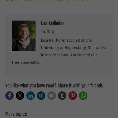
Lisa Keilhofer
Author
Lisa Keilhofer studied at the
University of Regensburg. She works
in internationalization and as a
freelance editor.
You like what you have read? Share it with your friends.
Facebook
Twitter
LinkedIn
Xing
E-mail
tumblr
Pinterest
WhatsApp
More topics: