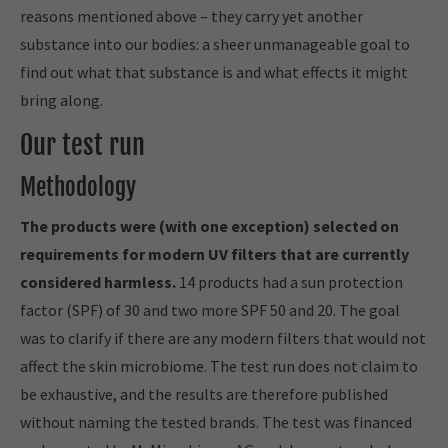
reasons mentioned above – they carry yet another
substance into our bodies: a sheer unmanageable goal to
find out what that substance is and what effects it might
bring along.
Our test run
Methodology
The products were (with one exception) selected on
requirements for modern UV filters that are currently
considered harmless.
14 products had a sun protection
factor (SPF) of 30 and two more SPF 50 and 20. The goal
was to clarify if there are any modern filters that would not
affect the skin microbiome. The test run does not claim to
be exhaustive, and the results are therefore published
without naming the tested brands. The test was financed