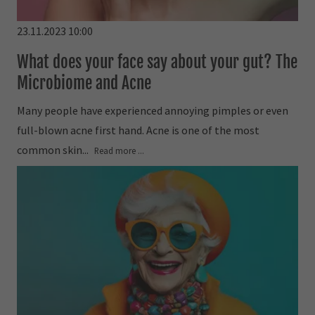
23.11.2023 10:00
What does your face say about your gut? The
Microbiome and Acne
Many people have experienced annoying pimples or even
full-blown acne first hand. Acne is one of the most
common skin...
Read more ...