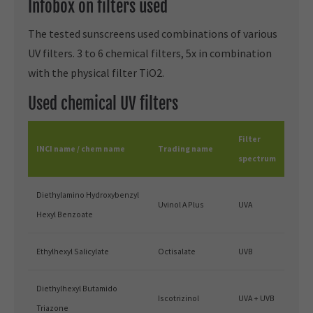
Infobox on filters used
The tested sunscreens used combinations of various
UV filters. 3 to 6 chemical filters, 5x in combination
with the physical filter TiO2.
Used chemical UV filters
Filter
INCI name / chem name
Trading name
spectrum
Diethylamino Hydroxybenzyl
Uvinol A Plus
UVA
Hexyl Benzoate
Ethylhexyl Salicylate
Octisalate
UVB
Diethylhexyl Butamido
Iscotrizinol
UVA + UVB
Triazone