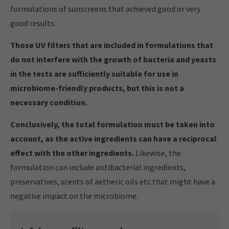
formulations of sunscreens that achieved good or very
good results.
Those UV filters that are included in formulations that
do not interfere with the growth of bacteria and yeasts
in the tests are sufficiently suitable for use in
microbiome-friendly products, but this is not a
necessary condition.
Conclusively, the total formulation must be taken into
account, as the active ingredients can have a reciprocal
effect with the other ingredients.
Likewise, the
formulation can include antibacterial ingredients,
preservatives, scents of aetheric oils etc that might have a
negative impact on the microbiome.