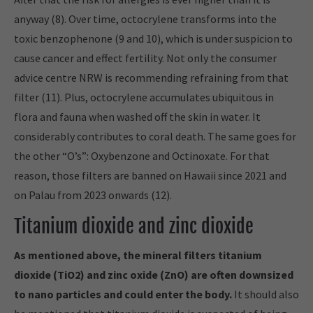
anyway (8). Over time, octocrylene transforms into the
toxic benzophenone (9 and 10), which is under suspicion to
cause cancer and effect fertility. Not only the consumer
advice centre NRW is recommending refraining from that
filter (11). Plus, octocrylene accumulates ubiquitous in
flora and fauna when washed off the skin in water. It
considerably contributes to coral death. The same goes for
the other “O’s”: Oxybenzone and Octinoxate. For that
reason, those filters are banned on Hawaii since 2021 and
on Palau from 2023 onwards (12).
Titanium dioxide and zinc dioxide
As mentioned above, the mineral filters titanium
dioxide (TiO2) and zinc oxide (ZnO) are often downsized
to nano particles and could enter the body.
It should also