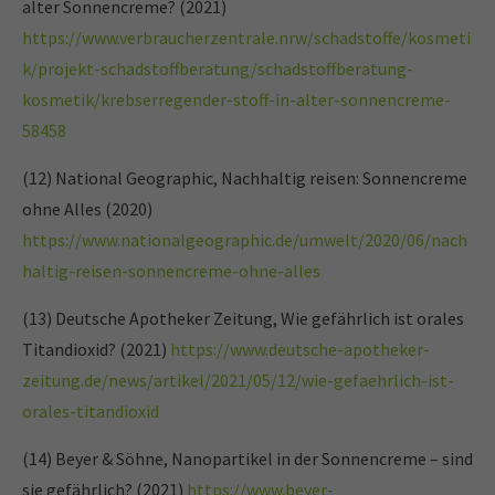
alter Sonnencreme? (2021)
https://www.verbraucherzentrale.nrw/schadstoffe/kosmeti
k/projekt-schadstoffberatung/schadstoffberatung-
kosmetik/krebserregender-stoff-in-alter-sonnencreme-
58458
(12) National Geographic, Nachhaltig reisen: Sonnencreme
ohne Alles (2020)
https://www.nationalgeographic.de/umwelt/2020/06/nach
haltig-reisen-sonnencreme-ohne-alles
(13) Deutsche Apotheker Zeitung, Wie gefährlich ist orales
Titandioxid? (2021)
https://www.deutsche-apotheker-
zeitung.de/news/artikel/2021/05/12/wie-gefaehrlich-ist-
orales-titandioxid
(14) Beyer & Söhne, Nanopartikel in der Sonnencreme – sind
sie gefährlich? (2021)
https://www.beyer-