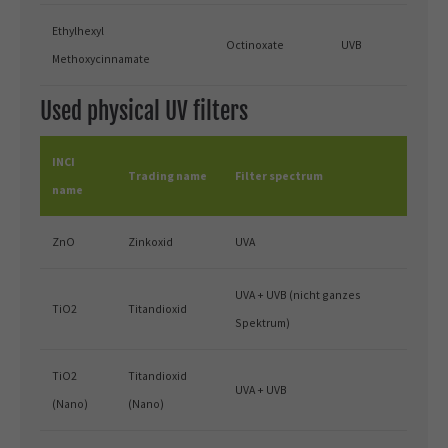
Ethylhexyl
Octinoxate
UVB
Methoxycinnamate
Used physical UV filters
INCI
Trading name
Filter spectrum
name
ZnO
Zinkoxid
UVA
UVA + UVB (nicht ganzes
TiO2
Titandioxid
Spektrum)
TiO2
Titandioxid
UVA + UVB
(Nano)
(Nano)