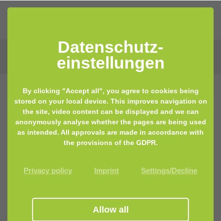
Datenschutz­
einstellungen
By clicking "Accept all", you agree to cookies being
stored on your local device. This improves navigation on
21.09.2021 12:34
by Lisa Keilhofer
the site, video content can be displayed and we can
anonymously analyse whether the pages are being used
Sunscreen. A necessary evil?
as intended. All approvals are made in accordance with
the provisions of the GDPR.
Privacy policy
Imprint
Settings/Decline