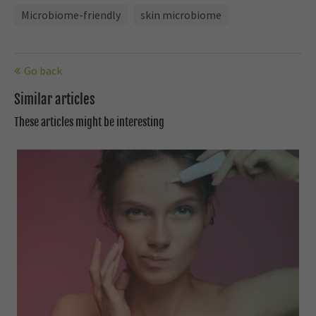
Microbiome-friendly
skin microbiome
Go back
Similar articles
These articles might be interesting