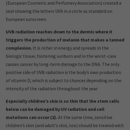
(European Cosmetic and Perfumery Association) created a
seal showing the letters UVA in a circle as standard on
European sunscreen.
UVB radiation reaches down to the dermis where it
triggers the production of melanin that makes a tanned
complexion.
It is richer in energy and spreads in the
biologic tissue, fostering sunburn and in the worst-case
causes cancer by long-term damage to the DNA. The only
positive side of UVB radiation is the body’s own production
of vitamin D, which is subject to chances depending on the
intensity of the radiation throughout the year.
Especially children’s skin is so thin that the stem cells
below can be damaged by UV radiation and cell
mutations can occur (2).
At the same time, sensitive
children’s skin (and adult’s skin, too) should be treated with