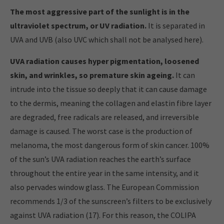
The most aggressive part of the sunlight is in the
ultraviolet spectrum, or UV radiation.
It is separated in
UVA and UVB (also UVC which shall not be analysed here).
UVA radiation causes hyper pigmentation, loosened
skin, and wrinkles, so premature skin ageing.
It can
intrude into the tissue so deeply that it can cause damage
to the dermis, meaning the collagen and elastin fibre layer
are degraded, free radicals are released, and irreversible
damage is caused. The worst case is the production of
melanoma, the most dangerous form of skin cancer. 100%
of the sun’s UVA radiation reaches the earth’s surface
throughout the entire year in the same intensity, and it
also pervades window glass. The European Commission
recommends 1/3 of the sunscreen’s filters to be exclusively
against UVA radiation (17). For this reason, the COLIPA