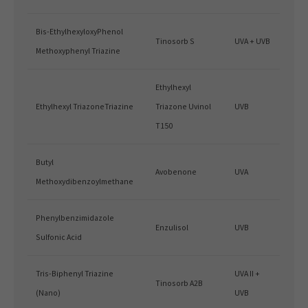
Bis-EthylhexyloxyPhenol
Tinosorb S
UVA + UVB
Methoxyphenyl Triazine
Ethylhexyl
Ethylhexyl TriazoneTriazine
Triazone Uvinol
UVB
T150
Butyl
Avobenone
UVA
Methoxydibenzoylmethane
Phenylbenzimidazole
Enzulisol
UVB
Sulfonic Acid
Tris-Biphenyl Triazine
UVA II +
Tinosorb A2B
(Nano)
UVB