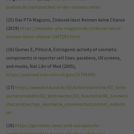
soehne.de/nanopartikel-in-der-sonnencreme/
(15) Das PTA Magazin, Zinkoxid lässt Keimen keine Chance
(2019)
https://www.das-pta-magazin.de/zinkoxid-laesst-
keimen-keine-chance-2447293.html
(16) Gomes E, Pillon A, Estrogenic activity of cosmetic
components in reporter cell lines: parabens, UV screens,
and musks, Nat Libr of Med (2005),
https://pubmed.ncbi.nlm.nih.gov/15799449/
(17)
https://www.bvl.bund.de/DE/Arbeitsbereiche/03_Verbr
aucherprodukte/02_Verbraucher/03_Kosmetik/06_Sonnens
chutzmittel/bgs_kosmetik_sonnenschutzmittel_node.ht
ml
(18)
https://germanic.news/sind-europaische-
sonnenschutzmittel-besser-als-die-in-den-usa/