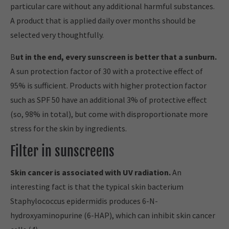
particular care without any additional harmful substances.
A product that is applied daily over months should be
selected very thoughtfully.
B
ut in the end, every sunscreen is better that a sunburn.
A sun protection factor of 30 with a protective effect of
95% is sufficient. Products with higher protection factor
such as SPF 50 have an additional 3% of protective effect
(so, 98% in total), but come with disproportionate more
stress for the skin by ingredients.
Filter in sunscreens
Skin cancer is associated with UV radiation.
An
interesting fact is that the typical skin bacterium
Staphylococcus epidermidis produces 6-N-
hydroxyaminopurine (6-HAP), which can inhibit skin cancer