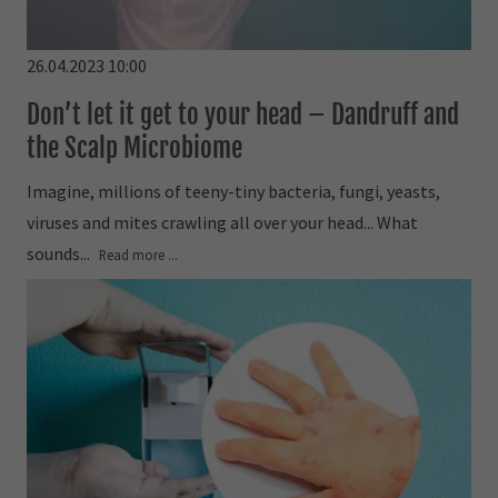
26.04.2023 10:00
Don’t let it get to your head – Dandruff and
the Scalp Microbiome
Imagine, millions of teeny-tiny bacteria, fungi, yeasts,
viruses and mites crawling all over your head... What
sounds...
Read more ...