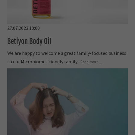
27.07.2023 10:00
Betiyon Body Oil
We are happy to welcome a great family-focused business
to our Microbiome-friendly family.
Read more ...