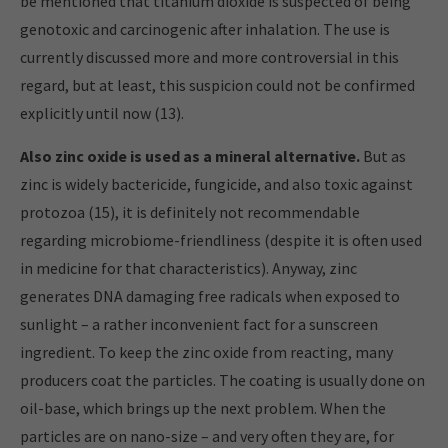
be mentioned that titanium dioxide is suspected of being
genotoxic and carcinogenic after inhalation. The use is
currently discussed more and more controversial in this
regard, but at least, this suspicion could not be confirmed
explicitly until now (13).
Also zinc oxide is used as a mineral alternative.
But as
zinc is widely bactericide, fungicide, and also toxic against
protozoa (15), it is definitely not recommendable
regarding microbiome-friendliness (despite it is often used
in medicine for that characteristics). Anyway, zinc
generates DNA damaging free radicals when exposed to
sunlight – a rather inconvenient fact for a sunscreen
ingredient. To keep the zinc oxide from reacting, many
producers coat the particles. The coating is usually done on
oil-base, which brings up the next problem. When the
particles are on nano-size – and very often they are, for