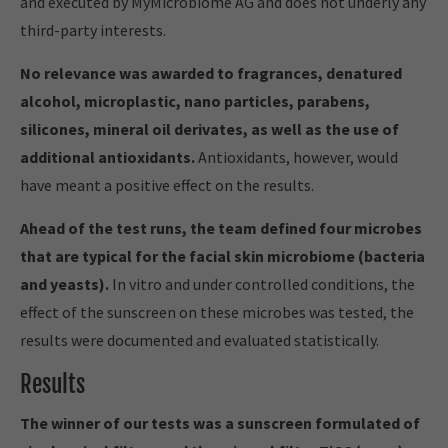
and executed by MyMicrobiome AG and does not underly any
third-party interests.
No relevance was awarded to fragrances, denatured
alcohol, microplastic, nano particles, parabens,
silicones, mineral oil derivates, as well as the use of
additional antioxidants.
Antioxidants, however, would
have meant a positive effect on the results.
Ahead of the test runs, the team defined four microbes
that are typical for the facial skin microbiome (bacteria
and yeasts).
In vitro and under controlled conditions, the
effect of the sunscreen on these microbes was tested, the
results were documented and evaluated statistically.
Results
The winner of our tests was a sunscreen formulated of