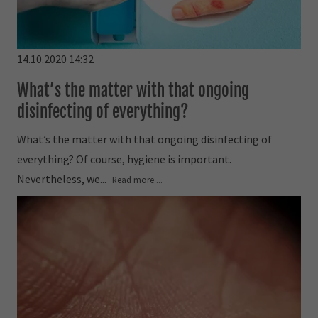
14.10.2020 14:32
What’s the matter with that ongoing
disinfecting of everything?
What’s the matter with that ongoing disinfecting of
everything? Of course, hygiene is important.
Nevertheless, we...
Read more ...