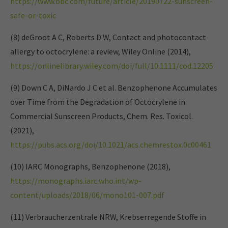
https://www.bbc.com/future/article/20190722-sunscreen-
safe-or-toxic
(8) deGroot A C, Roberts D W, Contact and photocontact
allergy to octocrylene: a review, Wiley Online (2014),
https://onlinelibrary.wiley.com/doi/full/10.1111/cod.12205
(9) Down C A, DiNardo J C et al. Benzophenone Accumulates
over Time from the Degradation of Octocrylene in
Commercial Sunscreen Products, Chem. Res. Toxicol.
(2021),
https://pubs.acs.org/doi/10.1021/acs.chemrestox.0c00461
(10) IARC Monographs, Benzophenone (2018),
https://monographs.iarc.who.int/wp-
content/uploads/2018/06/mono101-007.pdf
(11) Verbraucherzentrale NRW, Krebserregende Stoffe in