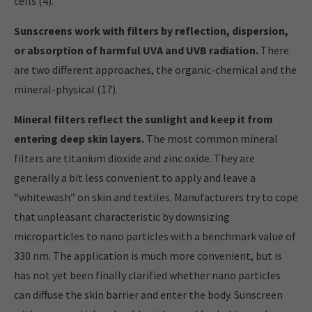
cells (4).
Sunscreens work with filters by reflection, dispersion,
or absorption of harmful UVA and UVB radiation.
There
are two different approaches, the organic-chemical and the
mineral-physical (17).
Mineral filters reflect the sunlight and keep it from
entering deep skin layers.
The most common mineral
filters are titanium dioxide and zinc oxide. They are
generally a bit less convenient to apply and leave a
“whitewash” on skin and textiles. Manufacturers try to cope
that unpleasant characteristic by downsizing
microparticles to nano particles with a benchmark value of
330 nm. The application is much more convenient, but is
has not yet been finally clarified whether nano particles
can diffuse the skin barrier and enter the body. Sunscreen