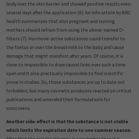
body over the skin barrier and showed positive results even
several days after the application (6). An info article by BBC
health summarizes that also pregnant and nursing
mothers should refrain from using the above-named O-
filters (7). Hormone-active substances could transfer to
the foetus or over the breastmilk to the baby and cause
damage that might manifest after years. Of course, it is
close to impossible to draw causal links over such a time
span and it also practically impossible to find scientific
prove in studies. So, those substances are up to date not
forbidden, but many cosmetic producers reacted on critical
publications and amended their formulations for
sunscreens.
Another side-effect is that the substance is not stable
which limits the expiration date to one summer season.
After that the risk for allergies is ever higher than it is