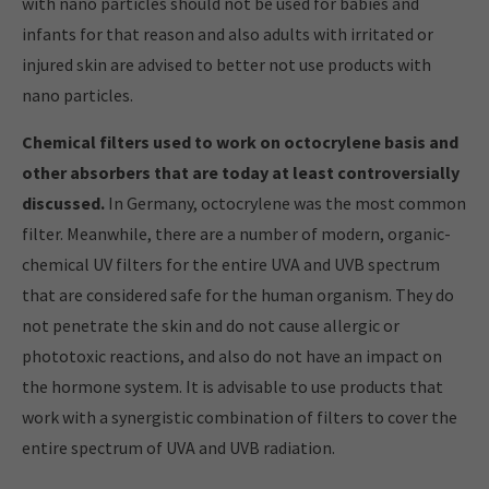
with nano particles should not be used for babies and
infants for that reason and also adults with irritated or
injured skin are advised to better not use products with
nano particles.
Chemical filters used to work on octocrylene basis and
other absorbers that are today at least controversially
discussed.
In Germany, octocrylene was the most common
filter. Meanwhile, there are a number of modern, organic-
chemical UV filters for the entire UVA and UVB spectrum
that are considered safe for the human organism. They do
not penetrate the skin and do not cause allergic or
phototoxic reactions, and also do not have an impact on
the hormone system. It is advisable to use products that
work with a synergistic combination of filters to cover the
entire spectrum of UVA and UVB radiation.