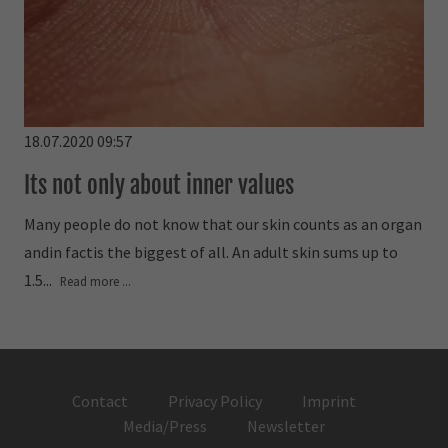
18.07.2020 09:57
Its not only about inner values
Many people do not know that our skin counts as an organ
andin factis the biggest of all. An adult skin sums up to
1.5...
Read more ...
Contact
Privacy Policy
Imprint
Media/Press
Newsletter