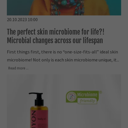
20.10.2023 10:00
The perfect skin microbiome for life?!
Microbial changes across our lifespan
First things first, there is no “one-size-fits-all” ideal skin
microbiome! Not only is each skin microbiome unique, it...
Read more ...