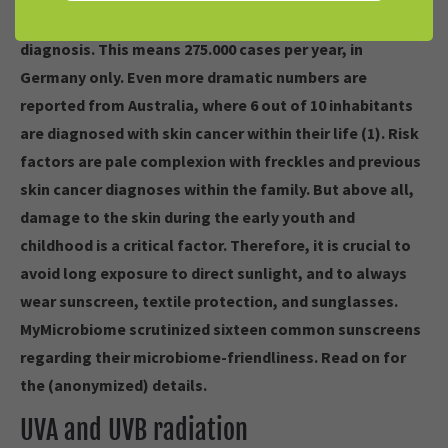
Every third cancer diagnosis in Germany is a skin cancer
diagnosis. This means 275.000 cases per year, in
Germany only. Even more dramatic numbers are
reported from Australia, where 6 out of 10 inhabitants
are diagnosed with skin cancer within their life (1). Risk
factors are pale complexion with freckles and previous
skin cancer diagnoses within the family. But above all,
damage to the skin during the early youth and
childhood is a critical factor. Therefore, it is crucial to
avoid long exposure to direct sunlight, and to always
wear sunscreen, textile protection, and sunglasses.
MyMicrobiome scrutinized sixteen common sunscreens
regarding their microbiome-friendliness. Read on for
the (anonymized) details.
UVA and UVB radiation