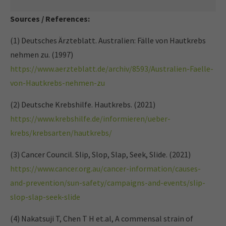
Sources / References:
(1) Deutsches Ärzteblatt. Australien: Fälle von Hautkrebs
nehmen zu. (1997)
https://www.aerzteblatt.de/archiv/8593/Australien-Faelle-
von-Hautkrebs-nehmen-zu
(2) Deutsche Krebshilfe. Hautkrebs. (2021)
https://www.krebshilfe.de/informieren/ueber-
krebs/krebsarten/hautkrebs/
(3) Cancer Council. Slip, Slop, Slap, Seek, Slide. (2021)
https://www.cancer.org.au/cancer-information/causes-
and-prevention/sun-safety/campaigns-and-events/slip-
slop-slap-seek-slide
(4) Nakatsuji T, Chen T H et.al, A commensal strain of