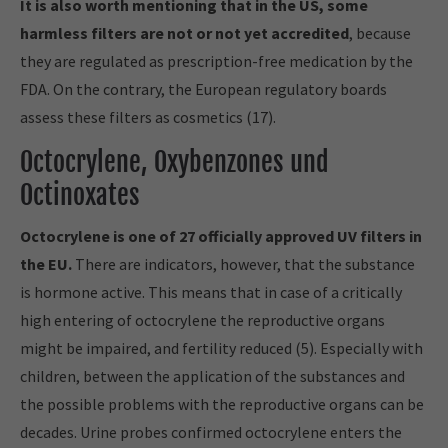
It is also worth mentioning that in the US, some
harmless filters are not or not yet accredited
, because
they are regulated as prescription-free medication by the
FDA. On the contrary, the European regulatory boards
assess these filters as cosmetics (17).
Octocrylene, Oxybenzones und
Octinoxates
Octocrylene is one of 27 officially approved UV filters in
the EU.
There are indicators, however, that the substance
is hormone active. This means that in case of a critically
high entering of octocrylene the reproductive organs
might be impaired, and fertility reduced (5). Especially with
children, between the application of the substances and
the possible problems with the reproductive organs can be
decades. Urine probes confirmed octocrylene enters the