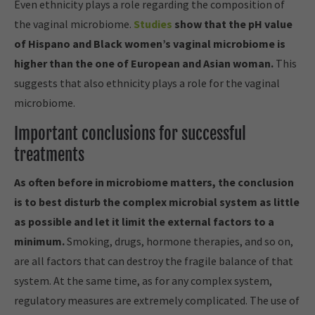
Even ethnicity plays a role regarding the composition of
the vaginal microbiome.
Studies
show that the pH value
of Hispano and Black women’s vaginal microbiome is
higher than the one of European and Asian woman.
This
suggests that also ethnicity plays a role for the vaginal
microbiome.
Important conclusions for successful
treatments
As often before in microbiome matters, the conclusion
is to best disturb the complex microbial system as little
as possible and let it limit the external factors to a
minimum.
Smoking, drugs, hormone therapies, and so on,
are all factors that can destroy the fragile balance of that
system. At the same time, as for any complex system,
regulatory measures are extremely complicated. The use of