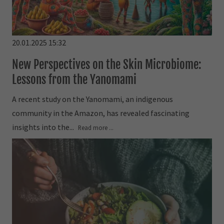
20.01.2025 15:32
New Perspectives on the Skin Microbiome:
Lessons from the Yanomami
A recent study on the Yanomami, an indigenous
community in the Amazon, has revealed fascinating
insights into the...
Read more ...