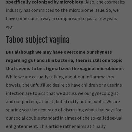
specifically colonized by microbiota.
Also, the cosmetics
industry has committed to the microbiome issue. So, we
have come quite a way in comparison to just a few years
ago.
Taboo subject vagina
But although we may have overcome our shyness
regarding gut and skin bacteria, there is still one topic
that seems to be stigmatized: the vaginal microbiome.
While we are casually talking about our inflammatory
bowels, the unfulfilled desire to have children or a uterine
infection are topics that we discuss we our gynecologist
and our partner, at best, but strictly not in public. We are
sparing you the next step of discussing what that says for
our social double standard in times of the so-called sexual
enlightenment. This article rather aims at finally