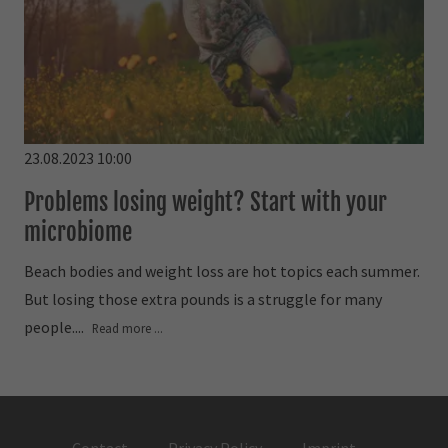
23.08.2023 10:00
Problems losing weight? Start with your
microbiome
Beach bodies and weight loss are hot topics each summer.
But losing those extra pounds is a struggle for many
people....
Read more ...