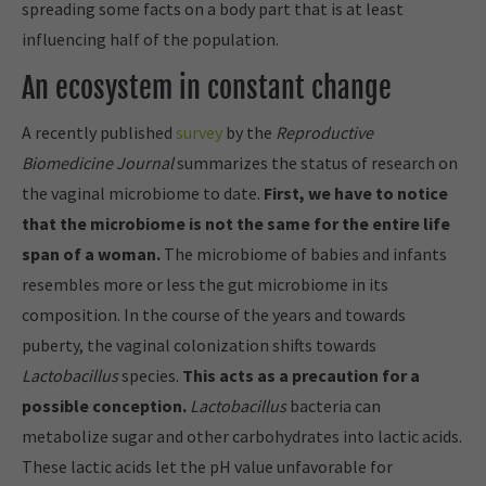
spreading some facts on a body part that is at least
influencing half of the population.
An ecosystem in constant change
A recently published
survey
by the
Reproductive
Biomedicine Journal
summarizes the status of research on
the vaginal microbiome to date.
First, we have to notice
that the microbiome is not the same for the entire life
span of a woman.
The microbiome of babies and infants
resembles more or less the gut microbiome in its
composition. In the course of the years and towards
puberty, the vaginal colonization shifts towards
Lactobacillus
species.
This acts as a precaution for a
possible conception.
Lactobacillus
bacteria can
metabolize sugar and other carbohydrates into lactic acids.
These lactic acids let the pH value unfavorable for