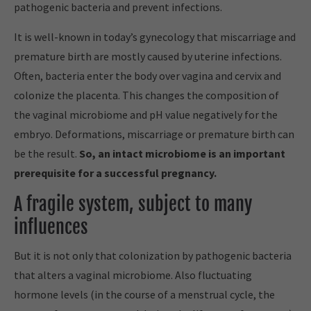
pathogenic bacteria and prevent infections.
It is well-known in today’s gynecology that miscarriage and
premature birth are mostly caused by uterine infections.
Often, bacteria enter the body over vagina and cervix and
colonize the placenta. This changes the composition of
the vaginal microbiome and pH value negatively for the
embryo. Deformations, miscarriage or premature birth can
be the result.
So, an intact microbiome is an important
prerequisite for a successful pregnancy.
A fragile system, subject to many
influences
But it is not only that colonization by pathogenic bacteria
that alters a vaginal microbiome. Also fluctuating
hormone levels (in the course of a menstrual cycle, the