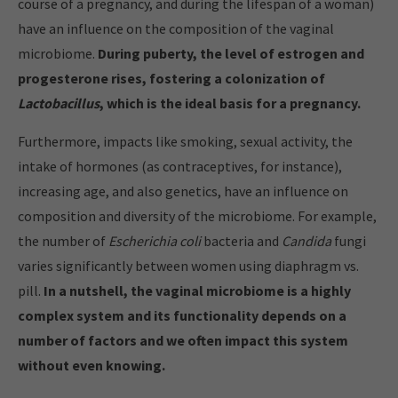
course of a pregnancy, and during the lifespan of a woman)
have an influence on the composition of the vaginal
microbiome.
During puberty, the level of estrogen and
progesterone rises, fostering a colonization of
Lactobacillus
, which is the ideal basis for a pregnancy.
Furthermore, impacts like smoking, sexual activity, the
intake of hormones (as contraceptives, for instance),
increasing age, and also genetics, have an influence on
composition and diversity of the microbiome. For example,
the number of
Escherichia coli
bacteria and
Candida
fungi
varies significantly between women using diaphragm vs.
pill.
In a nutshell, the vaginal microbiome is a highly
complex system and its functionality depends on a
number of factors and we often impact this system
without even knowing.