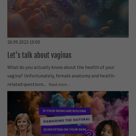
26.09.2023 10:00
Let's talk about vaginas
What do you actually know about the health of your
vagina? Unfortunately, female anatomy and health-
related questions...
Read more ...