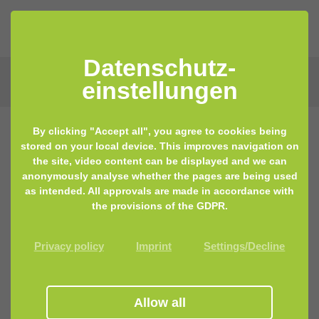
Datenschutz­
einstellungen
By clicking "Accept all", you agree to cookies being
stored on your local device. This improves navigation on
10.03.2020 11:12
by Lisa Keilhofer
the site, video content can be displayed and we can
anonymously analyse whether the pages are being used
The Vaginal Microbiome – A Hidden
as intended. All approvals are made in accordance with
Cosmos
the provisions of the GDPR.
Privacy policy
Imprint
Settings/Decline