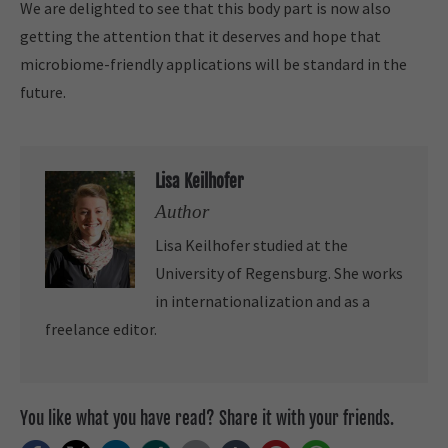
We are delighted to see that this body part is now also
getting the attention that it deserves and hope that
microbiome-friendly applications will be standard in the
future.
Lisa Keilhofer
Author
Lisa Keilhofer studied at the
University of Regensburg. She works
in internationalization and as a
freelance editor.
You like what you have read? Share it with your friends.