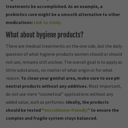
treatments be accomplished. As an example, a
probiotics cure might be a smooth alternative to other
medications:
Link to study.
What about hygiene products?
There are medical treatments on the one side, but the daily
question of what hygiene products women should or should
not use, remains still unclear. The overall goal is to apply as
little substances, no matter of what origin or for what
reason.
To clean your genital area, make sure to use pH
neutral products without any additives.
Most important,
do not use mere “cosmetical” applications without any
added value, such as perfumes.
Ideally, the products
should be tested “
microbiome-friendly
” to ensure the
complex and fragile system stays balanced.