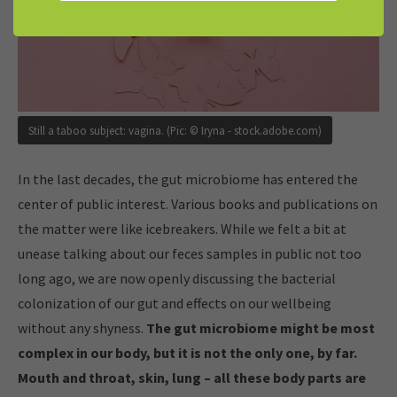
Still a taboo subject: vagina. (Pic: © Iryna - stock.adobe.com)
In the last decades, the gut microbiome has entered the
center of public interest. Various books and publications on
the matter were like icebreakers. While we felt a bit at
unease talking about our feces samples in public not too
long ago, we are now openly discussing the bacterial
colonization of our gut and effects on our wellbeing
without any shyness.
The gut microbiome might be most
complex in our body, but it is not the only one, by far.
Mouth and throat, skin, lung – all these body parts are