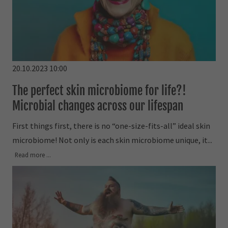
20.10.2023 10:00
The perfect skin microbiome for life?!
Microbial changes across our lifespan
First things first, there is no “one-size-fits-all” ideal skin
microbiome! Not only is each skin microbiome unique, it...
Read more ...