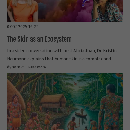
07.07.2025 16:27
The Skin as an Ecosystem
In a video conversation with host Alicia Joan, Dr. Kristin
Neumann explains that human skin is a complex and
dynamic...
Read more ...