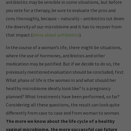
antibiotics may be sensible in some situations, but before
you vote for a therapy, be sure to evaluate the pros and
cons thoroughly, because – naturally – antibiotics cut down
the diversity of our microbiome and it has to recover from
that impact (
more about antibiotics
).
In the course of a woman’s life, there might be situations,
where the use of hormones, antibiotics and other
medication may be justified. But if we decide to do so, the
previously mentioned evaluation should be concluded, first.
What phase of life is the woman in and what should her
healthy microbiome ideally look like? Is a pregnancy
planned? What treatments have been performed, so far?
Considering all these questions, the result can look quite
differently from case to case and from woman to woman.
The more we know about the life cycle of a healthy
vaginal microbiome, the more successful can future