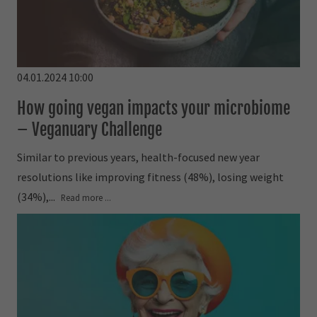
04.01.2024 10:00
How going vegan impacts your microbiome
– Veganuary Challenge
Similar to previous years, health-focused new year
resolutions like improving fitness (48%), losing weight
(34%),...
Read more ...