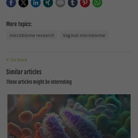
Facebook
Twitter
LinkedIn
Xing
E-mail
tumblr
Pinterest
WhatsApp
More topics:
microbiome research
Vaginal microbiome
Go back
Similar articles
These articles might be interesting