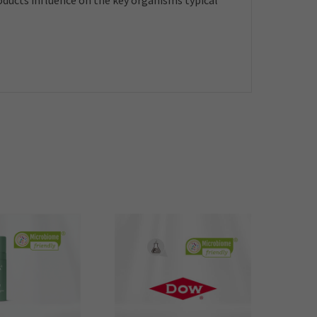
roducts influence on the key organisms typical