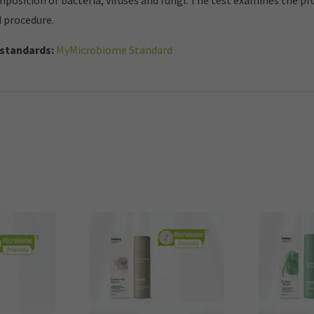
mposition of bacteria, viruses and fungi. The test examines the p
d procedure.
standards:
MyMicrobiome Standard