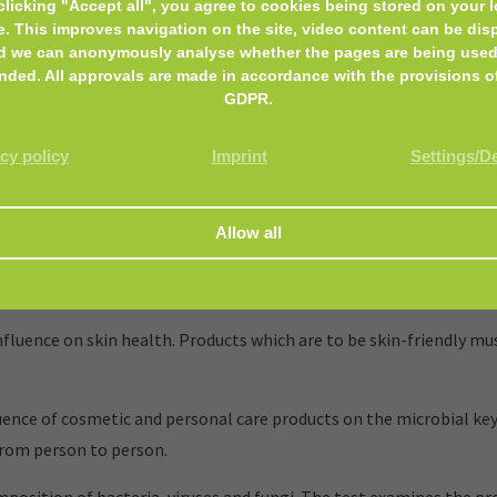
clicking "Accept all", you agree to cookies being stored on your l
e. This improves navigation on the site, video content can be dis
d we can anonymously analyse whether the pages are being used
nded. All approvals are made in accordance with the provisions o
GDPR.
cy policy
Imprint
Settings/D
and personal care products, that encounter the skin or mucous m
luence on skin health. Products which are to be skin-friendly mus
nce of cosmetic and personal care products on the microbial key
from person to person.