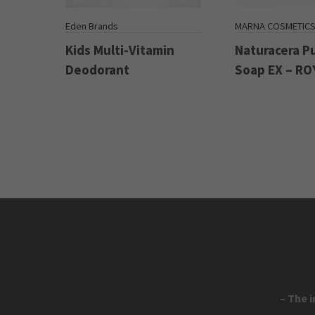
Eden Brands
MARNA COSMETIC
Kids Multi-Vitamin
Naturacera P
Deodorant
Soap EX – RO
– The 