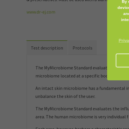
By 
devic
www.dr-ej.com
an
inte
Priva
Test description
Protocols
The MyMicrobiome Standard evaluates cosmetic 
microbiome located at a specific body site.
An intact skin microbiome has a fundamental inf
unbalance the skin of the user.
The MyMicrobiome Standard evaluates the influe
area. The human microbiome is very individual 