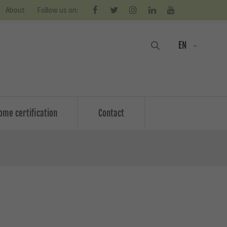
About
Follow us on:
EN
ome certification
Contact