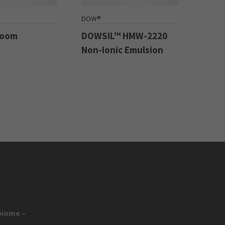
DOW®
Boom
DOWSIL™ HMW-2220
Non-Ionic Emulsion
biome –