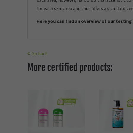
Each area, however, harbors a characteristic co
for each skin area and thus offers a standardize
Here you can find an overview of our t
esting
Go back
More certified products: