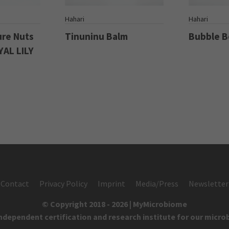
S
Hahari
Hahari
ure Nuts
Tinuninu Balm
Bubble 
YAL LILY
Contact
Privacy Policy
Imprint
Media/Press
Newsletter
© Copyright 2018 - 2026 | MyMicrobiome
independent certification and research institute for our micro