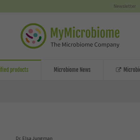
Newsletter
ified products
Microbiome News
Microbi
Dr. Elsa Jungman