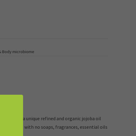
 & Body microbiome
ight. Uses a unique refined and organic jojoba oil
Formulated with no soaps, fragrances, essential oils