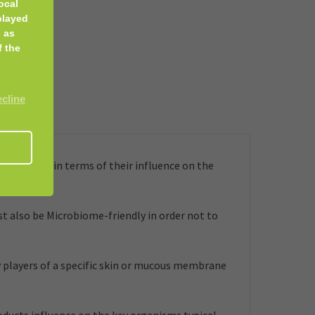
ocal
played
 as
f the
ecline
embrane, in terms of their influence on the
t also be Microbiome-friendly in order not to
 players of a specific skin or mucous membrane