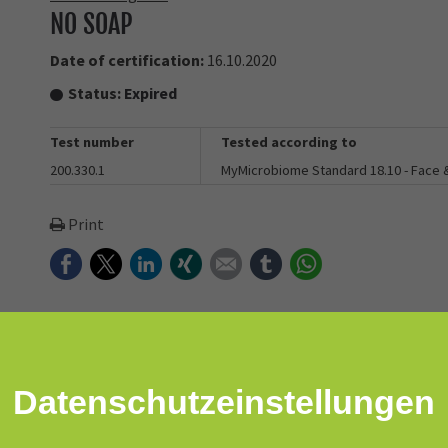
NO SOAP
Date of certification:
16.10.2020
Status:
Expired
Test number
Tested according to
200.330.1
MyMicrobiome Standard 18.10 - Face
Print
Facebook
Twitter
LinkedIn
Xing
E-mail
tumblr
WhatsApp
obiome-friendly daily cleanser that won’t leave your skin feeling t
Datenschutz­einstellungen
agents or emulsifiers and only 3 clean, plant-based ingredients. 
."