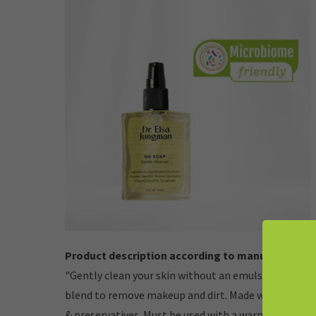
Product description according to manufacturer:
"Gently clean your skin without an emulsifier. A micr
blend to remove makeup and dirt. Made with no soap 
& preservatives. Must be used with a warm washcloth