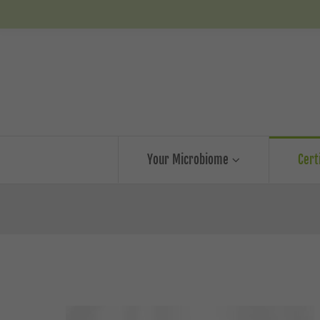
Your Microbiome
Cert