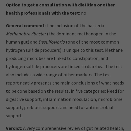
Option to get a consultation with dietitian or other
health professionals with the test:
no
General comment:
The inclusion of the bacteria
Methanobrevibacter
(the dominant methanogen in the
human gut) and
Desulfovibrio
(one of the most common
hydrogen sulfide producers) is unique to this test. Methane
producing microbes are linked to constipation, and
hydrogen sulfide producers are linked to diarrhea. The test
also includes a wide range of other markers. The test
report neatly presents the main conclusions of what needs
to be done based on the results, in five categories: Need for
digestive support, inflammation modulation, microbiome
support, prebiotic support and need for antimicrobial
support.
Verdict:
A very comprehensive review of gut related health,