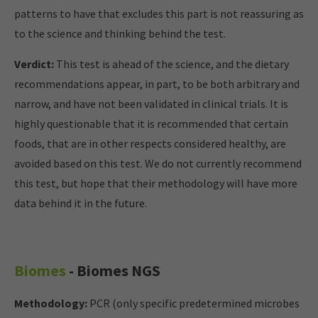
patterns to have that excludes this part is not reassuring as
to the science and thinking behind the test.
Verdict:
This test is ahead of the science, and the dietary
recommendations appear, in part, to be both arbitrary and
narrow, and have not been validated in clinical trials. It is
highly questionable that it is recommended that certain
foods, that are in other respects considered healthy, are
avoided based on this test. We do not currently recommend
this test, but hope that their methodology will have more
data behind it in the future.
Biomes
- Biomes NGS
Methodology:
PCR (only specific predetermined microbes