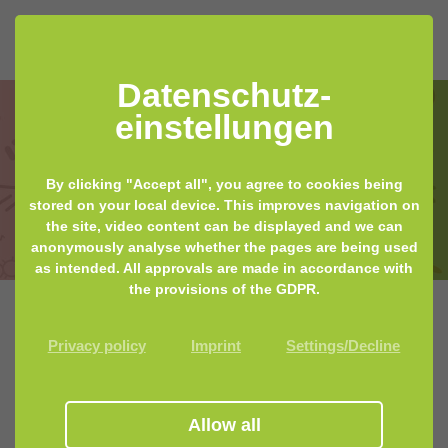
Datenschutz­
einstellungen
MyMicrobiome guides you in the
By clicking "Accept all", you agree to cookies being
world of commercial microbiome
stored on your local device. This improves navigation on
the site, video content can be displayed and we can
tests
anonymously analyse whether the pages are being used
as intended. All approvals are made in accordance with
the provisions of the GDPR.
Our microbiome stool test review is
Privacy policy
Imprint
Settings/Decline
back!