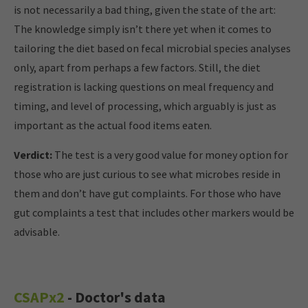
is not necessarily a bad thing, given the state of the art:
The knowledge simply isn’t there yet when it comes to
tailoring the diet based on fecal microbial species analyses
only, apart from perhaps a few factors. Still, the diet
registration is lacking questions on meal frequency and
timing, and level of processing, which arguably is just as
important as the actual food items eaten.
Verdict:
The test is a very good value for money option for
those who are just curious to see what microbes reside in
them and don’t have gut complaints. For those who have
gut complaints a test that includes other markers would be
advisable.
CSAPx2
- Doctor's data