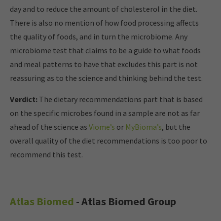
day and to reduce the amount of cholesterol in the diet.
There is also no mention of how food processing affects
the quality of foods, and in turn the microbiome. Any
microbiome test that claims to be a guide to what foods
and meal patterns to have that excludes this part is not
reassuring as to the science and thinking behind the test.
Verdict:
The dietary recommendations part that is based
on the specific microbes found in a sample are not as far
ahead of the science as
Viome’s
or
MyBioma’s
, but the
overall quality of the diet recommendations is too poor to
recommend this test.
Atlas Biomed
- Atlas Biomed Group