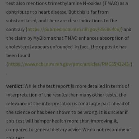
test also mentions trimethylamine N-oxides (TMAO) as a
contributor to heart disease.
But this is far from
substantiated, and there are clear indications to the
contrary
(
https://pubmed.ncbi.nlm.nih.gov/35606406/
) and
the claim by MyBioma that TMAO enhances absorption of
cholesterol appears unfounded. In fact, the opposite has
been found
(
https://www.ncbi.nlm.nih.gov/pmc/articles/PMC6543245/
)
.
Verdict:
While the test report is more detailed in terms of
interpretation of the results than many other tests, the
relevance of the interpretation is for a large part ahead of
the science or has been shown to be wrong.
It is unclear if
this test will hamper health more than improving it,
compared to general dietary advice.
We do not recommend
this test.