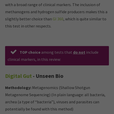
with a broad range of clinical markers. The inclusion of
methanogens and hydrogen sulfide producers makes this a
slightly better choice than
GI 360
, which is quite similar to
this test in other respects.
TOP choice
among tests that
do not
include
clinical markers, in this review:
Digital Gut
- Unseen Bio
Methodology:
Metagenomics (Shallow Shotgun
Metagenome Sequencing) (In plain language: all bacteria,
archea (a type of “bacteria”), viruses and parasites can
potentially be found with this method)