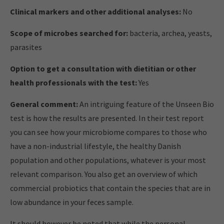
Clinical markers and other additional analyses:
No
Scope of microbes searched for:
bacteria, archea, yeasts,
parasites
Option to get a consultation with dietitian or other
health professionals with the test:
Yes
General comment:
An intriguing feature of the Unseen Bio
test is how the results are presented. In their test report
you can see how your microbiome compares to those who
have a non-industrial lifestyle, the healthy Danish
population and other populations, whatever is your most
relevant comparison. You also get an overview of which
commercial probiotics that contain the species that are in
low abundance in your feces sample.
It should however be noted that while the personal