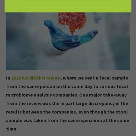
In
2020 we did this review
, where we sent a fecal sample
from the same person on the same day to various fecal
microbiome analysis companies. One major take-away
from the review was the in part large discrepancy in the
results between the companies, even though the stool
sample was taken from the same specimen at the same
time.