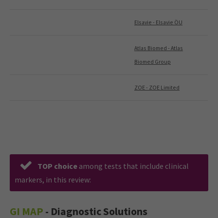
Elsavie - Elsavie ÖU
Atlas Biomed - Atlas
Biomed Group
ZOE - ZOE Limited
TOP choice
among tests that include clinical
markers, in this review:
GI MAP
- Diagnostic Solutions