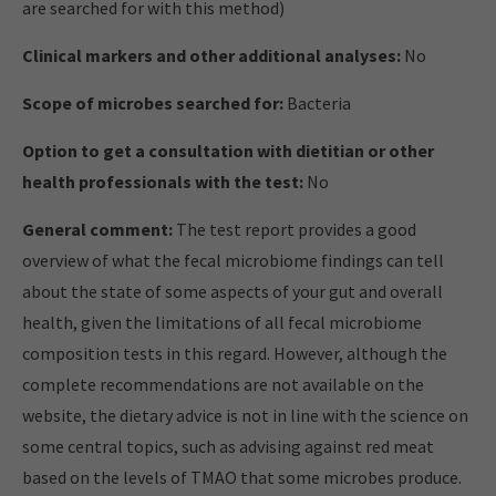
are searched for with this method)
Clinical markers and other additional analyses:
No
Scope of microbes searched for:
Bacteria
Option to get a consultation with dietitian or other
health professionals with the test:
No
General comment:
The test report provides a good
overview of what the fecal microbiome findings can tell
about the state of some aspects of your gut and overall
health, given the limitations of all fecal microbiome
composition tests in this regard. However, although the
complete recommendations are not available on the
website, the dietary advice is not in line with the science on
some central topics, such as advising against red meat
based on the levels of TMAO that some microbes produce.