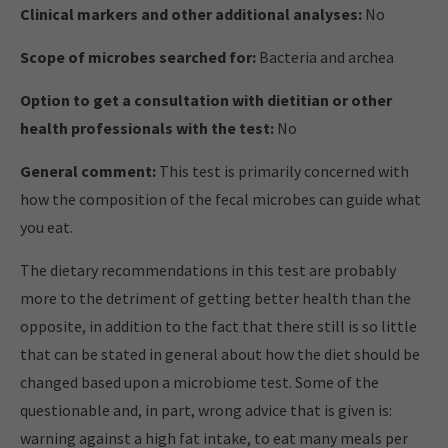
Clinical markers and other additional analyses:
No
Scope of microbes searched for:
Bacteria and archea
Option to get a consultation with dietitian or other
health professionals with the test:
No
General comment:
This test is primarily concerned with
how the composition of the fecal microbes can guide what
you eat.
The dietary recommendations in this test are probably
more to the detriment of getting better health than the
opposite, in addition to the fact that there still is so little
that can be stated in general about how the diet should be
changed based upon a microbiome test. Some of the
questionable and, in part, wrong advice that is given is:
warning against a high fat intake, to eat many meals per