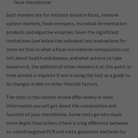
fecal microbiome
Such markers are for instance blood in feces, immune
system markers, food remnants, microbial fermentation
products and digestive enzymes. Given the significant
limitations (see below the individual test evaluations for
more on this) in what a fecal microbiome composition can
tell about health and disease, and what actions to take
based on it, the addition of other markers is at this point in
time almost a requisite if one is using the test as a guide to
do changes in diet or other lifestyle factors.
The tests in the current review differ widely in what
information you will get about the composition and
function of your microbiome. Some tests go into much
more depth than others (there is a big difference between
so-called targeted PCR and meta-genomics methods for