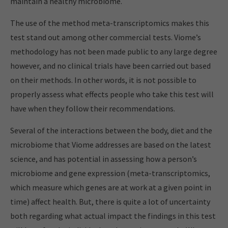
maintain a healthy microbiome.
The use of the method meta-transcriptomics makes this
test stand out among other commercial tests. Viome’s
methodology has not been made public to any large degree
however, and no clinical trials have been carried out based
on their methods. In other words, it is not possible to
properly assess what effects people who take this test will
have when they follow their recommendations.
Several of the interactions between the body, diet and the
microbiome that Viome addresses are based on the latest
science, and has potential in assessing how a person’s
microbiome and gene expression (meta-transcriptomics,
which measure which genes are at work at a given point in
time) affect health. But, there is quite a lot of uncertainty
both regarding what actual impact the findings in this test