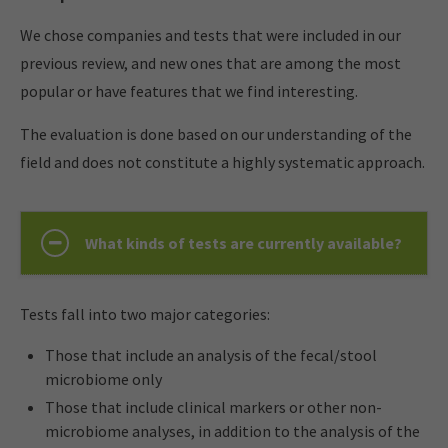
We chose companies and tests that were included in our
previous review, and new ones that are among the most
popular or have features that we find interesting.
The evaluation is done based on our understanding of the
field and does not constitute a highly systematic approach.
What kinds of tests are currently available?
Tests fall into two major categories:
Those that include an analysis of the fecal/stool
microbiome only
Those that include clinical markers or other non-
microbiome analyses, in addition to the analysis of the