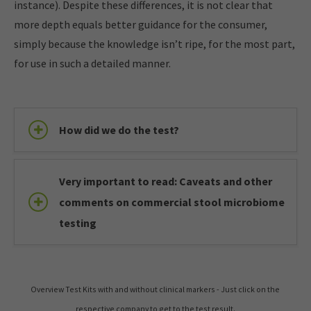
instance). Despite these differences, it is not clear that
more depth equals better guidance for the consumer,
simply because the knowledge isn’t ripe, for the most part,
for use in such a detailed manner.
How did we do the test?
Very important to read: Caveats and other
comments on commercial stool microbiome
testing
Overview Test Kits with and without clinical markers - Just click on the
respective company to get to the test result.