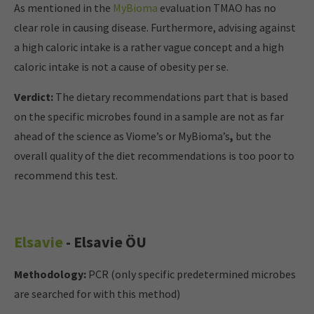
As mentioned in the
MyBioma
evaluation TMAO has no
clear role in causing disease. Furthermore, advising against
a high caloric intake is a rather vague concept and a high
caloric intake is not a cause of obesity per se.
Verdict:
The dietary recommendations part that is based
on the specific microbes found in a sample are not as far
ahead of the science as Viome’s or MyBioma’s
,
but the
overall quality of the diet recommendations is too poor to
recommend this test.
Elsavie
- Elsavie ÖU
Methodology:
PCR (only specific predetermined microbes
are searched for with this method)