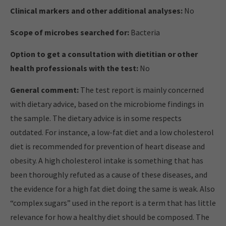
Clinical markers and other additional analyses:
No
Scope of microbes searched for:
Bacteria
Option to get a consultation with dietitian or other
health professionals with the test:
No
General comment:
The test report is mainly concerned
with dietary advice, based on the microbiome findings in
the sample. The dietary advice is in some respects
outdated. For instance, a low-fat diet and a low cholesterol
diet is recommended for prevention of heart disease and
obesity. A high cholesterol intake is something that has
been thoroughly refuted as a cause of these diseases, and
the evidence for a high fat diet doing the same is weak. Also
“complex sugars” used in the report is a term that has little
relevance for how a healthy diet should be composed. The