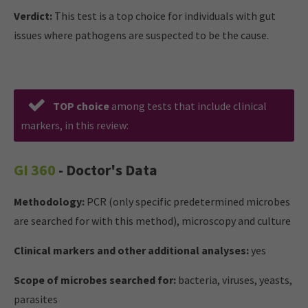
Verdict:
This test is a top choice for individuals with gut
issues where pathogens are suspected to be the cause.
TOP choice
among tests that include clinical
markers, in this review:
GI 360
- Doctor's Data
Methodology:
PCR (only specific predetermined microbes
are searched for with this method), microscopy and culture
Clinical markers and other additional analyses:
yes
Scope of microbes searched for:
bacteria, viruses, yeasts,
parasites