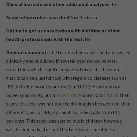
Clinical markers and other additional analyses:
No
Scope of microbes searched for:
Bacteria
Option to get a consultation with dietitian or other
health professionals with the test:
No
General comment:
The test has been described and tested
clinically and published in several peer review papers,
something which is quite unique to this test. The claim is
that it can be a useful tool with regard to diseases such as
IBS (irritable bowel syndrome) and IBD (inflammatory
bowel syndrome), but a
recent study
questions this. In that
study this test was not able to distinguish between neither
different types of IBD, nor healthy individuals from IBD
patients. This study was carried out in children however,
which could indicate that this test is not suitable for