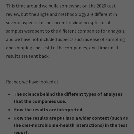
This time around we build somewhat on the 2020 test
review, but the angle and methodology are different in
several aspects. In the current review, no split fecal
samples were sent to the different companies for analysis,
and we have not included aspects such as ease of sampling
and shipping the test to the companies, and time until
results are sent back.
Rather, we have looked at:
The science behind the different types of analyses
that the companies use.
How the results are interpreted.
How the results are put into a wider context (such as
the diet-microbiome-health interactions) in the test
report.