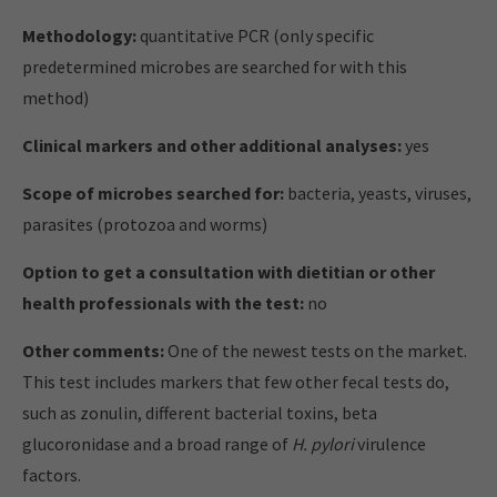
Methodology:
quantitative PCR (only specific
predetermined microbes are searched for with this
method)
Clinical markers and other additional analyses:
yes
Scope of microbes searched for:
bacteria, yeasts, viruses,
parasites (protozoa and worms)
Option to get a consultation with dietitian or other
health professionals with the test:
no
Other comments:
One of the newest tests on the market.
This test includes markers that few other fecal tests do,
such as zonulin, different bacterial toxins, beta
glucoronidase and a broad range of
H. pylori
virulence
factors.