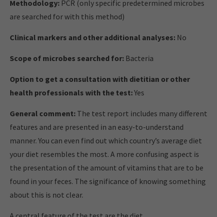
Methodology:
PCR (only specific predetermined microbes
are searched for with this method)
Clinical markers and other additional analyses:
No
Scope of microbes searched for:
Bacteria
Option to get a consultation with dietitian or other
health professionals with the test:
Yes
General comment:
The test report includes many different
features and are presented in an easy-to-understand
manner. You can even find out which country’s average diet
your diet resembles the most. A more confusing aspect is
the presentation of the amount of vitamins that are to be
found in your feces. The significance of knowing something
about this is not clear.
A central feature of the test are the diet