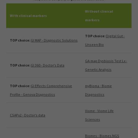
Without clinical
With clinical markers
markers
TOP choice:
Digital Gut -
TOP choice:
GI MAP - Diagnostic Solutions
Unseen Bio
GA-map Dysbiosis Test Lx -
TOP choice:
GI 360 - Doctor’s Data
Genetic Analysis
TOP choice:
GI Effects Comprehensive
myBioma - Biome
Profile - Genova Diagnostics
Diagnostics
Viome - Viome Life
CSAPx2 - Doctor’s data
Sciences
Biomes - Biomes NGS