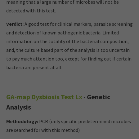
meaning that a large number of microbes will not be
detected with this test.
Verdict:
A good test for clinical markers, parasite screening
and detection of known pathogenic bacteria. Limited
information on the totality of the bacterial composition,
and, the culture based part of the analysis is too uncertain
to pay much attention too, except for finding out if certain
bacteria are present at all.
GA-map Dysbiosis Test Lx
- Genetic
Analysis
Methodology:
PCR (only specific predetermined microbes
are searched for with this method)