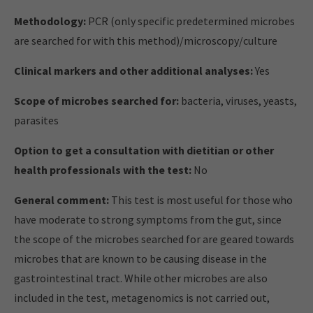
Methodology:
PCR (only specific predetermined microbes
are searched for with this method)/microscopy/culture
Clinical markers and other additional analyses:
Yes
Scope of microbes searched for:
bacteria, viruses, yeasts,
parasites
Option to get a consultation with dietitian or other
health professionals with the test:
No
General comment:
This test is most useful for those who
have moderate to strong symptoms from the gut, since
the scope of the microbes searched for are geared towards
microbes that are known to be causing disease in the
gastrointestinal tract. While other microbes are also
included in the test, metagenomics is not carried out,