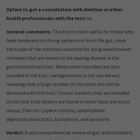
Option to get a consultation with dietitian or other
health professionals with the test:
no
General comments:
This test is most useful for those who
have moderate to strong symptoms from the gut, since
the scope of the microbes searched for are geared towards
microbes that are known to be causing disease in the
gastrointestinal tract. While other microbes are also
included in the test, metagenomics is not carried out,
meaning that a large number of microbes will not be
detected with this test. Clinical markers that are included
in this test that seldom are found in other tests are: stool
mucus, Charcot-Leyden crystals, carbohydrate
digestion/absorption, lactoferrin, and lysozyme.
Verdict:
A very comprehensive review of gut related health,