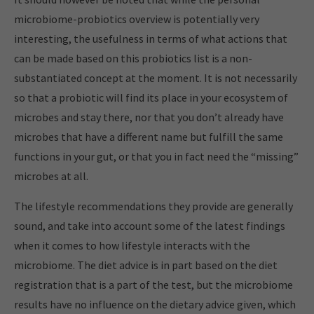
microbiome-probiotics overview is potentially very
interesting, the usefulness in terms of what actions that
can be made based on this probiotics list is a non-
substantiated concept at the moment. It is not necessarily
so that a probiotic will find its place in your ecosystem of
microbes and stay there, nor that you don’t already have
microbes that have a different name but fulfill the same
functions in your gut, or that you in fact need the “missing”
microbes at all.
The lifestyle recommendations they provide are generally
sound, and take into account some of the latest findings
when it comes to how lifestyle interacts with the
microbiome. The diet advice is in part based on the diet
registration that is a part of the test, but the microbiome
results have no influence on the dietary advice given, which