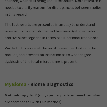
children, while still being useful for adults. More research is
needed to clarify reasons for discrepancies between studies
in this regard.
The test results are presented in an easy to understand
manner in one main domain – their own Dysbiosis Index,
and five subcategories in terms of “Functional Imbalance”.
Verdict:
This is one of the most researched tests on the
market, and provides an indication as to what degree
dysbiosis of the fecal microbiome is present.
MyBioma
- Biome Diagnostics
Methodology:
PCR (only specific predetermined microbes
are searched for with this method)