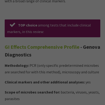
with a broad range of clinical markers.
TOP
choice
among tests that include clinical
markers, in this review:
GI Effects Comprehensive Profile
- Genova
Diagnostics
Methodology:
PCR (only specific predetermined microbes
are searched for with this method), microscopy and culture
Clinical markers and other additional analyses:
yes
Scope of microbes searched for:
bacteria, viruses, yeasts,
parasites