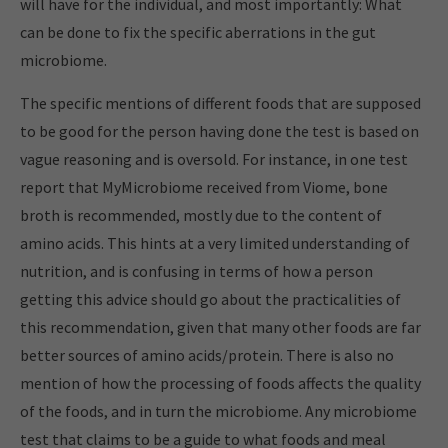
will have for the individual, and most importantly: What
can be done to fix the specific aberrations in the gut
microbiome.
The specific mentions of different foods that are supposed
to be good for the person having done the test is based on
vague reasoning and is oversold. For instance, in one test
report that MyMicrobiome received from Viome, bone
broth is recommended, mostly due to the content of
amino acids. This hints at a very limited understanding of
nutrition, and is confusing in terms of how a person
getting this advice should go about the practicalities of
this recommendation, given that many other foods are far
better sources of amino acids/protein. There is also no
mention of how the processing of foods affects the quality
of the foods, and in turn the microbiome. Any microbiome
test that claims to be a guide to what foods and meal