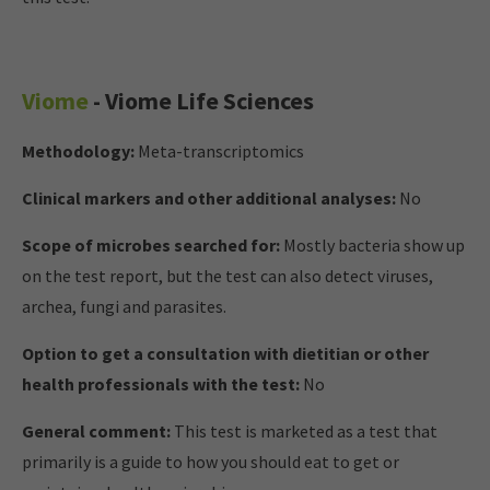
Viome
- Viome Life Sciences
Methodology:
Meta-transcriptomics
Clinical markers and other additional analyses:
No
Scope of microbes searched for:
Mostly bacteria show up
on the test report, but the test can also detect viruses,
archea, fungi and parasites.
Option to get a consultation with dietitian or other
health professionals with the test:
No
General comment:
This test is marketed as a test that
primarily is a guide to how you should eat to get or