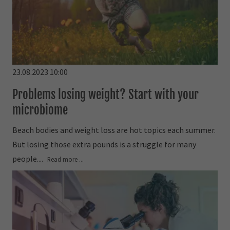
23.08.2023 10:00
Problems losing weight? Start with your
microbiome
Beach bodies and weight loss are hot topics each summer.
But losing those extra pounds is a struggle for many
people....
Read more ...