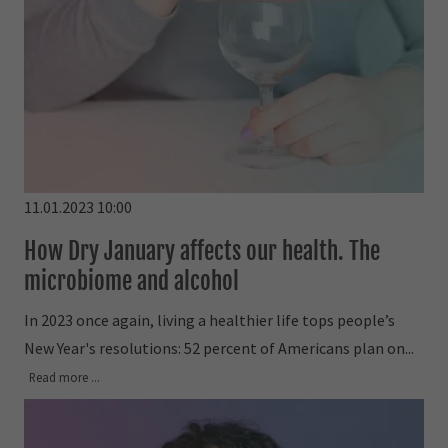
11.01.2023 10:00
How Dry January affects our health. The
microbiome and alcohol
In 2023 once again, living a healthier life tops people’s
New Year's resolutions: 52 percent of Americans plan on...
Read more ...