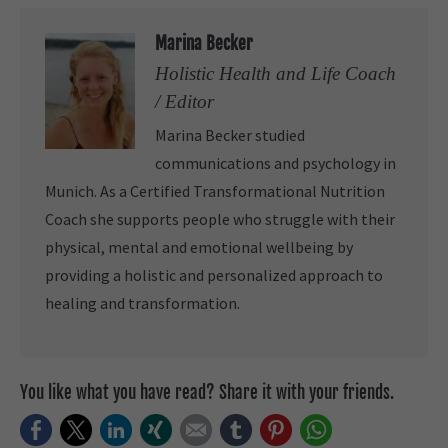
Marina Becker
Holistic Health and Life Coach
/ Editor
Marina Becker studied
communications and psychology in
Munich. As a Certified Transformational Nutrition
Coach she supports people who struggle with their
physical, mental and emotional wellbeing by
providing a holistic and personalized approach to
healing and transformation.
You like what you have read? Share it with your friends.
Facebook
Twitter
LinkedIn
Xing
E-mail
tumblr
Pinterest
WhatsApp