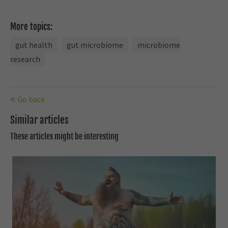
More topics:
gut health
gut microbiome
microbiome
research
Go back
Similar articles
These articles might be interesting