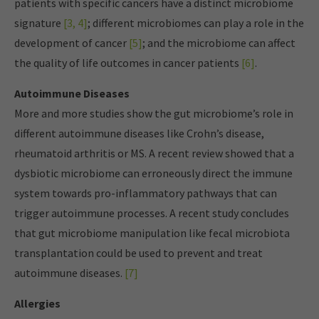
patients with specific cancers have a distinct microbiome
signature
[3, 4]
; different microbiomes can play a role in the
development of cancer
[5]
; and the microbiome can affect
the quality of life outcomes in cancer patients
[6]
.
Autoimmune Diseases
More and more studies show the gut microbiome’s role in
different autoimmune diseases like Crohn’s disease,
rheumatoid arthritis or MS. A recent review showed that a
dysbiotic microbiome can erroneously direct the immune
system towards pro-inflammatory pathways that can
trigger autoimmune processes. A recent study concludes
that gut microbiome manipulation like fecal microbiota
transplantation could be used to prevent and treat
autoimmune diseases.
[7]
Allergies