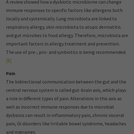
A review showed how a dysbiotic microbiome can change
immune responses to specific factors like allergens both
locally and systemically. Lung microbiota are linked to
respiratory allergy, skin microbiota to atopic dermatitis
and gut microbes to food allergy. Therefore, microbiota are
important factors in allergy treatment and prevention.
The use of pre-, pro- and synbiotics is being recommended.
[8]
Pain
The bidirectional communication between the gut and the
central nervous system is called gut-brain axis, which plays
a role in different types of pain. Alterations in this axis as
well as incorrect immune responses due to microbial
dysbiosis can result in inflammatory pain, chronic visceral
pain, GI disorders like Irritable bowel syndrome, headaches
and migraines.