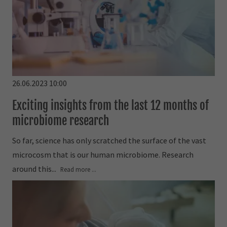
26.06.2023 10:00
Exciting insights from the last 12 months of
microbiome research
So far, science has only scratched the surface of the vast
microcosm that is our human microbiome. Research
around this...
Read more ...