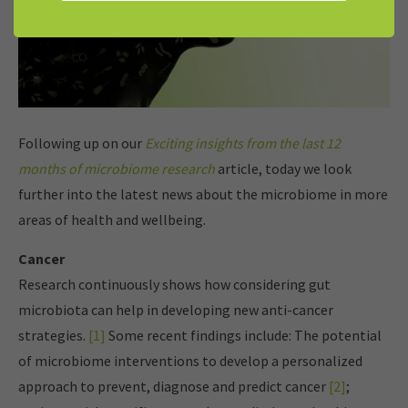
Following up on our
Exciting insights from the last 12
months of microbiome research
article, today we look
further into the latest news about the microbiome in more
areas of health and wellbeing.
Cancer
Research continuously shows how considering gut
microbiota can help in developing new anti-cancer
strategies.
[1]
Some recent findings include: The potential
of microbiome interventions to develop a personalized
approach to prevent, diagnose and predict cancer
[2]
;