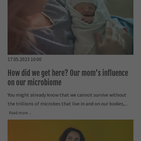
17.05.2023 10:00
How did we get here? Our mom’s influence
on our microbiome
You might already know that we cannot survive without
the trillions of microbes that live in and on our bodies,...
Read more ...