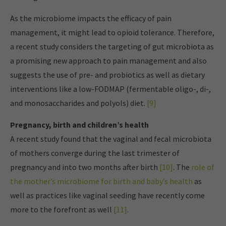
As the microbiome impacts the efficacy of pain
management, it might lead to opioid tolerance. Therefore,
a recent study considers the targeting of gut microbiota as
a promising new approach to pain management and also
suggests the use of pre- and probiotics as well as dietary
interventions like a low-FODMAP (fermentable oligo-, di-,
and monosaccharides and polyols) diet.
[9]
Pregnancy, birth and children’s health
A recent study found that the vaginal and fecal microbiota
of mothers converge during the last trimester of
pregnancy and into two months after birth
[10]
. The
role of
the mother’s microbiome for birth and baby’s health
as
well as practices like vaginal seeding have recently come
more to the forefront as well
[11]
.