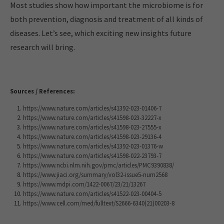
Most studies show how important the microbiome is for
both prevention, diagnosis and treatment of all kinds of
diseases. Let’s see, which exciting new insights future
research will bring.
Sources / References:
https://www.nature.com/articles/s41392-023-01406-7
https://www.nature.com/articles/s41598-023-32227-x
https://www.nature.com/articles/s41598-023-27555-x
https://www.nature.com/articles/s41598-023-29136-4
https://www.nature.com/articles/s41392-023-01376-w
https://www.nature.com/articles/s41598-022-23793-7
https://www.ncbi.nlm.nih.gov/pmc/articles/PMC9390838/
https://www.jiaci.org/summary/vol32-issue5-num2568
https://www.mdpi.com/1422-0067/23/21/13267
https://www.nature.com/articles/s41522-023-00404-5
https://www.cell.com/med/fulltext/S2666-6340(21)00203-8