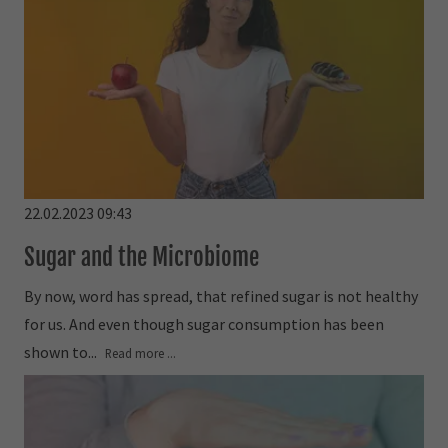
22.02.2023 09:43
Sugar and the Microbiome
By now, word has spread, that refined sugar is not healthy
for us. And even though sugar consumption has been
shown to...
Read more ...