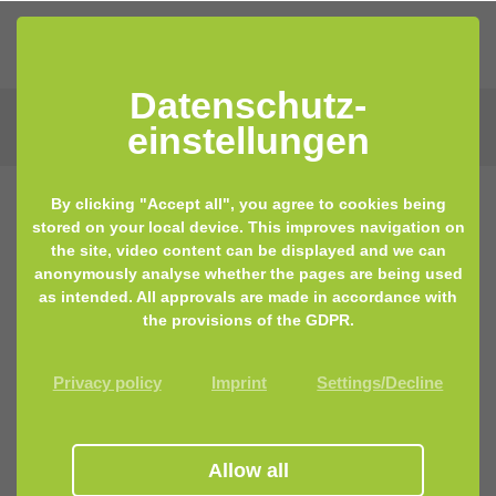
Datenschutz­
einstellungen
By clicking "Accept all", you agree to cookies being
stored on your local device. This improves navigation on
26.07.2023 10:00
by Marina Becker
the site, video content can be displayed and we can
anonymously analyse whether the pages are being used
Latest scientific findings
as intended. All approvals are made in accordance with
the provisions of the GDPR.
Privacy policy
Imprint
Settings/Decline