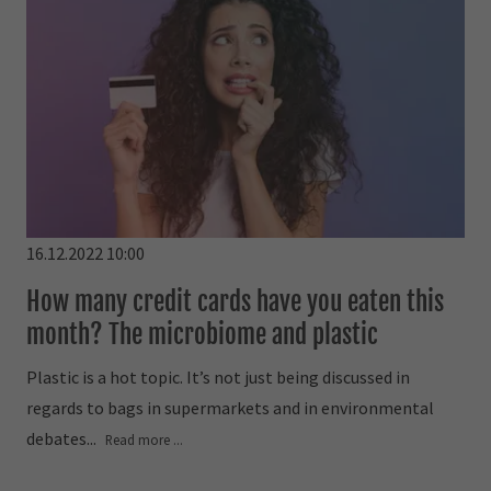
16.12.2022 10:00
How many credit cards have you eaten this
month? The microbiome and plastic
Plastic is a hot topic. It’s not just being discussed in
regards to bags in supermarkets and in environmental
debates...
Read more ...